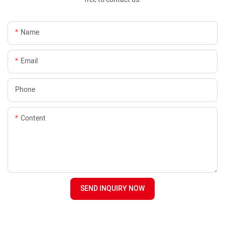
Name
Email
Phone
Content
SEND INQUIRY NOW