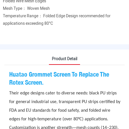
Folded Wire Mesh Edges
Mesh Type： Woven Mesh
Temperature Range： Folded Edge Design recommended for
applications exceeding 80°C
Product Detail
Huatao Grommet Screen To Replace The
Rotex Screen.
Their edge designs cater to diverse needs: black PU strips
for general industrial use, transparent PU strips certified by
FDA and EU standards for food safety, and folded wire
edges for high-temperature (over 80°C) applications.
Customization is another strength—mesh counts (14–230),