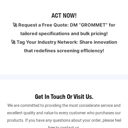
ACT NOW!
🚀 Request a Free Quote: DM “GROMMET” for
tailored specifications and bulk pricing!
🚀 Tag Your Industry Network: Share innovation
that redefines screening efficiency!
Get In Touch Or Visit Us.
We are committed to providing the most considerate service and
excellent quality and value to every customer who purchases our
products. If you have any questions about your order, please feel
free to contact us.