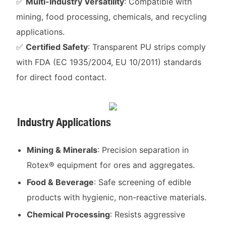
✅
Multi-Industry Versatility
: Compatible with
mining, food processing, chemicals, and recycling
applications.
✅
Certified Safety
: Transparent PU strips comply
with FDA (EC 1935/2004, EU 10/2011) standards
for direct food contact.
Industry Applications
Mining & Minerals
: Precision separation in
Rotex® equipment for ores and aggregates.
Food & Beverage
: Safe screening of edible
products with hygienic, non-reactive materials.
Chemical Processing
: Resists aggressive