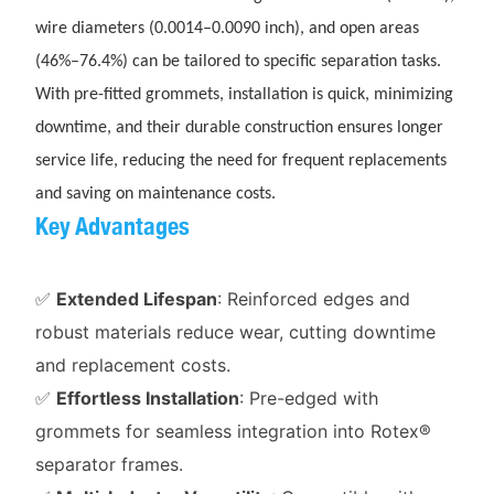
wire diameters (0.0014–0.0090 inch), and open areas
(46%–76.4%) can be tailored to specific separation tasks.
With pre-fitted grommets, installation is quick, minimizing
downtime, and their durable construction ensures longer
service life, reducing the need for frequent replacements
and saving on maintenance costs.
Key Advantages
✅
Extended Lifespan
: Reinforced edges and
robust materials reduce wear, cutting downtime
and replacement costs.
✅
Effortless Installation
: Pre-edged with
grommets for seamless integration into Rotex®
separator frames.