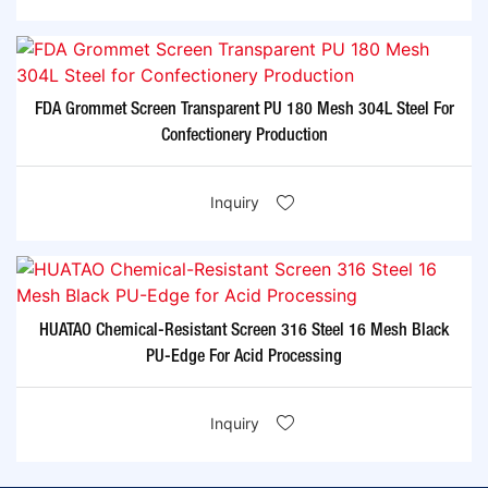
FDA Grommet Screen Transparent PU 180 Mesh 304L Steel For
Confectionery Production
Inquiry
HUATAO Chemical-Resistant Screen 316 Steel 16 Mesh Black
PU-Edge For Acid Processing
Inquiry