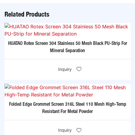
Related Products
HUATAO Rotex Screen 304 Stainless 50 Mesh Black PU-Strip For
Mineral Separation
Inquiry
Folded Edge Grommet Screen 316L Steel 110 Mesh High-Temp
Resistant For Metal Powder
Inquiry