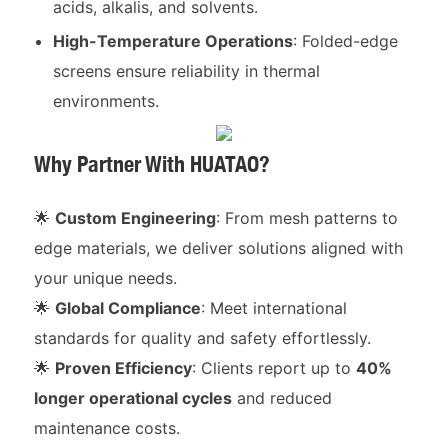
acids, alkalis, and solvents.
High-Temperature Operations
: Folded-edge
screens ensure reliability in thermal
environments.
Why Partner With HUATAO?
🌟
Custom Engineering
: From mesh patterns to
edge materials, we deliver solutions aligned with
your unique needs.
🌟
Global Compliance
: Meet international
standards for quality and safety effortlessly.
🌟
Proven Efficiency
: Clients report up to
40%
longer operational cycles
and reduced
maintenance costs.