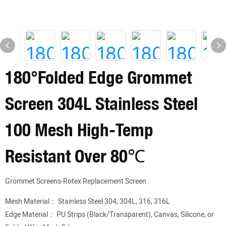
180°Folded Edge Grommet
Screen 304L Stainless Steel
100 Mesh High-Temp
Resistant Over 80℃
Grommet Screens-Rotex Replacement Screen
Mesh Material： Stainless Steel 304, 304L, 316, 316L
Edge Material： PU Strips (Black/Transparent), Canvas, Silicone, or