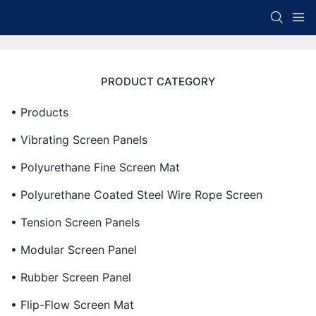
PRODUCT CATEGORY
• Products
• Vibrating Screen Panels
• Polyurethane Fine Screen Mat
• Polyurethane Coated Steel Wire Rope Screen
• Tension Screen Panels
• Modular Screen Panel
• Rubber Screen Panel
• Flip-Flow Screen Mat