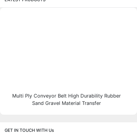
Multi Ply Conveyor Belt High Durability Rubber
Sand Gravel Material Transfer
GET IN TOUCH WITH Us