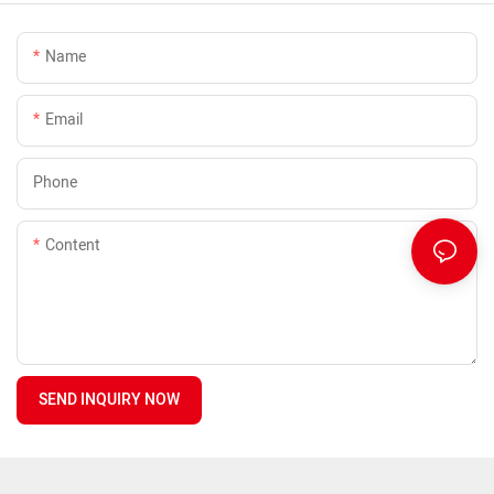
Name
Email
Phone
Content
SEND INQUIRY NOW