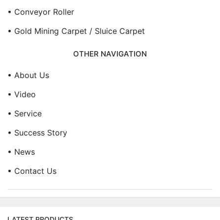
• Conveyor Roller
• Gold Mining Carpet / Sluice Carpet
OTHER NAVIGATION
• About Us
• Video
• Service
• Success Story
• News
• Contact Us
LATEST PRODUCTS