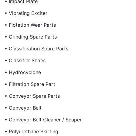
• Impact Plate
• Vibrating Exciter
• Flotation Wear Parts
• Grinding Spare Parts
• Classification Spare Parts
• Classifier Shoes
• Hydrocyclone
• Filtration Spare Part
• Conveyor Spare Parts
• Conveyor Belt
• Conveyor Belt Cleaner / Scaper
• Polyurethane Skirting