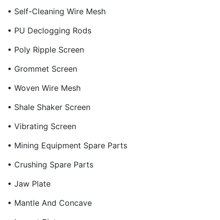
• Self-Cleaning Wire Mesh
• PU Declogging Rods
• Poly Ripple Screen
• Grommet Screen
• Woven Wire Mesh
• Shale Shaker Screen
• Vibrating Screen
• Mining Equipment Spare Parts
• Crushing Spare Parts
• Jaw Plate
• Mantle And Concave