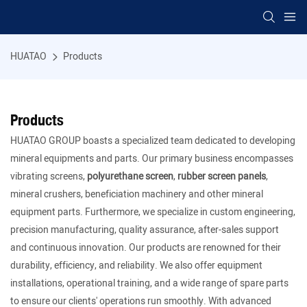
HUATAO
Products
Products
HUATAO GROUP boasts a specialized team dedicated to developing
mineral equipments and parts. Our primary business encompasses
vibrating screens,
polyurethane screen
,
rubber screen panels
,
mineral crushers, beneficiation machinery and other mineral
equipment parts. Furthermore, we specialize in custom engineering,
precision manufacturing, quality assurance, after-sales support
and continuous innovation. Our products are renowned for their
durability, efficiency, and reliability. We also offer equipment
installations, operational training, and a wide range of spare parts
to ensure our clients' operations run smoothly. With advanced