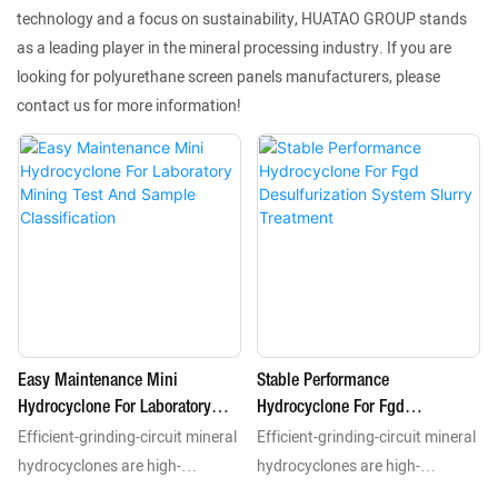
technology and a focus on sustainability, HUATAO GROUP stands
as a leading player in the mineral processing industry. If you are
looking for polyurethane screen panels manufacturers, please
contact us for more information!
Easy Maintenance Mini
Stable Performance
Hydrocyclone For Laboratory
Hydrocyclone For Fgd
Efficient-grinding-circuit mineral
Efficient-grinding-circuit mineral
Mining Test And Sample
Desulfurization System Slurry
Classification
Treatment
hydrocyclones are high-
hydrocyclones are high-
performance static separation
performance static separation