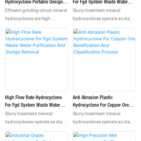
Hydrocyclone Portable Design
For Fgd System Waste Water
density features.
density features.
Efficient-grinding-circuit mineral
Slurry-treatment mineral
For Field Test And Small Project
Purification And Sludge
Removal-1777886885748130
hydrocyclones are high-
hydrocyclones operate as stable
performance static separation
static separation mechanisms
units that use centrifugal force
that leverage centrifugal force
to complete classification
to conduct classification
dewatering and desliming
dewatering and desliming
processes for mineral slurries.
treatments for mineral slurries.
As essential processing
These reliable devices in mining
equipment they separate
plants separate valuable
valuable minerals including gold
minerals such as gold copper
copper and iron from tailings
and iron from waste materials
High Flow Rate Hydrocyclone
Anti Abrasion Plastic
according to particle size and
according to particle size and
For Fgd System Waste Water
Hydrocyclone For Copper Ore
density features.
density features.
Slurry-treatment mineral
Slurry-treatment mineral
Purification And Sludge
Beneficiation And Classification
Removal
Process
hydrocyclones operate as stable
hydrocyclones operate as stable
static separation mechanisms
static separation mechanisms
that leverage centrifugal force
that leverage centrifugal force