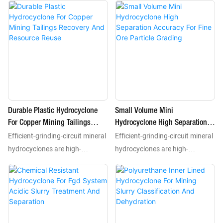
units that use centrifugal force
units that use centrifugal force
to complete classification
to complete classification
dewatering and desliming
dewatering and desliming
processes for mineral slurries.
processes for mineral slurries.
As essential processing
As essential processing
equipment they separate
equipment they separate
valuable minerals including gold
valuable minerals including gold
copper and iron from tailings
copper and iron from tailings
Durable Plastic Hydrocyclone
Small Volume Mini
according to particle size and
according to particle size and
For Copper Mining Tailings
Hydrocyclone High Separation
density features.
density features.
Efficient-grinding-circuit mineral
Efficient-grinding-circuit mineral
Recovery And Resource Reuse
Accuracy For Fine Ore Particle
Grading
hydrocyclones are high-
hydrocyclones are high-
performance static separation
performance static separation
units that use centrifugal force
units that use centrifugal force
to complete classification
to complete classification
dewatering and desliming
dewatering and desliming
processes for mineral slurries.
processes for mineral slurries.