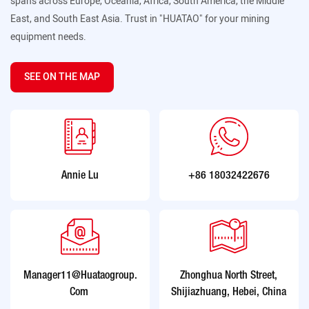
spans across Europe, Oceania, Africa, South America, the Middle
East, and South East Asia. Trust in "HUATAO" for your mining
equipment needs.
SEE ON THE MAP
Annie Lu
+86 18032422676
Manager11@huataogroup.
Zhonghua North Street,
Com
Shijiazhuang, Hebei, China