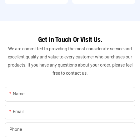
Get In Touch Or Visit Us.
We are committed to providing the most considerate service and
excellent quality and value to every customer who purchases our
products. If you have any questions about your order, please feel
free to contact us.
Name
Email
Phone