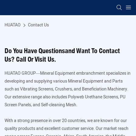
HUATAO
Contact Us
Do You Have Questionsand Want To Contact
Us? Call Or Visit Us.
HUATAO GROUP—Mineral Equipment embranchment specializes in
developing and supplying various Mineral Equipment and Parts
such as Vibrating Screens, Crushers, and Beneficiation Machinery.
Our extensive range also includes Polyweb Urethane Screens, PU
Screen Panels, and Self-cleaning Mesh.
With a strong presence in over 20 countries, we are known for our
quality products and excellent customer service. Our market reach