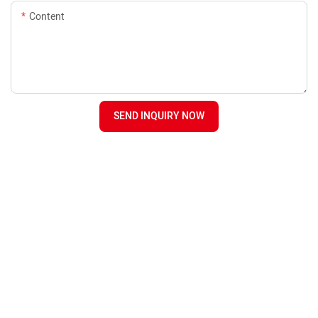
Content
SEND INQUIRY NOW