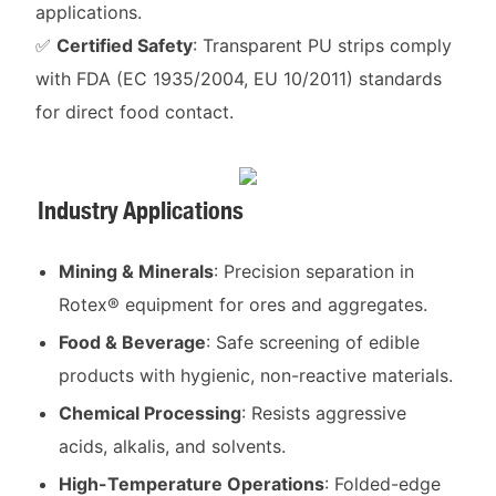
applications.
✅
Certified Safety
: Transparent PU strips comply
with FDA (EC 1935/2004, EU 10/2011) standards
for direct food contact.
Industry Applications
Mining & Minerals
: Precision separation in
Rotex® equipment for ores and aggregates.
Food & Beverage
: Safe screening of edible
products with hygienic, non-reactive materials.
Chemical Processing
: Resists aggressive
acids, alkalis, and solvents.
High-Temperature Operations
: Folded-edge