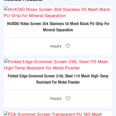
HUATAO Rotex Screen 304 Stainless 50 Mesh Black PU-Strip For
Mineral Separation
Inquiry
Folded Edge Grommet Screen 316L Steel 110 Mesh High-Temp
Resistant For Metal Powder
Inquiry