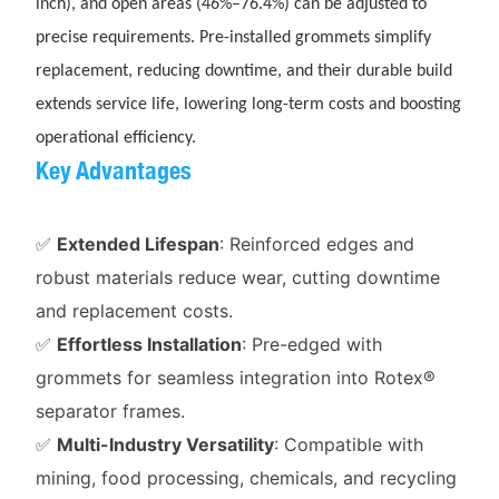
inch), and open areas (46%–76.4%) can be adjusted to
precise requirements. Pre-installed grommets simplify
replacement, reducing downtime, and their durable build
extends service life, lowering long-term costs and boosting
operational efficiency.
Key Advantages
✅
Extended Lifespan
: Reinforced edges and
robust materials reduce wear, cutting downtime
and replacement costs.
✅
Effortless Installation
: Pre-edged with
grommets for seamless integration into Rotex®
separator frames.
✅
Multi-Industry Versatility
: Compatible with
mining, food processing, chemicals, and recycling