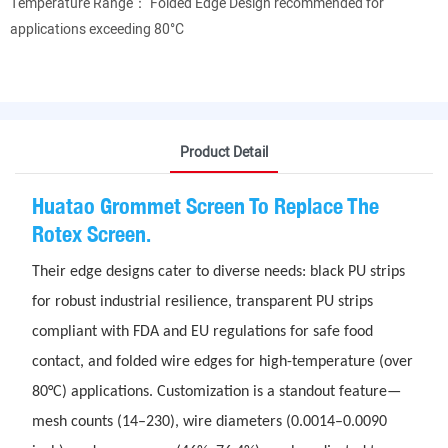
Temperature Range： Folded Edge Design recommended for
applications exceeding 80°C
Product Detail
Huatao Grommet Screen To Replace The
Rotex Screen.
Their edge designs cater to diverse needs: black PU strips
for robust industrial resilience, transparent PU strips
compliant with FDA and EU regulations for safe food
contact, and folded wire edges for high-temperature (over
80°C) applications. Customization is a standout feature—
mesh counts (14–230), wire diameters (0.0014–0.0090