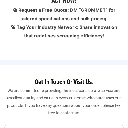
ACT NOW!
🚀 Request a Free Quote: DM “GROMMET” for
tailored specifications and bulk pricing!
🚀 Tag Your Industry Network: Share innovation
that redefines screening efficiency!
Get In Touch Or Visit Us.
We are committed to providing the most considerate service and
excellent quality and value to every customer who purchases our
products. If you have any questions about your order, please feel
free to contact us.