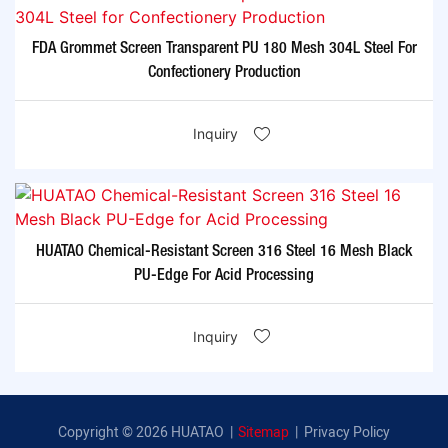
FDA Grommet Screen Transparent PU 180 Mesh 304L Steel For
Confectionery Production
Inquiry
HUATAO Chemical-Resistant Screen 316 Steel 16 Mesh Black
PU-Edge For Acid Processing
Inquiry
Copyright © 2026 HUATAO |
Sitemap
|
Privacy Policy