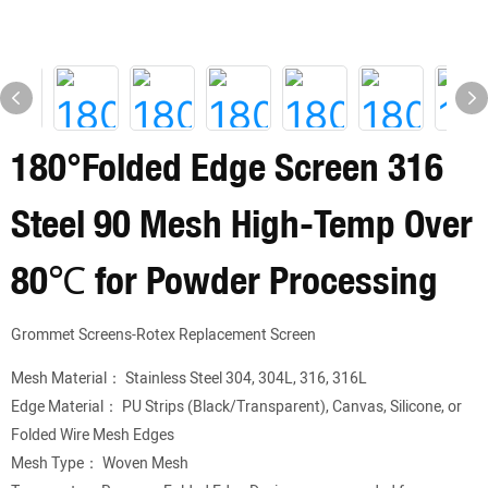
180°Folded Edge Screen 316
Steel 90 Mesh High-Temp Over
80℃ for Powder Processing
Grommet Screens-Rotex Replacement Screen
Mesh Material： Stainless Steel 304, 304L, 316, 316L
Edge Material： PU Strips (Black/Transparent), Canvas, Silicone, or
Folded Wire Mesh Edges
Mesh Type： Woven Mesh