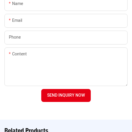
Name
Email
Phone
Content
SEND INQUIRY NOW
Related Products