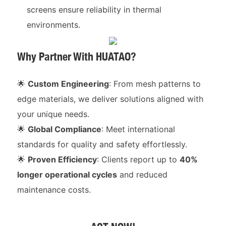
screens ensure reliability in thermal
environments.
Why Partner With HUATAO?
🌟
Custom Engineering
: From mesh patterns to
edge materials, we deliver solutions aligned with
your unique needs.
🌟
Global Compliance
: Meet international
standards for quality and safety effortlessly.
🌟
Proven Efficiency
: Clients report up to
40%
longer operational cycles
and reduced
maintenance costs.