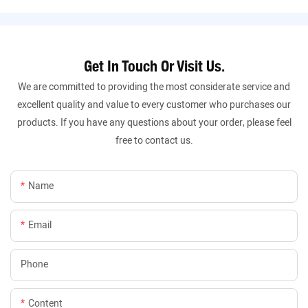
Get In Touch Or Visit Us.
We are committed to providing the most considerate service and
excellent quality and value to every customer who purchases our
products. If you have any questions about your order, please feel
free to contact us.
Name
Email
Phone
Content