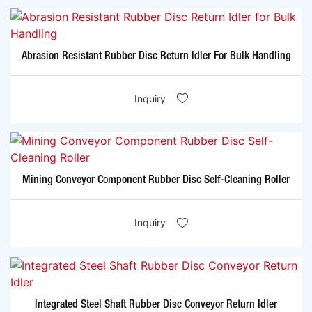
Abrasion Resistant Rubber Disc Return Idler For Bulk Handling
Inquiry
Mining Conveyor Component Rubber Disc Self-Cleaning Roller
Inquiry
Integrated Steel Shaft Rubber Disc Conveyor Return Idler