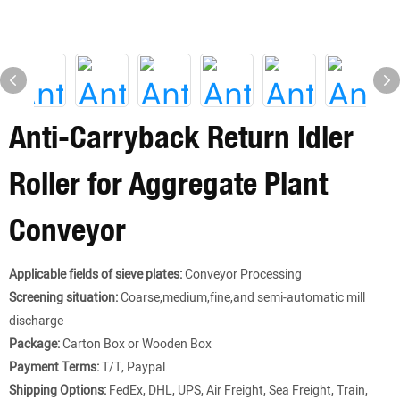
Anti-Carryback Return Idler
Roller for Aggregate Plant
Conveyor
Applicable fields of sieve plates:
Conveyor Processing
Screening situation:
Coarse,medium,fine,and semi-automatic mill
discharge
Package:
Carton Box or Wooden Box
Payment Terms:
T/T, Paypal.
Shipping Options:
FedEx, DHL, UPS, Air Freight, Sea Freight, Train,