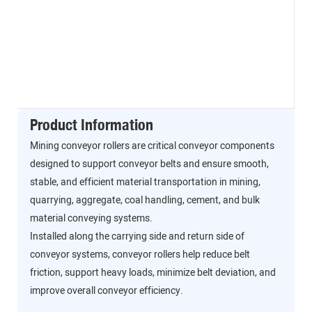
Product Information
Mining conveyor rollers are critical conveyor components
designed to support conveyor belts and ensure smooth,
stable, and efficient material transportation in mining,
quarrying, aggregate, coal handling, cement, and bulk
material conveying systems.
Installed along the carrying side and return side of
conveyor systems, conveyor rollers help reduce belt
friction, support heavy loads, minimize belt deviation, and
improve overall conveyor efficiency.