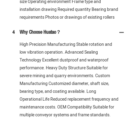
size Operating environment Frame type and
installation drawing Required quantity Bearing brand
requirements Photos or drawings of existing rollers
4
Why Choose Huatao？
High Precision Manufacturing Stable rotation and
low vibration operation. Advanced Sealing
Technology Excellent dustproof and waterproof
performance. Heavy Duty Structure Suitable for
severe mining and quarry environments. Custom
Manufacturing Customized diameter, shaft size,
bearing type, and coating available. Long
Operational Life Reduced replacement frequency and
maintenance costs. OEM Compatibility Suitable for
multiple conveyor systems and frame standards.