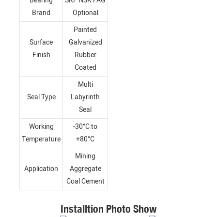
Bearing
SKF NSK FAG
Brand
Optional
Painted
Surface
Galvanized
Finish
Rubber
Coated
Multi
Seal Type
Labyrinth
Seal
Working
-30°C to
Temperature
+80°C
Mining
Application
Aggregate
Coal Cement
Installtion Photo Show