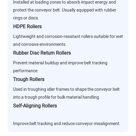
Installed at loading zones to absorb impact energy and
protect the conveyor belt. Usually equipped with rubber
rings or discs.
HDPE Rollers
Lightweight and corrosion-resistant rollers suitable for wet
and corrosive environments.
Rubber Disc Return Rollers
Prevent material buildup and improve belt tracking
performance.
Trough Rollers
Used in troughing idler frames to shape the conveyor belt
into a trough profile for bulk material handling.
Self-Aligning Rollers
Improve belt tracking and reduce conveyor misalignment.