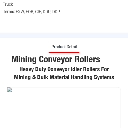
Truck
Terms:
EXW, FOB, CIF, DDU, DDP
Product Detail
Mining Conveyor Rollers
Heavy Duty Conveyor Idler Rollers For
Mining & Bulk Material Handling Systems