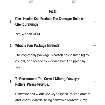
FAQ
Does Huatao Can Produce The Conveyor Rolls As
1
Client Drawing?
Yes, we can OEM .
2
What Is Your Package Method?
The commonly package is carton box if shipping by
courier, or package by wooden box if shipping by
sea.
To Recommend The Correct Mining Conveyor
3
Rollers, Please Provide:
Conveyor belt width Conveyor speed Roller diameter
and length Material being conveyed Material lump