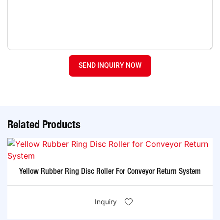
SEND INQUIRY NOW
Related Products
Yellow Rubber Ring Disc Roller For Conveyor Return System
Inquiry