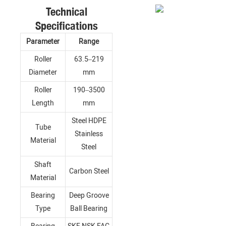
Technical
Specifications
Parameter
Range
Roller
63.5–219
Diameter
mm
Roller
190–3500
Length
mm
Steel HDPE
Tube
Stainless
Material
Steel
Shaft
Carbon Steel
Material
Bearing
Deep Groove
Type
Ball Bearing