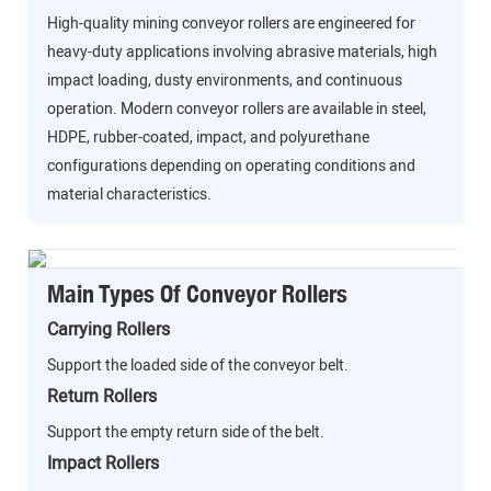
High-quality mining conveyor rollers are engineered for
heavy-duty applications involving abrasive materials, high
impact loading, dusty environments, and continuous
operation. Modern conveyor rollers are available in steel,
HDPE, rubber-coated, impact, and polyurethane
configurations depending on operating conditions and
material characteristics.
Main Types Of Conveyor Rollers
Carrying Rollers
Support the loaded side of the conveyor belt.
Return Rollers
Support the empty return side of the belt.
Impact Rollers