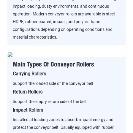
impact loading, dusty environments, and continuous
operation. Modern conveyor rollers are available in steel,
HDPE, rubber-coated, impact, and polyurethane
configurations depending on operating conditions and
material characteristics.
Main Types Of Conveyor Rollers
Carrying Rollers
Support the loaded side of the conveyor belt.
Return Rollers
Support the empty return side of the belt.
Impact Rollers
Installed at loading zones to absorb impact energy and
protect the conveyor belt. Usually equipped with rubber