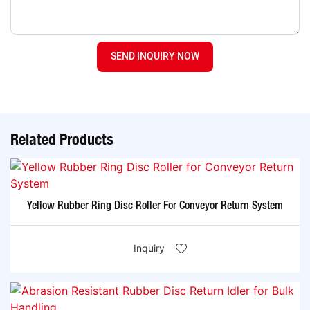
SEND INQUIRY NOW
Related Products
Yellow Rubber Ring Disc Roller For Conveyor Return System
Inquiry