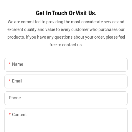
Get In Touch Or Visit Us.
We are committed to providing the most considerate service and
excellent quality and value to every customer who purchases our
products. If you have any questions about your order, please feel
free to contact us.
Name
Email
Phone
Content