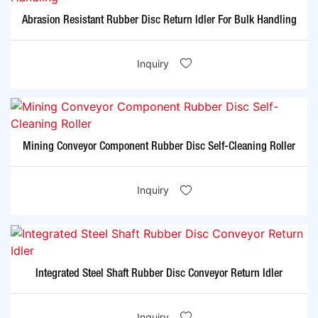
Abrasion Resistant Rubber Disc Return Idler For Bulk Handling
Inquiry
Mining Conveyor Component Rubber Disc Self-Cleaning Roller
Inquiry
Integrated Steel Shaft Rubber Disc Conveyor Return Idler
Inquiry