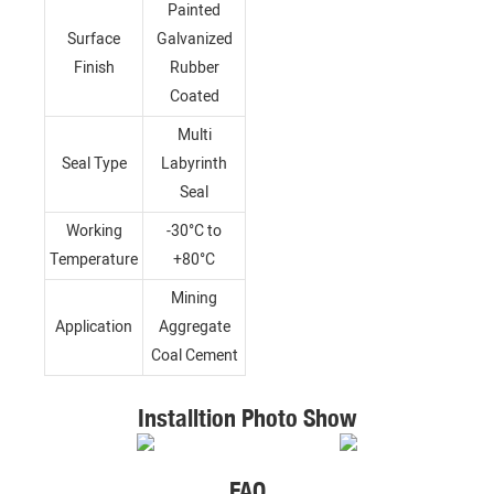
Painted
Surface
Galvanized
Finish
Rubber
Coated
Multi
Seal Type
Labyrinth
Seal
Working
-30°C to
Temperature
+80°C
Mining
Application
Aggregate
Coal Cement
Installtion Photo Show
FAQ