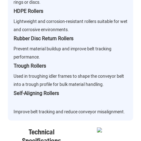
rings or discs.
HDPE Rollers
Lightweight and corrosion-resistant rollers suitable for wet
and corrosive environments.
Rubber Disc Return Rollers
Prevent material buildup and improve belt tracking
performance.
Trough Rollers
Used in troughing idler frames to shape the conveyor belt
into a trough profile for bulk material handling.
Self-Aligning Rollers
Improve belt tracking and reduce conveyor misalignment.
Technical
Specifications