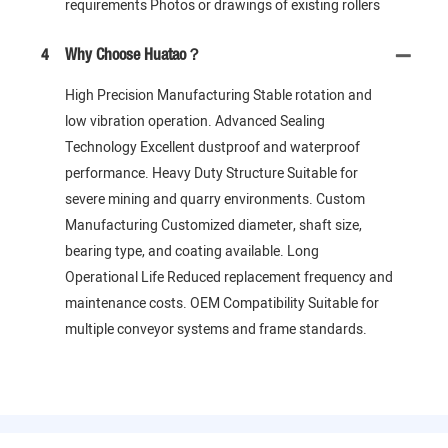
requirements Photos or drawings of existing rollers
4
Why Choose Huatao？
High Precision Manufacturing Stable rotation and
low vibration operation. Advanced Sealing
Technology Excellent dustproof and waterproof
performance. Heavy Duty Structure Suitable for
severe mining and quarry environments. Custom
Manufacturing Customized diameter, shaft size,
bearing type, and coating available. Long
Operational Life Reduced replacement frequency and
maintenance costs. OEM Compatibility Suitable for
multiple conveyor systems and frame standards.