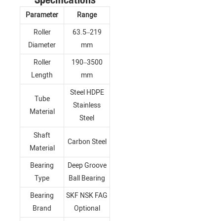
Parameter
Range
Roller
63.5–219
Diameter
mm
Roller
190–3500
Length
mm
Steel HDPE
Tube
Stainless
Material
Steel
Shaft
Carbon Steel
Material
Bearing
Deep Groove
Type
Ball Bearing
Bearing
SKF NSK FAG
Brand
Optional