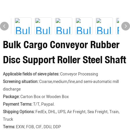
Bulk Cargo Conveyor Rubber
Disc Support Roller Steel Shaft
Applicable fields of sieve plates:
Conveyor Processing
Screening situation:
Coarse,medium,fine,and semi-automatic mill
discharge
Package:
Carton Box or Wooden Box
Payment Terms:
T/T, Paypal.
Shipping Options:
FedEx, DHL, UPS, Air Freight, Sea Freight, Train,
Truck
Terms:
EXW, FOB, CIF, DDU, DDP