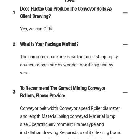
Does Huatao Can Produce The Conveyor Rolls As
1
Client Drawing?
Yes, we can OEM .
2
What Is Your Package Method?
The commonly package is carton box if shipping by
courier, or package by wooden box if shipping by
sea.
To Recommend The Correct Mining Conveyor
3
Rollers, Please Provide:
Conveyor belt width Conveyor speed Roller diameter
and length Material being conveyed Material lump
size Operating environment Frame type and
installation drawing Required quantity Bearing brand