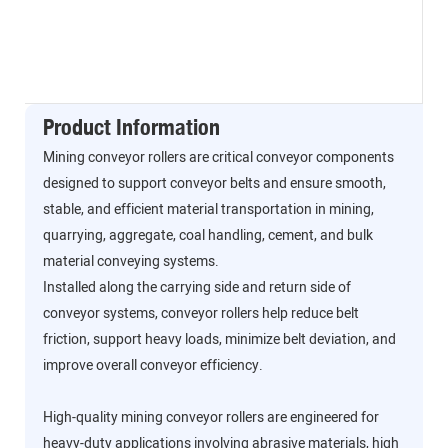
Product Information
Mining conveyor rollers are critical conveyor components
designed to support conveyor belts and ensure smooth,
stable, and efficient material transportation in mining,
quarrying, aggregate, coal handling, cement, and bulk
material conveying systems.
Installed along the carrying side and return side of
conveyor systems, conveyor rollers help reduce belt
friction, support heavy loads, minimize belt deviation, and
improve overall conveyor efficiency.
High-quality mining conveyor rollers are engineered for
heavy-duty applications involving abrasive materials, high