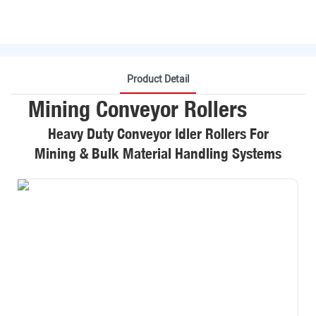
Product Detail
Mining Conveyor Rollers
Heavy Duty Conveyor Idler Rollers For
Mining & Bulk Material Handling Systems