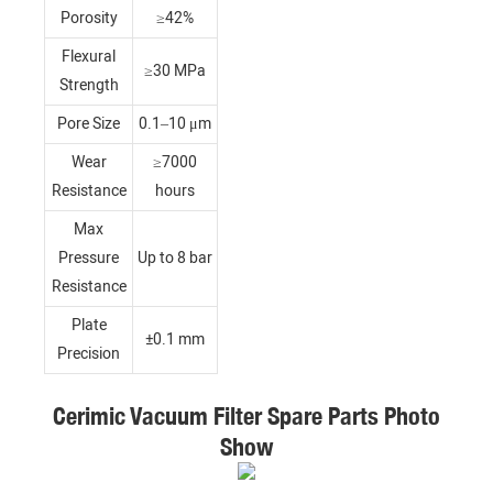
Porosity
≥42%
Flexural
≥30 MPa
Strength
Pore Size
0.1–10 μm
Wear
≥7000
Resistance
hours
Max
Pressure
Up to 8 bar
Resistance
Plate
±0.1 mm
Precision
Cerimic Vacuum Filter Spare Parts Photo
Show