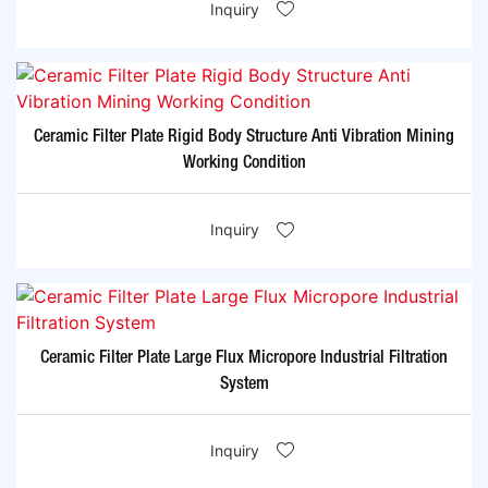
Inquiry
Ceramic Filter Plate Rigid Body Structure Anti Vibration Mining
Working Condition
Inquiry
Ceramic Filter Plate Large Flux Micropore Industrial Filtration
System
Inquiry