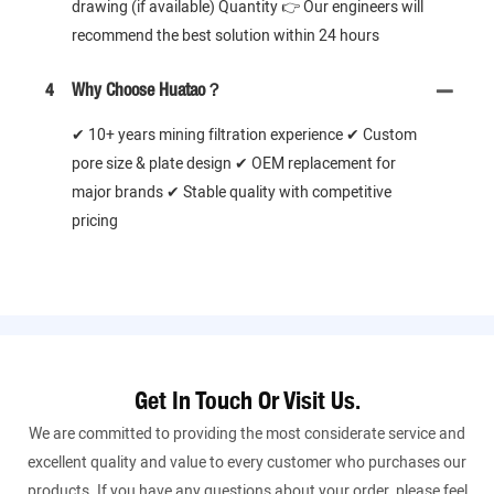
drawing (if available) Quantity 👉 Our engineers will
recommend the best solution within 24 hours
4
Why Choose Huatao？
✔ 10+ years mining filtration experience ✔ Custom
pore size & plate design ✔ OEM replacement for
major brands ✔ Stable quality with competitive
pricing
Get In Touch Or Visit Us.
We are committed to providing the most considerate service and
excellent quality and value to every customer who purchases our
products. If you have any questions about your order, please feel