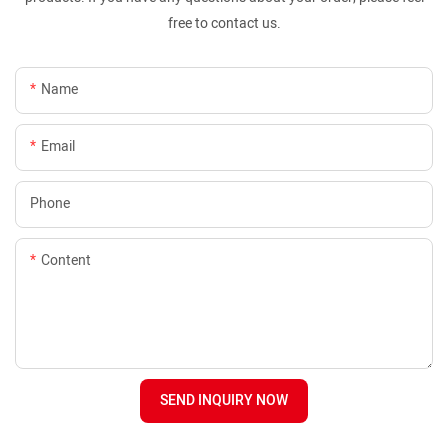
free to contact us.
Name
Email
Phone
Content
SEND INQUIRY NOW