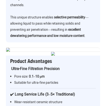
channels.
This unique structure enables
selective permeability
—
allowing liquid to pass while retaining solids and
preventing air penetration—resulting in
excellent
dewatering performance and low moisture content
.
Product Advantages
Ultra-Fine Filtration Precision
Pore size:
0.1–10 μm
Suitable for ultra-fine particles
✔️ Long Service Life (3–5× Traditional)
Wear-resistant ceramic structure