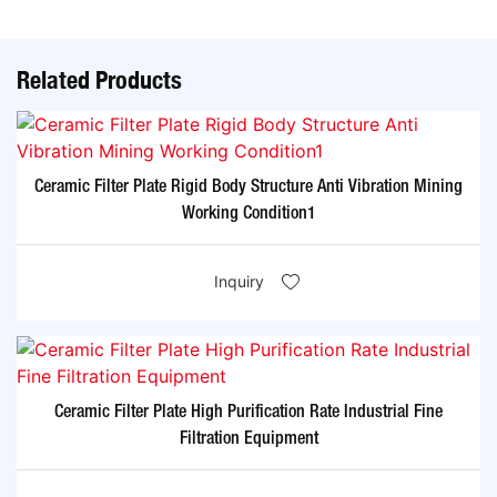
Related Products
Ceramic Filter Plate Rigid Body Structure Anti Vibration Mining
Working Condition1
Inquiry
Ceramic Filter Plate High Purification Rate Industrial Fine
Filtration Equipment