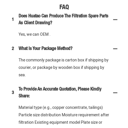
FAQ
Does Huatao Can Produce The Filtration Spare Parts
1
As Client Drawing?
Yes, we can OEM .
2
What Is Your Package Method?
The commonly package is carton box if shipping by
courier, or package by wooden box if shipping by
sea.
To Provide An Accurate Quotation, Please Kindly
3
Share:
Material type (e.g., copper concentrate, tailings)
Particle size distribution Moisture requirement after
filtration Existing equipment model Plate size or