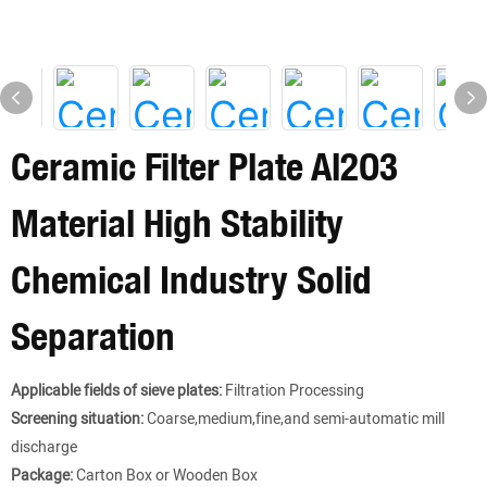
Ceramic Filter Plate Al2O3
Material High Stability
Chemical Industry Solid
Separation
Applicable fields of sieve plates:
Filtration Processing
Screening situation:
Coarse,medium,fine,and semi-automatic mill
discharge
Package:
Carton Box or Wooden Box