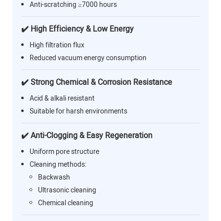
Anti-scratching ≥7000 hours
✔️ High Efficiency & Low Energy
High filtration flux
Reduced vacuum energy consumption
✔️ Strong Chemical & Corrosion Resistance
Acid & alkali resistant
Suitable for harsh environments
✔️ Anti-Clogging & Easy Regeneration
Uniform pore structure
Cleaning methods:
Backwash
Ultrasonic cleaning
Chemical cleaning