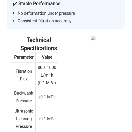
✔️ Stable Performance
No deformation under pressure
Consistent filtration accuracy
Technical
Specifications
Parameter
Value
800–1000
Filtration
L/m²·h
Flux
(0.1 MPa)
Backwash
≤0.1 MPa
Pressure
Ultrasonic
Cleaning
≤0.1 MPa
Pressure