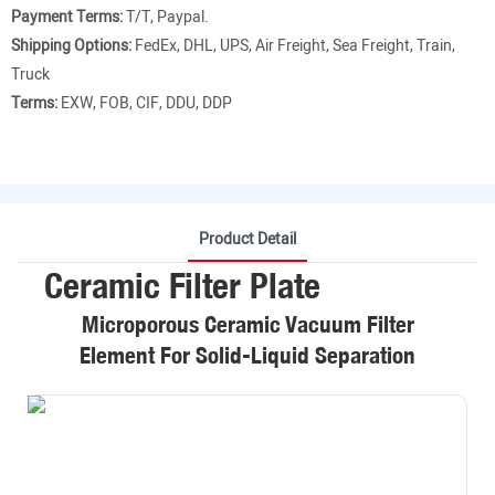
Payment Terms:
T/T, Paypal.
Shipping Options:
FedEx, DHL, UPS, Air Freight, Sea Freight, Train,
Truck
Terms:
EXW, FOB, CIF, DDU, DDP
Product Detail
Ceramic Filter Plate
Microporous Ceramic Vacuum Filter
Element For Solid-Liquid Separation