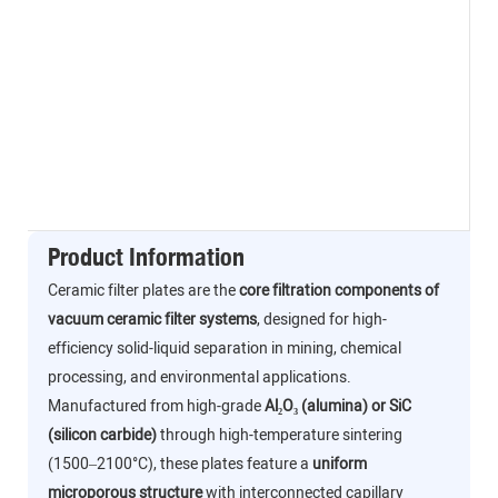
Product Information
Ceramic filter plates are the
core filtration components of
vacuum ceramic filter systems
, designed for high-
efficiency solid-liquid separation in mining, chemical
processing, and environmental applications.
Manufactured from high-grade
Al₂O₃ (alumina) or SiC
(silicon carbide)
through high-temperature sintering
(1500–2100°C), these plates feature a
uniform
microporous structure
with interconnected capillary