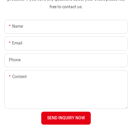
free to contact us.
Name
Email
Phone
Content
SEND INQUIRY NOW