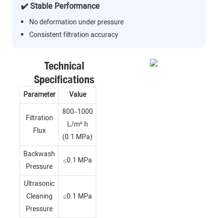
✔️ Stable Performance
No deformation under pressure
Consistent filtration accuracy
Technical
Specifications
Parameter
Value
800–1000
Filtration
L/m²·h
Flux
(0.1 MPa)
Backwash
≤0.1 MPa
Pressure
Ultrasonic
Cleaning
≤0.1 MPa
Pressure