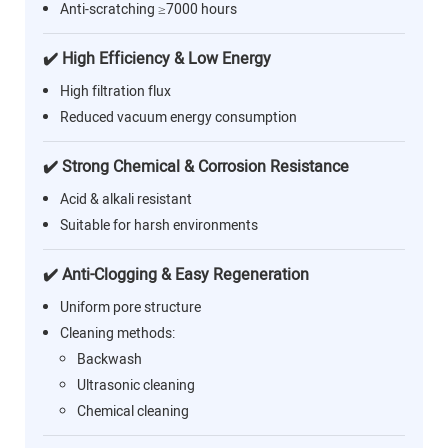
Anti-scratching ≥7000 hours
✔️ High Efficiency & Low Energy
High filtration flux
Reduced vacuum energy consumption
✔️ Strong Chemical & Corrosion Resistance
Acid & alkali resistant
Suitable for harsh environments
✔️ Anti-Clogging & Easy Regeneration
Uniform pore structure
Cleaning methods:
Backwash
Ultrasonic cleaning
Chemical cleaning