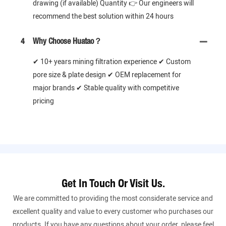
drawing (if available) Quantity 👉 Our engineers will
recommend the best solution within 24 hours
4
Why Choose Huatao？
✔ 10+ years mining filtration experience ✔ Custom
pore size & plate design ✔ OEM replacement for
major brands ✔ Stable quality with competitive
pricing
Get In Touch Or Visit Us.
We are committed to providing the most considerate service and
excellent quality and value to every customer who purchases our
products. If you have any questions about your order, please feel