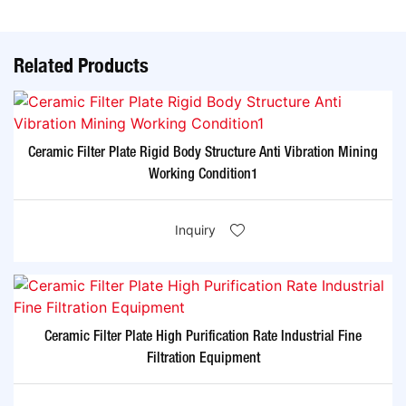
Related Products
Ceramic Filter Plate Rigid Body Structure Anti Vibration Mining
Working Condition1
Inquiry
Ceramic Filter Plate High Purification Rate Industrial Fine
Filtration Equipment