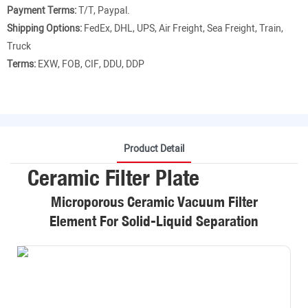
Payment Terms:
T/T, Paypal.
Shipping Options:
FedEx, DHL, UPS, Air Freight, Sea Freight, Train,
Truck
Terms:
EXW, FOB, CIF, DDU, DDP
Product Detail
Ceramic Filter Plate
Microporous Ceramic Vacuum Filter
Element For Solid-Liquid Separation