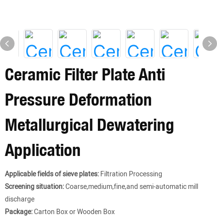
Ceramic Filter Plate Anti
Pressure Deformation
Metallurgical Dewatering
Application
Applicable fields of sieve plates:
Filtration Processing
Screening situation:
Coarse,medium,fine,and semi-automatic mill
discharge
Package:
Carton Box or Wooden Box