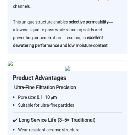
channels.
This unique structure enables
selective permeability
—
allowing liquid to pass while retaining solids and
preventing air penetration—resulting in
excellent
dewatering performance and low moisture content
.
Product Advantages
Ultra-Fine Filtration Precision
Pore size:
0.1–10 μm
Suitable for ultra-fine particles
✔️ Long Service Life (3–5× Traditional)
Wear-resistant ceramic structure