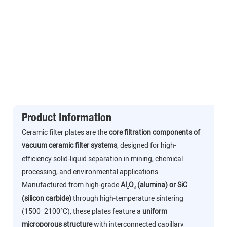
Product Information
Ceramic filter plates are the
core filtration components of
vacuum ceramic filter systems
, designed for high-
efficiency solid-liquid separation in mining, chemical
processing, and environmental applications.
Manufactured from high-grade
Al₂O₃ (alumina) or SiC
(silicon carbide)
through high-temperature sintering
(1500–2100°C), these plates feature a
uniform
microporous structure
with interconnected capillary