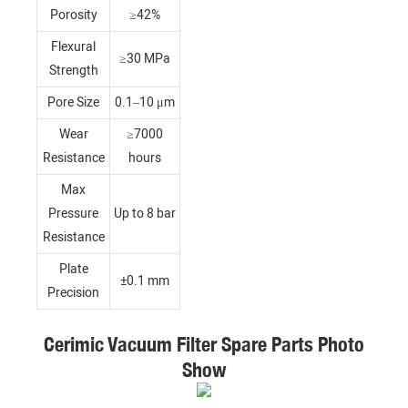
Porosity
≥42%
Flexural
≥30 MPa
Strength
Pore Size
0.1–10 μm
Wear
≥7000
Resistance
hours
Max
Pressure
Up to 8 bar
Resistance
Plate
±0.1 mm
Precision
Cerimic Vacuum Filter Spare Parts Photo
Show