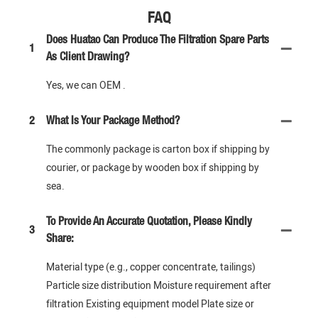
FAQ
Does Huatao Can Produce The Filtration Spare Parts
1
As Client Drawing?
Yes, we can OEM .
2
What Is Your Package Method?
The commonly package is carton box if shipping by
courier, or package by wooden box if shipping by
sea.
To Provide An Accurate Quotation, Please Kindly
3
Share:
Material type (e.g., copper concentrate, tailings)
Particle size distribution Moisture requirement after
filtration Existing equipment model Plate size or