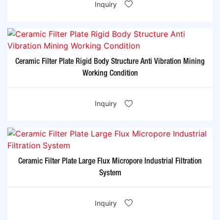
Inquiry
Ceramic Filter Plate Rigid Body Structure Anti Vibration Mining
Working Condition
Inquiry
Ceramic Filter Plate Large Flux Micropore Industrial Filtration
System
Inquiry