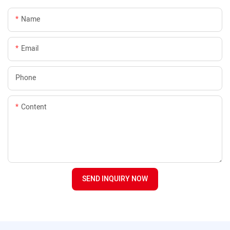
Name
Email
Phone
Content
SEND INQUIRY NOW