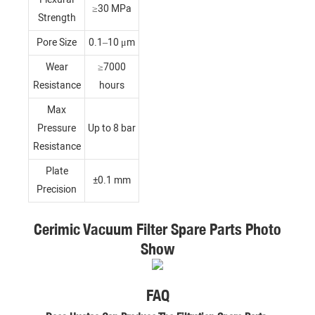
≥30 MPa
Strength
Pore Size
0.1–10 μm
Wear
≥7000
Resistance
hours
Max
Pressure
Up to 8 bar
Resistance
Plate
±0.1 mm
Precision
Cerimic Vacuum Filter Spare Parts Photo
Show
FAQ