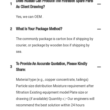
Does Huatao Can Produce The Filtration Spare Parts
1
As Client Drawing?
Yes, we can OEM .
2
What Is Your Package Method?
The commonly package is carton box if shipping by
courier, or package by wooden box if shipping by
sea.
To Provide An Accurate Quotation, Please Kindly
3
Share:
Material type (e.g., copper concentrate, tailings)
Particle size distribution Moisture requirement after
filtration Existing equipment model Plate size or
drawing (if available) Quantity 👉 Our engineers will
recommend the best solution within 24 hours