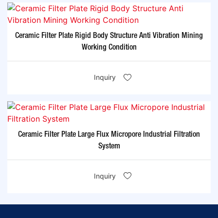
Ceramic Filter Plate Rigid Body Structure Anti Vibration Mining
Working Condition
Inquiry
Ceramic Filter Plate Large Flux Micropore Industrial Filtration
System
Inquiry