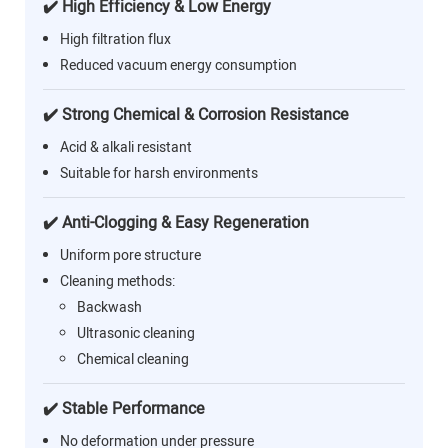
✔️ High Efficiency & Low Energy
High filtration flux
Reduced vacuum energy consumption
✔️ Strong Chemical & Corrosion Resistance
Acid & alkali resistant
Suitable for harsh environments
✔️ Anti-Clogging & Easy Regeneration
Uniform pore structure
Cleaning methods:
Backwash
Ultrasonic cleaning
Chemical cleaning
✔️ Stable Performance
No deformation under pressure