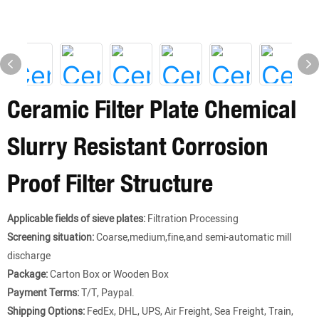
Ceramic Filter Plate Chemical
Slurry Resistant Corrosion
Proof Filter Structure
Applicable fields of sieve plates:
Filtration Processing
Screening situation:
Coarse,medium,fine,and semi-automatic mill
discharge
Package:
Carton Box or Wooden Box
Payment Terms:
T/T, Paypal.
Shipping Options:
FedEx, DHL, UPS, Air Freight, Sea Freight, Train,