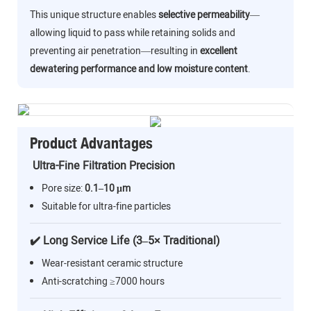
This unique structure enables
selective permeability
—
allowing liquid to pass while retaining solids and
preventing air penetration—resulting in
excellent
dewatering performance and low moisture content
.
Product Advantages
Ultra-Fine Filtration Precision
Pore size:
0.1–10 μm
Suitable for ultra-fine particles
✔️ Long Service Life (3–5× Traditional)
Wear-resistant ceramic structure
Anti-scratching ≥7000 hours