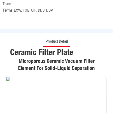
Truck
Terms:
EXW, FOB, CIF, DDU, DDP
Product Detail
Ceramic Filter Plate
Microporous Ceramic Vacuum Filter
Element For Solid-Liquid Separation