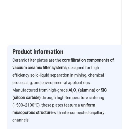
Product Information
Ceramic filter plates are the
core filtration components of
vacuum ceramic filter systems
, designed for high-
efficiency solid-liquid separation in mining, chemical
processing, and environmental applications.
Manufactured from high-grade
Al₂O₃ (alumina) or SiC
(silicon carbide)
through high-temperature sintering
(1500–2100°C), these plates feature a
uniform
microporous structure
with interconnected capillary
channels.