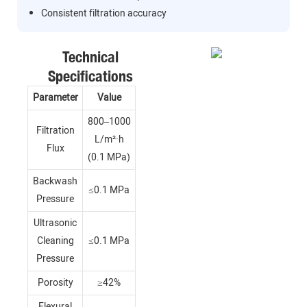
Consistent filtration accuracy
Technical
Specifications
Parameter
Value
800–1000
Filtration
L/m²·h
Flux
(0.1 MPa)
Backwash
≤0.1 MPa
Pressure
Ultrasonic
Cleaning
≤0.1 MPa
Pressure
Porosity
≥42%
Flexural