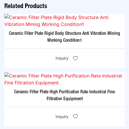
Related Products
Ceramic Filter Plate Rigid Body Structure Anti Vibration Mining
Working Condition1
Inquiry
Ceramic Filter Plate High Purification Rate Industrial Fine
Filtration Equipment
Inquiry