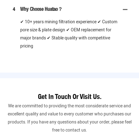
4
Why Choose Huatao？
✔ 10+ years mining filtration experience ✔ Custom
pore size & plate design ✔ OEM replacement for
major brands ✔ Stable quality with competitive
pricing
Get In Touch Or Visit Us.
We are committed to providing the most considerate service and
excellent quality and value to every customer who purchases our
products. If you have any questions about your order, please feel
free to contact us.