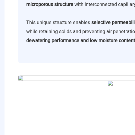
microporous structure
with interconnected capillar
This unique structure enables
selective permeabili
while retaining solids and preventing air penetrat
dewatering performance and low moisture content