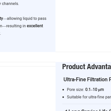
y channels.
ty
—allowing liquid to pass
ion—resulting in
excellent
.
Product Advant
Ultra-Fine Filtration 
Pore size:
0.1–10 μm
Suitable for ultra-fine par