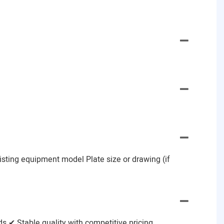
Existing equipment model Plate size or drawing (if
 ✔ Stable quality with competitive pricing