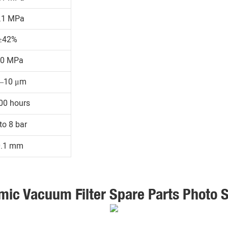
.1 MPa
≥42%
30 MPa
1–10 μm
00 hours
to 8 bar
0.1 mm
mic Vacuum Filter Spare Parts Photo