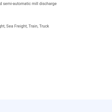
 semi-automatic mill discharge
ht, Sea Freight, Train, Truck