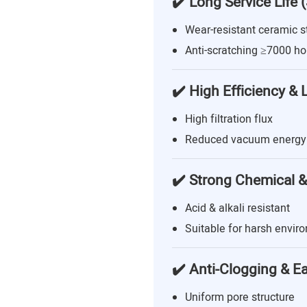
✔️ Long Service Life 
Wear-resistant ceramic s
Anti-scratching ≥7000 ho
✔️ High Efficiency &
High filtration flux
Reduced vacuum energy
✔️ Strong Chemical &
Acid & alkali resistant
Suitable for harsh envir
✔️ Anti-Clogging & E
Uniform pore structure