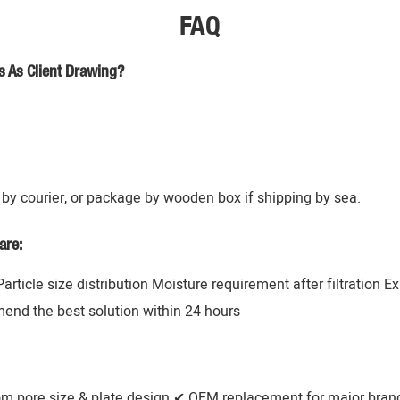
FAQ
s As Client Drawing?
by courier, or package by wooden box if shipping by sea.
are:
 Particle size distribution Moisture requirement after filtration 
mend the best solution within 24 hours
om pore size & plate design ✔ OEM replacement for major brands