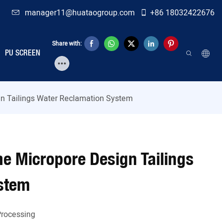
manager11@huataogroup.com
+86 18032422676
Share with:
PU SCREEN
ign Tailings Water Reclamation System
ine Micropore Design Tailings
stem
Processing