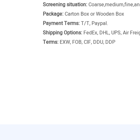
Screening situation:
Coarse,medium,fine,and
Package:
Carton Box or Wooden Box
Payment Terms:
T/T, Paypal.
Shipping Options:
FedEx, DHL, UPS, Air Freig
Terms:
EXW, FOB, CIF, DDU, DDP