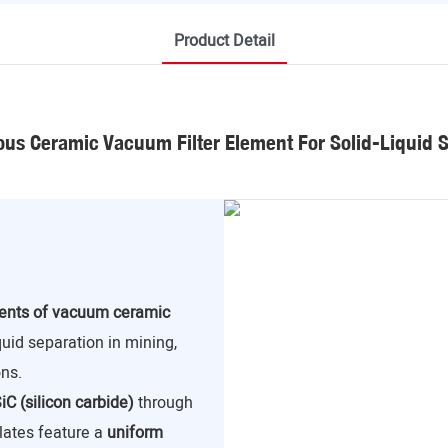
Product Detail
us Ceramic Vacuum Filter Element For Solid-Liquid 
nents of vacuum ceramic
iquid separation in mining,
ns.
iC (silicon carbide)
through
lates feature a
uniform