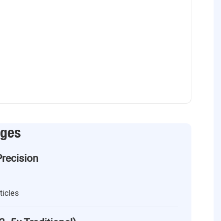
ages
Precision
ticles