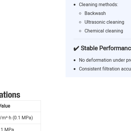
Cleaning methods:
Backwash
Ultrasonic cleaning
Chemical cleaning
✔️ Stable Performan
No deformation under pr
Consistent filtration acc
ations
Value
/m²·h (0.1 MPa)
.1 MPa