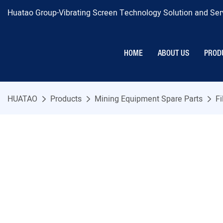
Huatao Group-Vibrating Screen Technology Solution and Serv
HOME
ABOUT US
PROD
HUATAO
Products
Mining Equipment Spare Parts
Fi