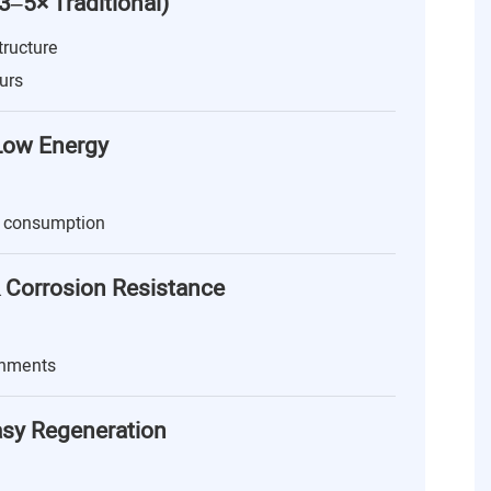
(3–5× Traditional)
tructure
urs
 Low Energy
 consumption
 Corrosion Resistance
onments
asy Regeneration