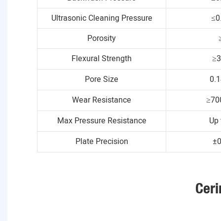
Ultrasonic Cleaning Pressure
≤0
Porosity
Flexural Strength
≥
Pore Size
0.
Wear Resistance
≥70
Max Pressure Resistance
Up 
Plate Precision
±
Ceri