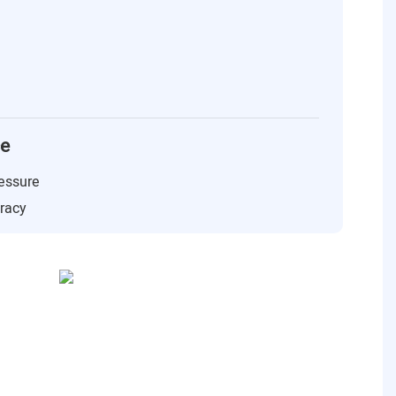
ce
essure
uracy