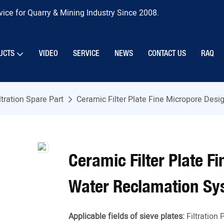
ice for Quarry & Mining Industry Since 2008.
UCTS
VIDEO
SERVICE
NEWS
CONTACT US
RAQ
ltration Spare Part
Ceramic Filter Plate Fine Micropore Des
Ceramic Filter Plate F
Water Reclamation Sy
Applicable fields of sieve plates:
Filtration 