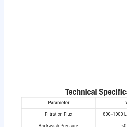
Technical Specific
Parameter
Filtration Flux
800–1000 L
Backwash Pressure
≤0