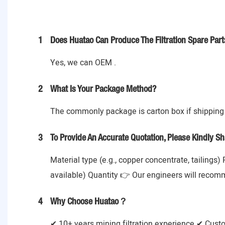
1
Does Huatao Can Produce The Filtration Spare Part
Yes, we can OEM .
2
What Is Your Package Method?
The commonly package is carton box if shipping 
3
To Provide An Accurate Quotation, Please Kindly Sh
Material type (e.g., copper concentrate, tailings)
available) Quantity 👉 Our engineers will recom
4
Why Choose Huatao？
✔ 10+ years mining filtration experience ✔ Cust