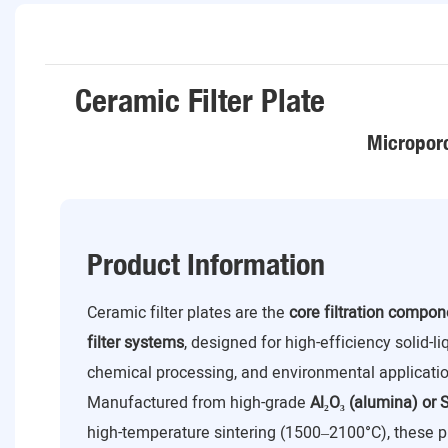
Ceramic Filter Plate
Microporo
Product Information
Ceramic filter plates are the
core filtration compo
filter systems
, designed for high-efficiency solid-l
chemical processing, and environmental applicatio
Manufactured from high-grade
Al₂O₃ (alumina) or S
high-temperature sintering (1500–2100°C), these p