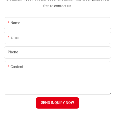
free to contact us.
Name
Email
Phone
Content
SEND INQUIRY NOW