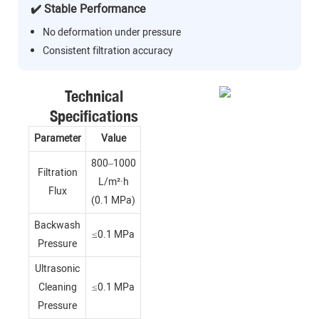
✔️ Stable Performance
No deformation under pressure
Consistent filtration accuracy
Technical
Specifications
Parameter
Value
800–1000
Filtration
L/m²·h
Flux
(0.1 MPa)
Backwash
≤0.1 MPa
Pressure
Ultrasonic
Cleaning
≤0.1 MPa
Pressure