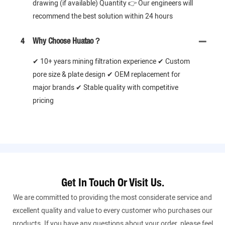
drawing (if available) Quantity 👉 Our engineers will
recommend the best solution within 24 hours
4
Why Choose Huatao？
✔ 10+ years mining filtration experience ✔ Custom
pore size & plate design ✔ OEM replacement for
major brands ✔ Stable quality with competitive
pricing
Get In Touch Or Visit Us.
We are committed to providing the most considerate service and
excellent quality and value to every customer who purchases our
products. If you have any questions about your order, please feel