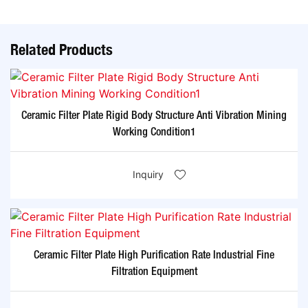
Related Products
Ceramic Filter Plate Rigid Body Structure Anti Vibration Mining
Working Condition1
Inquiry
Ceramic Filter Plate High Purification Rate Industrial Fine
Filtration Equipment