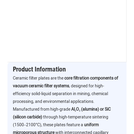
Product Information
Ceramic filter plates are the
core filtration components of
vacuum ceramic filter systems
, designed for high-
efficiency solid-liquid separation in mining, chemical
processing, and environmental applications.
Manufactured from high-grade
Al₂O₃ (alumina) or SiC
(silicon carbide)
through high-temperature sintering
(1500–2100°C), these plates feature a
uniform
microporous structure
with interconnected capillary