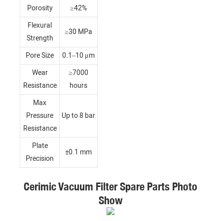
Porosity
≥42%
Flexural
≥30 MPa
Strength
Pore Size
0.1–10 μm
Wear
≥7000
Resistance
hours
Max
Pressure
Up to 8 bar
Resistance
Plate
±0.1 mm
Precision
Cerimic Vacuum Filter Spare Parts Photo
Show