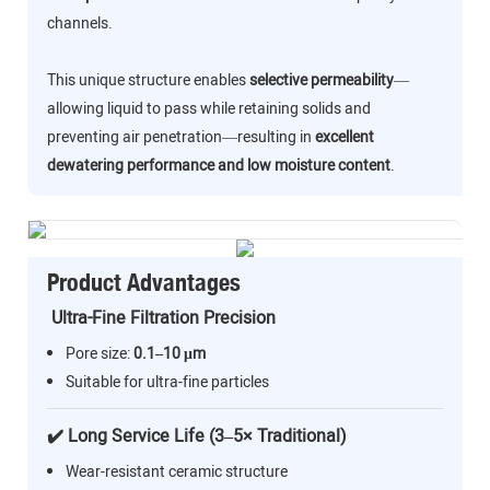
channels.
This unique structure enables
selective permeability
—
allowing liquid to pass while retaining solids and
preventing air penetration—resulting in
excellent
dewatering performance and low moisture content
.
Product Advantages
Ultra-Fine Filtration Precision
Pore size:
0.1–10 μm
Suitable for ultra-fine particles
✔️ Long Service Life (3–5× Traditional)
Wear-resistant ceramic structure