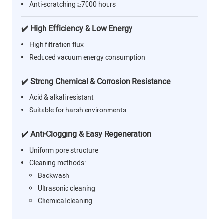
Anti-scratching ≥7000 hours
✔️ High Efficiency & Low Energy
High filtration flux
Reduced vacuum energy consumption
✔️ Strong Chemical & Corrosion Resistance
Acid & alkali resistant
Suitable for harsh environments
✔️ Anti-Clogging & Easy Regeneration
Uniform pore structure
Cleaning methods:
Backwash
Ultrasonic cleaning
Chemical cleaning