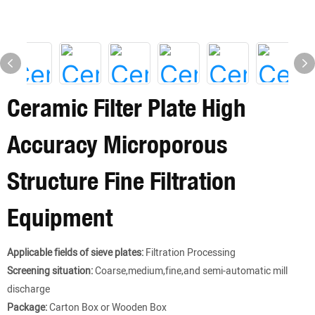
Ceramic Filter Plate High
Accuracy Microporous
Structure Fine Filtration
Equipment
Applicable fields of sieve plates:
Filtration Processing
Screening situation:
Coarse,medium,fine,and semi-automatic mill
discharge
Package:
Carton Box or Wooden Box