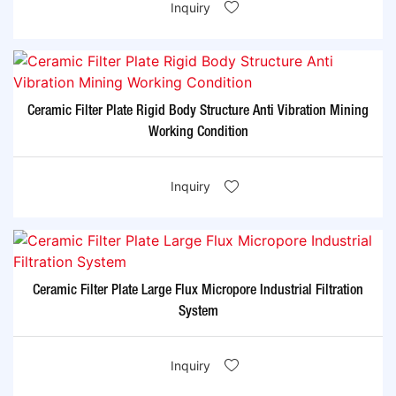
Inquiry
Ceramic Filter Plate Rigid Body Structure Anti Vibration Mining
Working Condition
Inquiry
Ceramic Filter Plate Large Flux Micropore Industrial Filtration
System
Inquiry