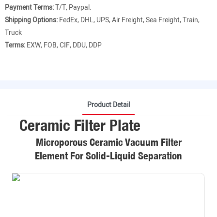
Payment Terms:
T/T, Paypal.
Shipping Options:
FedEx, DHL, UPS, Air Freight, Sea Freight, Train,
Truck
Terms:
EXW, FOB, CIF, DDU, DDP
Product Detail
Ceramic Filter Plate
Microporous Ceramic Vacuum Filter
Element For Solid-Liquid Separation