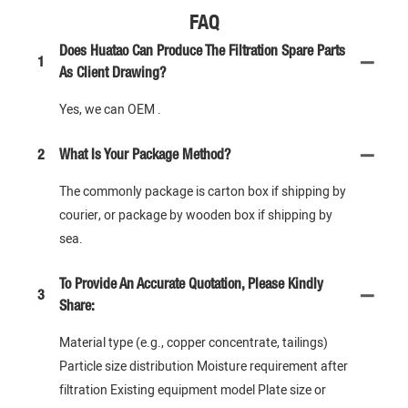
FAQ
Does Huatao Can Produce The Filtration Spare Parts
1
As Client Drawing?
Yes, we can OEM .
2
What Is Your Package Method?
The commonly package is carton box if shipping by
courier, or package by wooden box if shipping by
sea.
To Provide An Accurate Quotation, Please Kindly
3
Share:
Material type (e.g., copper concentrate, tailings)
Particle size distribution Moisture requirement after
filtration Existing equipment model Plate size or