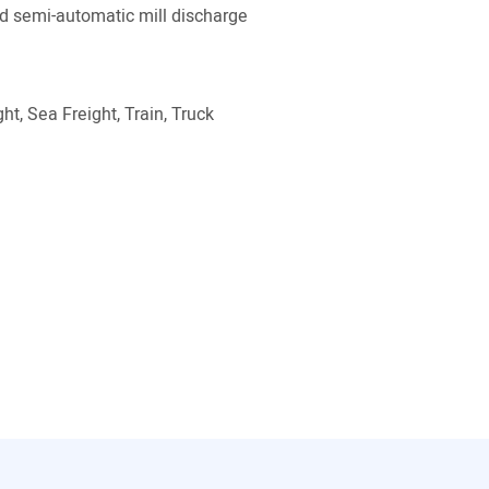
 semi-automatic mill discharge
ht, Sea Freight, Train, Truck