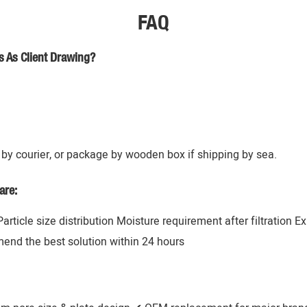
FAQ
s As Client Drawing?
by courier, or package by wooden box if shipping by sea.
are:
 Particle size distribution Moisture requirement after filtration 
mend the best solution within 24 hours