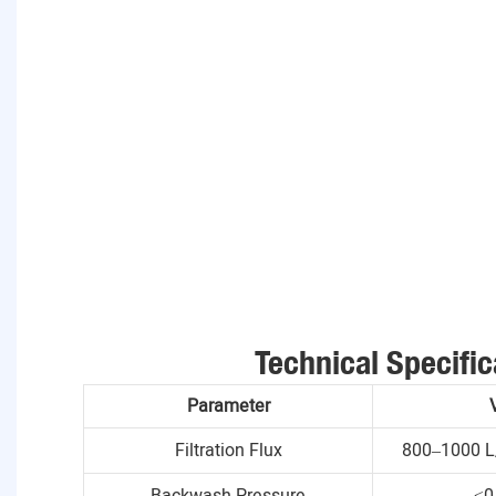
Technical Specific
Parameter
Filtration Flux
800–1000 L
Backwash Pressure
≤0