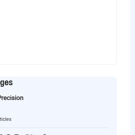
ages
Precision
ticles