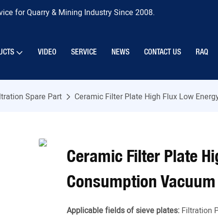
ice for Quarry & Mining Industry Since 2008.
UCTS
VIDEO
SERVICE
NEWS
CONTACT US
RAQ
ltration Spare Part
Ceramic Filter Plate High Flux Low Ener
Ceramic Filter Plate H
Consumption Vacuum F
Applicable fields of sieve plates:
Filtration 