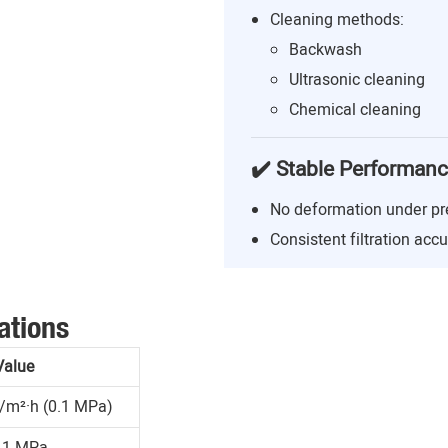
Cleaning methods:
Backwash
Ultrasonic cleaning
Chemical cleaning
✔️ Stable Performan
No deformation under pr
Consistent filtration acc
ations
Value
/m²·h (0.1 MPa)
.1 MPa