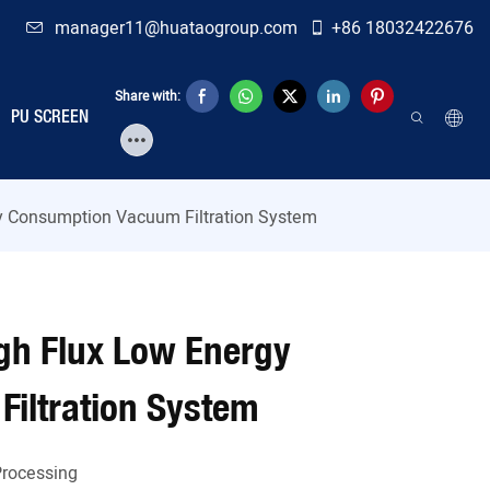
manager11@huataogroup.com
+86 18032422676
Share with:
PU SCREEN
gy Consumption Vacuum Filtration System
igh Flux Low Energy
iltration System
Processing