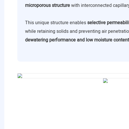
microporous structure
with interconnected capillar
This unique structure enables
selective permeabili
while retaining solids and preventing air penetrat
dewatering performance and low moisture content