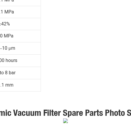
.1 MPa
≥42%
30 MPa
1–10 μm
00 hours
to 8 bar
0.1 mm
mic Vacuum Filter Spare Parts Photo