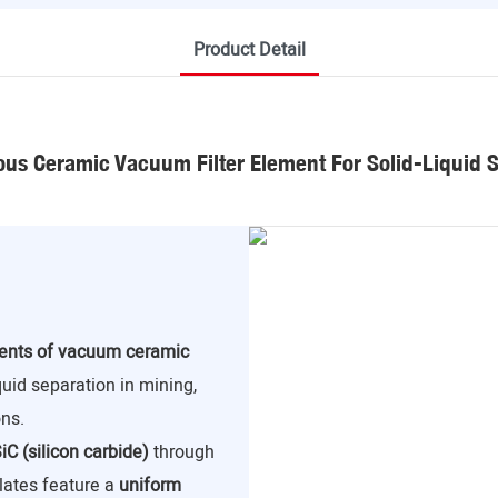
Product Detail
us Ceramic Vacuum Filter Element For Solid-Liquid 
nents of vacuum ceramic
iquid separation in mining,
ns.
iC (silicon carbide)
through
lates feature a
uniform