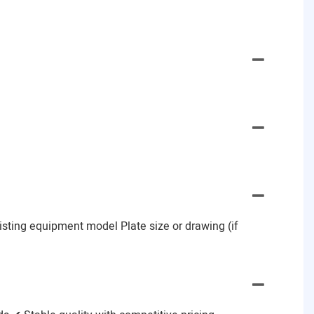
Existing equipment model Plate size or drawing (if