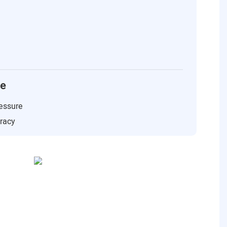
ce
essure
uracy