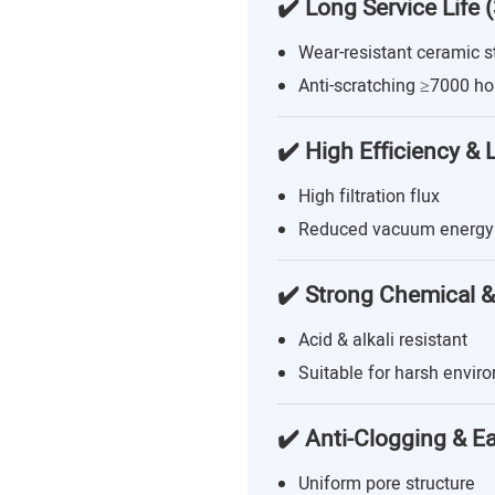
✔️ Long Service Life 
Wear-resistant ceramic s
Anti-scratching ≥7000 ho
✔️ High Efficiency &
High filtration flux
Reduced vacuum energy
✔️ Strong Chemical &
Acid & alkali resistant
Suitable for harsh envir
✔️ Anti-Clogging & E
Uniform pore structure