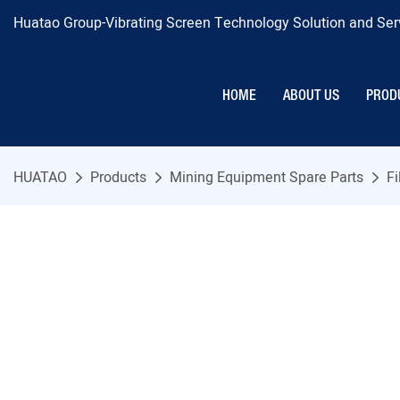
Huatao Group-Vibrating Screen Technology Solution and Serv
HOME
ABOUT US
PROD
HUATAO
Products
Mining Equipment Spare Parts
Fi