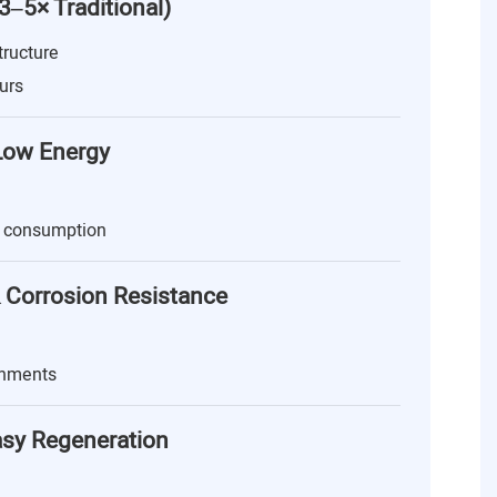
(3–5× Traditional)
tructure
urs
 Low Energy
 consumption
 Corrosion Resistance
onments
asy Regeneration