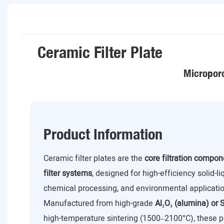
Ceramic Filter Plate
Microporo
Product Information
Ceramic filter plates are the
core filtration compo
filter systems
, designed for high-efficiency solid-l
chemical processing, and environmental applicatio
Manufactured from high-grade
Al₂O₃ (alumina) or S
high-temperature sintering (1500–2100°C), these p