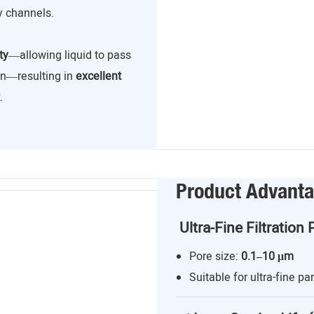
y channels.
ty
—allowing liquid to pass
ion—resulting in
excellent
.
Product Advant
Ultra-Fine Filtration 
Pore size:
0.1–10 μm
Suitable for ultra-fine par