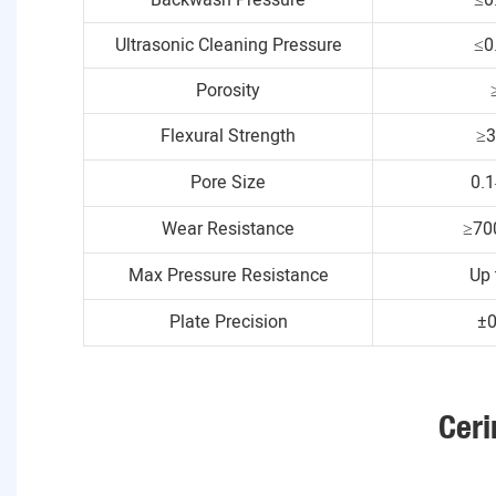
Ultrasonic Cleaning Pressure
≤0
Porosity
Flexural Strength
≥
Pore Size
0.
Wear Resistance
≥70
Max Pressure Resistance
Up 
Plate Precision
±
Ceri