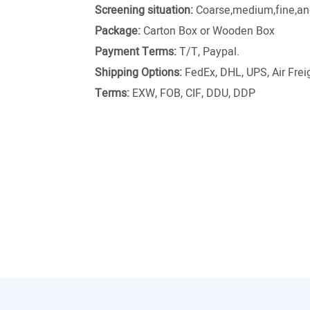
Screening situation:
Coarse,medium,fine,and
Package:
Carton Box or Wooden Box
Payment Terms:
T/T, Paypal.
Shipping Options:
FedEx, DHL, UPS, Air Freig
Terms:
EXW, FOB, CIF, DDU, DDP