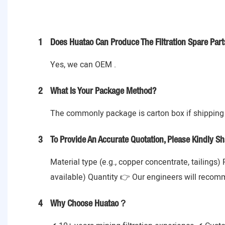
1
Does Huatao Can Produce The Filtration Spare Part
Yes, we can OEM .
2
What Is Your Package Method?
The commonly package is carton box if shipping 
3
To Provide An Accurate Quotation, Please Kindly Sh
Material type (e.g., copper concentrate, tailings)
available) Quantity 👉 Our engineers will recom
4
Why Choose Huatao？