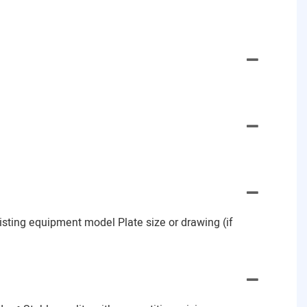
Existing equipment model Plate size or drawing (if