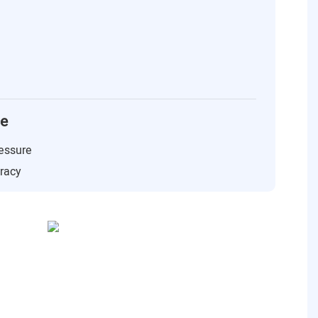
ce
essure
uracy