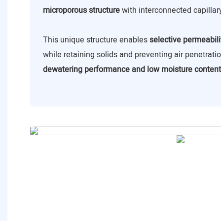
microporous structure
with interconnected capillar
This unique structure enables
selective permeabili
while retaining solids and preventing air penetrat
dewatering performance and low moisture content