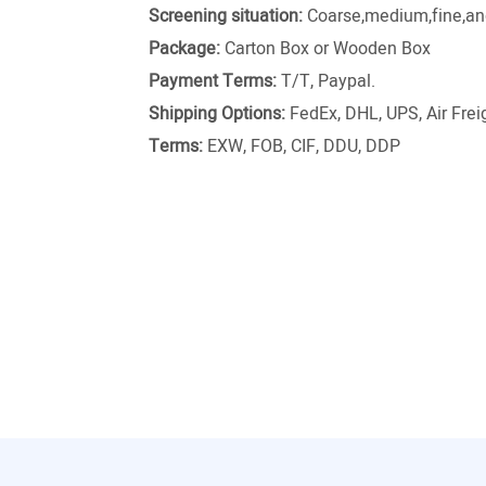
Screening situation:
Coarse,medium,fine,and
Package:
Carton Box or Wooden Box
Payment Terms:
T/T, Paypal.
Shipping Options:
FedEx, DHL, UPS, Air Freig
Terms:
EXW, FOB, CIF, DDU, DDP