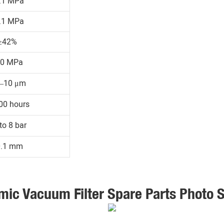
.1 MPa
.1 MPa
≥42%
30 MPa
1–10 μm
00 hours
to 8 bar
0.1 mm
mic Vacuum Filter Spare Parts Photo