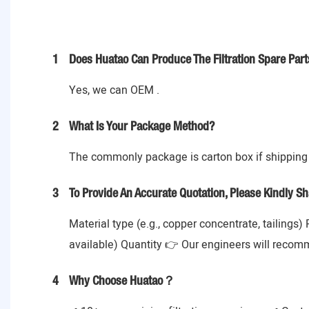
1
Does Huatao Can Produce The Filtration Spare Part
Yes, we can OEM .
2
What Is Your Package Method?
The commonly package is carton box if shipping 
3
To Provide An Accurate Quotation, Please Kindly Sh
Material type (e.g., copper concentrate, tailings)
available) Quantity 👉 Our engineers will recom
4
Why Choose Huatao？