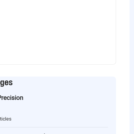
ages
Precision
ticles