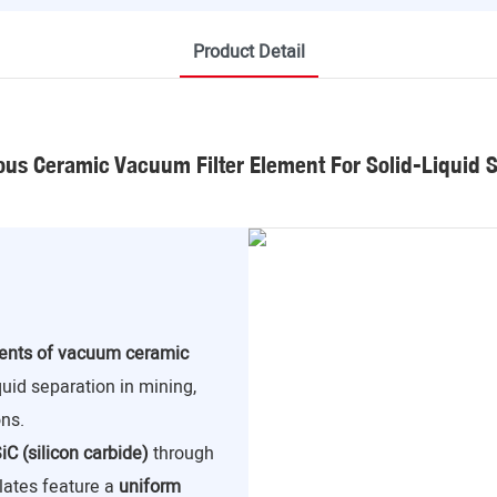
Product Detail
us Ceramic Vacuum Filter Element For Solid-Liquid 
nents of vacuum ceramic
iquid separation in mining,
ns.
iC (silicon carbide)
through
lates feature a
uniform