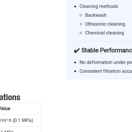
Cleaning methods:
Backwash
Ultrasonic cleaning
Chemical cleaning
✔️ Stable Performan
No deformation under pr
Consistent filtration acc
ations
Value
/m²·h (0.1 MPa)