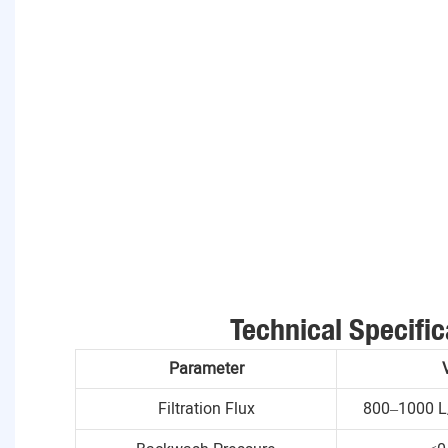
Technical Specific
Parameter
Filtration Flux
800–1000 L