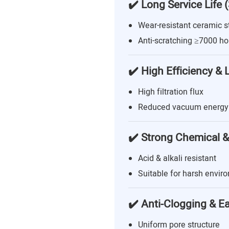
✔️ Long Service Life 
Wear-resistant ceramic s
Anti-scratching ≥7000 ho
✔️ High Efficiency &
High filtration flux
Reduced vacuum energy
✔️ Strong Chemical &
Acid & alkali resistant
Suitable for harsh envir
✔️ Anti-Clogging & E
Uniform pore structure