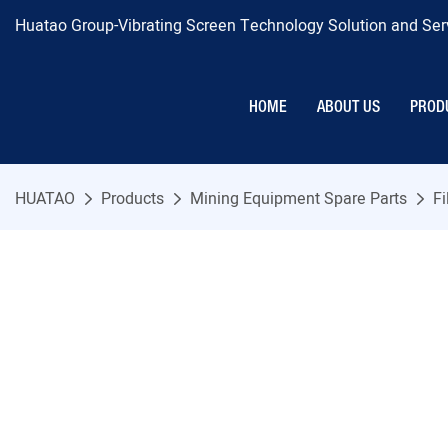
Huatao Group-Vibrating Screen Technology Solution and Serv
HOME
ABOUT US
PROD
HUATAO
Products
Mining Equipment Spare Parts
Fi