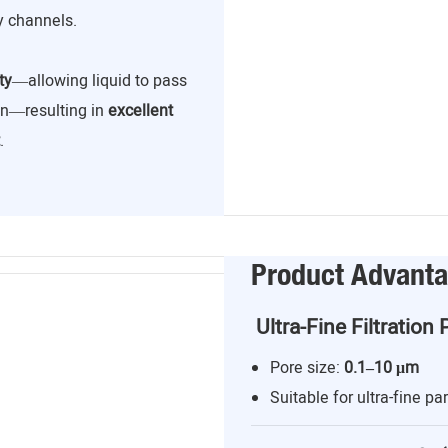
y channels.
ty
—allowing liquid to pass
ion—resulting in
excellent
.
Product Advant
Ultra-Fine Filtration 
Pore size:
0.1–10 μm
Suitable for ultra-fine par