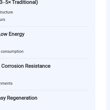
(3–5× Traditional)
tructure
urs
 Low Energy
 consumption
 Corrosion Resistance
onments
asy Regeneration