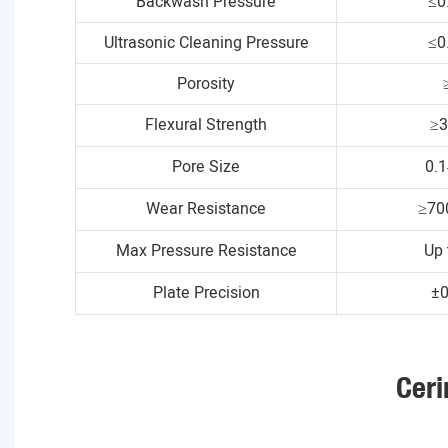
Backwash Pressure
≤0
Ultrasonic Cleaning Pressure
≤0
Porosity
Flexural Strength
≥
Pore Size
0.
Wear Resistance
≥70
Max Pressure Resistance
Up 
Plate Precision
±
Ceri