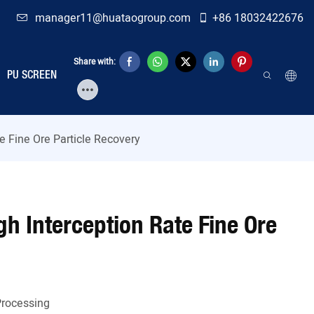
manager11@huataogroup.com
+86 18032422676
Share with:
PU SCREEN
te Fine Ore Particle Recovery
igh Interception Rate Fine Ore
Processing