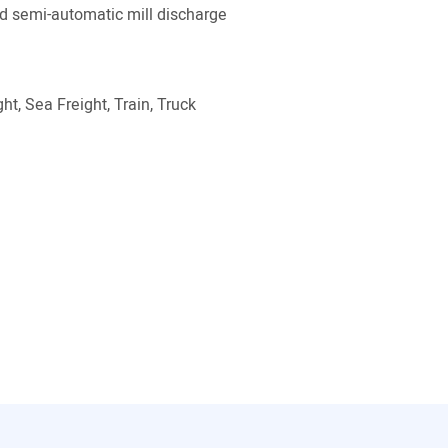
 semi-automatic mill discharge
ht, Sea Freight, Train, Truck