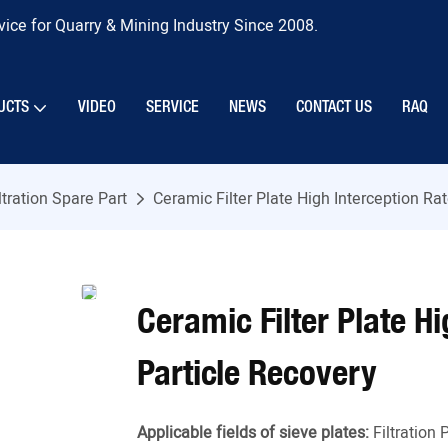
ice for Quarry & Mining Industry Since 2008.
UCTS
VIDEO
SERVICE
NEWS
CONTACT US
RAQ
ltration Spare Part
Ceramic Filter Plate High Interception Ra
Ceramic Filter Plate H
Particle Recovery
Applicable fields of sieve plates:
Filtration 