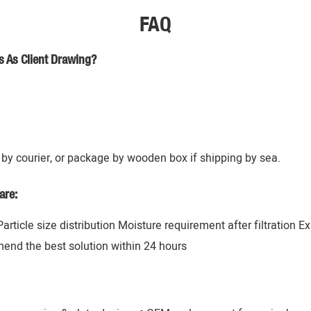
FAQ
s As Client Drawing?
by courier, or package by wooden box if shipping by sea.
are:
 Particle size distribution Moisture requirement after filtration 
mend the best solution within 24 hours