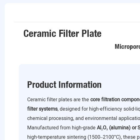
Ceramic Filter Plate
Microporo
Product Information
Ceramic filter plates are the
core filtration compo
filter systems
, designed for high-efficiency solid-l
chemical processing, and environmental applicatio
Manufactured from high-grade
Al₂O₃ (alumina) or S
high-temperature sintering (1500–2100°C), these p