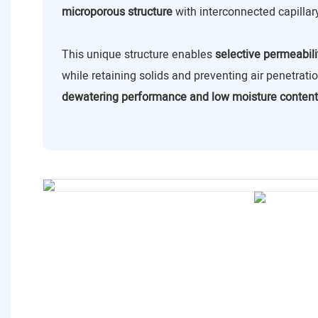
microporous structure
with interconnected capillar
This unique structure enables
selective permeabili
while retaining solids and preventing air penetrat
dewatering performance and low moisture content