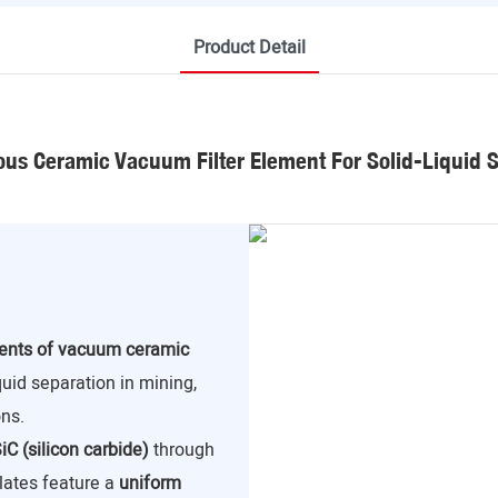
Product Detail
us Ceramic Vacuum Filter Element For Solid-Liquid 
nents of vacuum ceramic
iquid separation in mining,
ns.
iC (silicon carbide)
through
lates feature a
uniform