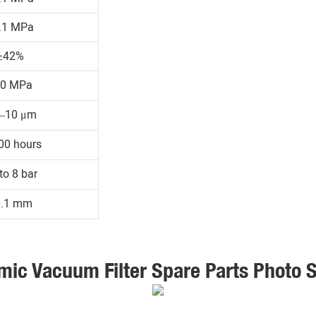
.1 MPa
≥42%
30 MPa
1–10 μm
00 hours
to 8 bar
0.1 mm
mic Vacuum Filter Spare Parts Photo