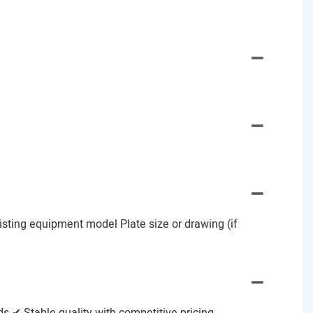
Existing equipment model Plate size or drawing (if
 ✔ Stable quality with competitive pricing