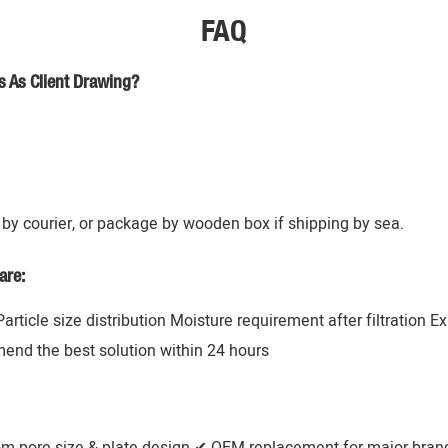
FAQ
s As Client Drawing?
by courier, or package by wooden box if shipping by sea.
are:
 Particle size distribution Moisture requirement after filtration 
mend the best solution within 24 hours
om pore size & plate design ✔ OEM replacement for major brands