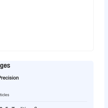
ages
Precision
ticles