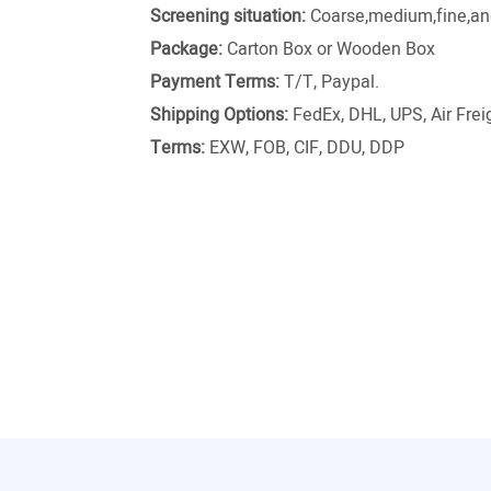
Screening situation:
Coarse,medium,fine,and
Package:
Carton Box or Wooden Box
Payment Terms:
T/T, Paypal.
Shipping Options:
FedEx, DHL, UPS, Air Freig
Terms:
EXW, FOB, CIF, DDU, DDP