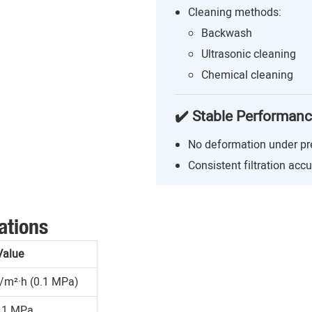
Cleaning methods:
Backwash
Ultrasonic cleaning
Chemical cleaning
✔️ Stable Performan
No deformation under pr
Consistent filtration acc
ations
Value
/m²·h (0.1 MPa)
.1 MPa