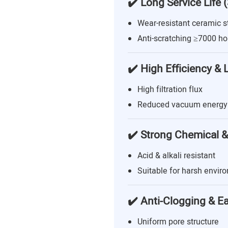
✔️ Long Service Life 
Wear-resistant ceramic s
Anti-scratching ≥7000 ho
✔️ High Efficiency &
High filtration flux
Reduced vacuum energy
✔️ Strong Chemical &
Acid & alkali resistant
Suitable for harsh envir
✔️ Anti-Clogging & E
Uniform pore structure