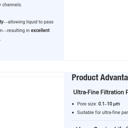
y channels.
ty
—allowing liquid to pass
ion—resulting in
excellent
.
Product Advant
Ultra-Fine Filtration 
Pore size:
0.1–10 μm
Suitable for ultra-fine par