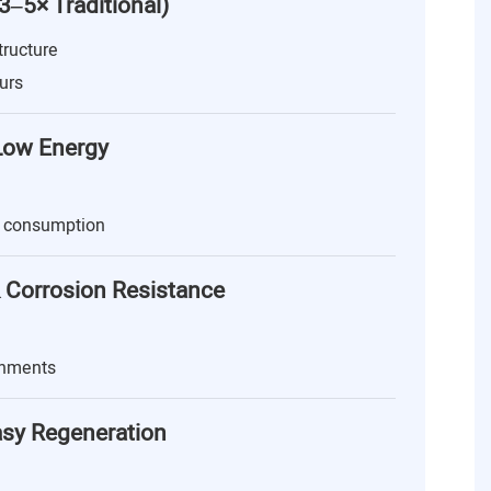
(3–5× Traditional)
tructure
urs
 Low Energy
 consumption
 Corrosion Resistance
onments
asy Regeneration