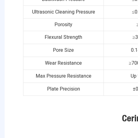
Ultrasonic Cleaning Pressure
≤0
Porosity
Flexural Strength
≥
Pore Size
0.
Wear Resistance
≥70
Max Pressure Resistance
Up 
Plate Precision
±
Ceri