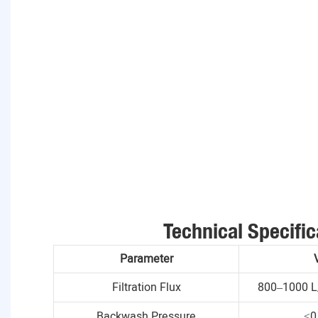
Technical Specific
Parameter
Filtration Flux
800–1000 L
Backwash Pressure
≤0