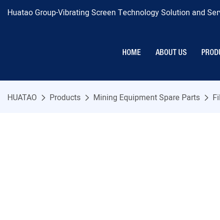
Huatao Group-Vibrating Screen Technology Solution and Serv
HOME
ABOUT US
PROD
HUATAO
Products
Mining Equipment Spare Parts
Fi