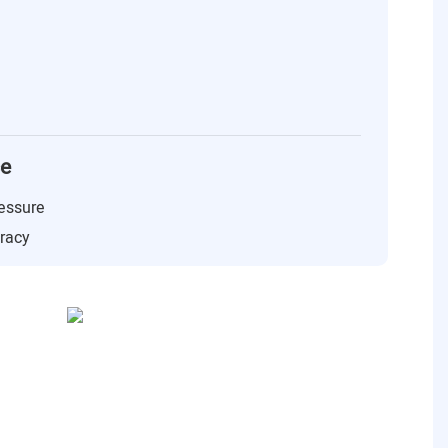
ce
essure
uracy