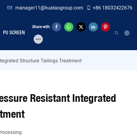
manager11@huataogroup.com
+86 18032422676
Share with:
PU SCREEN
ntegrated Structure Tailings Treatment
ressure Resistant Integrated
atment
Processing