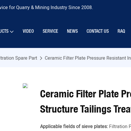
ice for Quarry & Mining Industry Since 2008.
UCTS
VIDEO
SERVICE
NEWS
CONTACT US
RAQ
ltration Spare Part
Ceramic Filter Plate Pressure Resistant I
Ceramic Filter Plate P
Structure Tailings Tre
Applicable fields of sieve plates:
Filtration 