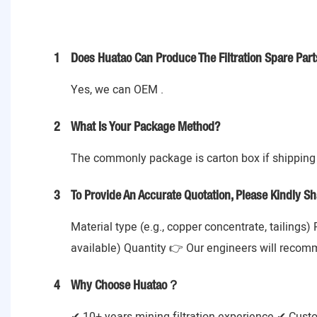
1
Does Huatao Can Produce The Filtration Spare Part
Yes, we can OEM .
2
What Is Your Package Method?
The commonly package is carton box if shipping 
3
To Provide An Accurate Quotation, Please Kindly Sh
Material type (e.g., copper concentrate, tailings)
available) Quantity 👉 Our engineers will recom
4
Why Choose Huatao？
✔ 10+ years mining filtration experience ✔ Cust