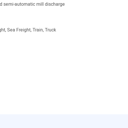
 semi-automatic mill discharge
ht, Sea Freight, Train, Truck