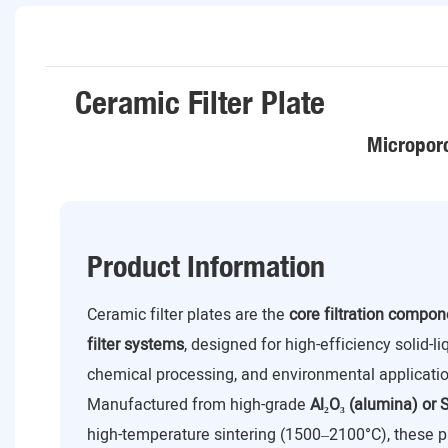
Ceramic Filter Plate
Microporo
Product Information
Ceramic filter plates are the
core filtration compo
filter systems
, designed for high-efficiency solid-l
chemical processing, and environmental applicatio
Manufactured from high-grade
Al₂O₃ (alumina) or S
high-temperature sintering (1500–2100°C), these p