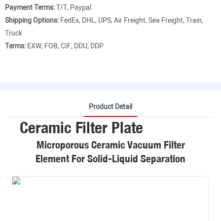
Payment Terms:
T/T, Paypal.
Shipping Options:
FedEx, DHL, UPS, Air Freight, Sea Freight, Train,
Truck
Terms:
EXW, FOB, CIF, DDU, DDP
Product Detail
Ceramic Filter Plate
Microporous Ceramic Vacuum Filter
Element For Solid-Liquid Separation