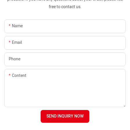
free to contact us.
Name
Email
Phone
Content
SEND INQUIRY NOW