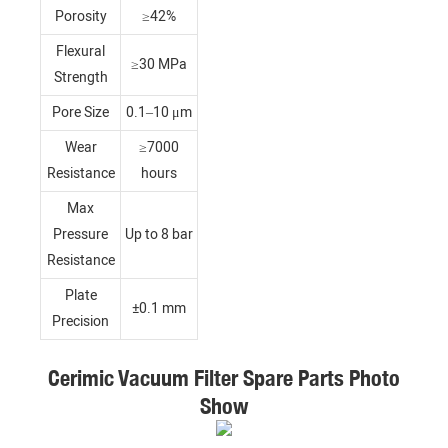
Porosity
≥42%
Flexural
≥30 MPa
Strength
Pore Size
0.1–10 μm
Wear
≥7000
Resistance
hours
Max
Pressure
Up to 8 bar
Resistance
Plate
±0.1 mm
Precision
Cerimic Vacuum Filter Spare Parts Photo
Show