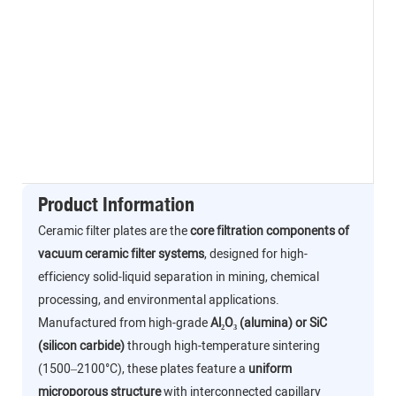
Product Information
Ceramic filter plates are the
core filtration components of
vacuum ceramic filter systems
, designed for high-
efficiency solid-liquid separation in mining, chemical
processing, and environmental applications.
Manufactured from high-grade
Al₂O₃ (alumina) or SiC
(silicon carbide)
through high-temperature sintering
(1500–2100°C), these plates feature a
uniform
microporous structure
with interconnected capillary