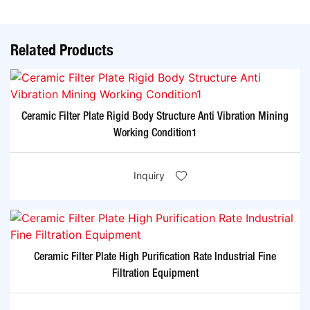
Related Products
Ceramic Filter Plate Rigid Body Structure Anti Vibration Mining
Working Condition1
Inquiry
Ceramic Filter Plate High Purification Rate Industrial Fine
Filtration Equipment