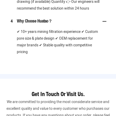
drawing (if available) Quantity 👉 Our engineers will
recommend the best solution within 24 hours
4
Why Choose Huatao？
✔ 10+ years mining filtration experience ✔ Custom
pore size & plate design ✔ OEM replacement for
major brands ✔ Stable quality with competitive
pricing
Get In Touch Or Visit Us.
We are committed to providing the most considerate service and
excellent quality and value to every customer who purchases our
products. If you have any questions about your order, please feel