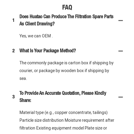
FAQ
Does Huatao Can Produce The Filtration Spare Parts
1
As Client Drawing?
Yes, we can OEM .
2
What Is Your Package Method?
The commonly package is carton box if shipping by
courier, or package by wooden box if shipping by
sea.
To Provide An Accurate Quotation, Please Kindly
3
Share:
Material type (e.g., copper concentrate, tailings)
Particle size distribution Moisture requirement after
filtration Existing equipment model Plate size or