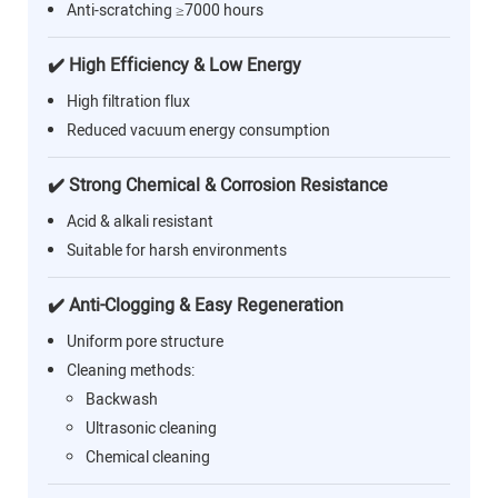
Anti-scratching ≥7000 hours
✔️ High Efficiency & Low Energy
High filtration flux
Reduced vacuum energy consumption
✔️ Strong Chemical & Corrosion Resistance
Acid & alkali resistant
Suitable for harsh environments
✔️ Anti-Clogging & Easy Regeneration
Uniform pore structure
Cleaning methods:
Backwash
Ultrasonic cleaning
Chemical cleaning