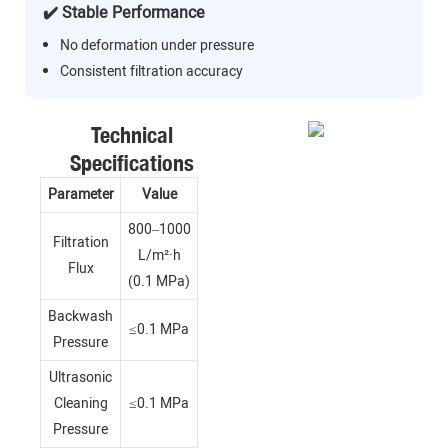
✔️ Stable Performance
No deformation under pressure
Consistent filtration accuracy
Technical
Specifications
Parameter
Value
800–1000
Filtration
L/m²·h
Flux
(0.1 MPa)
Backwash
≤0.1 MPa
Pressure
Ultrasonic
Cleaning
≤0.1 MPa
Pressure