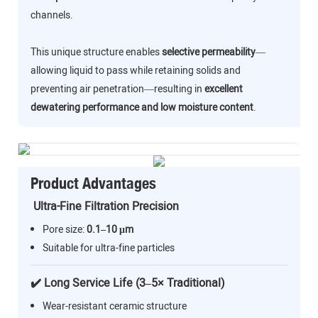
channels.
This unique structure enables
selective permeability
—
allowing liquid to pass while retaining solids and
preventing air penetration—resulting in
excellent
dewatering performance and low moisture content
.
Product Advantages
Ultra-Fine Filtration Precision
Pore size:
0.1–10 μm
Suitable for ultra-fine particles
✔️ Long Service Life (3–5× Traditional)
Wear-resistant ceramic structure