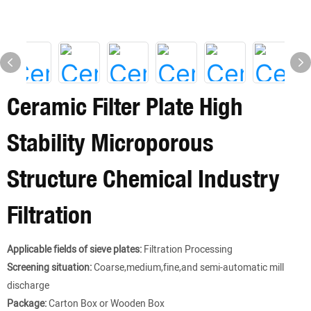
Ceramic Filter Plate High
Stability Microporous
Structure Chemical Industry
Filtration
Applicable fields of sieve plates:
Filtration Processing
Screening situation:
Coarse,medium,fine,and semi-automatic mill
discharge
Package:
Carton Box or Wooden Box