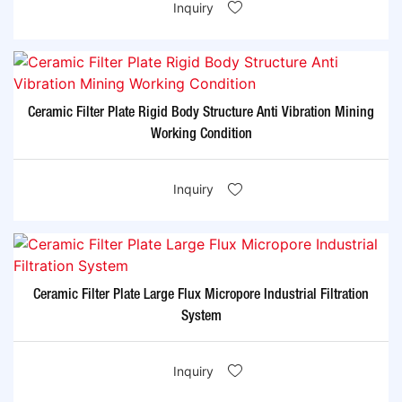
Inquiry
Ceramic Filter Plate Rigid Body Structure Anti Vibration Mining
Working Condition
Inquiry
Ceramic Filter Plate Large Flux Micropore Industrial Filtration
System
Inquiry