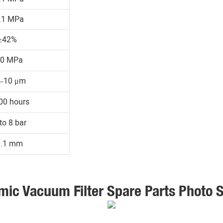
.1 MPa
≥42%
30 MPa
1–10 μm
00 hours
to 8 bar
0.1 mm
mic Vacuum Filter Spare Parts Photo