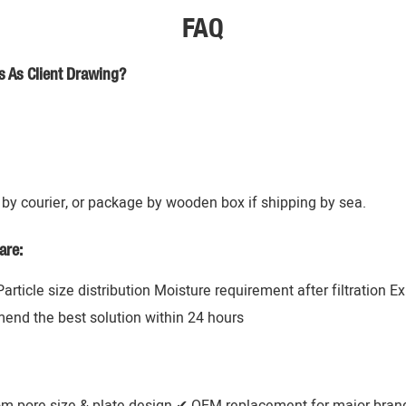
FAQ
s As Client Drawing?
by courier, or package by wooden box if shipping by sea.
are:
 Particle size distribution Moisture requirement after filtration 
mend the best solution within 24 hours
om pore size & plate design ✔ OEM replacement for major brands