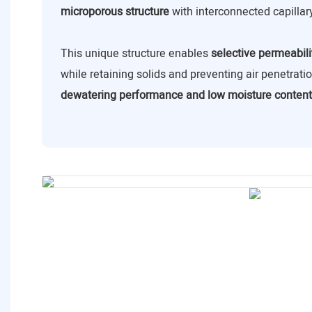
microporous structure
with interconnected capillar
This unique structure enables
selective permeabili
while retaining solids and preventing air penetrat
dewatering performance and low moisture content