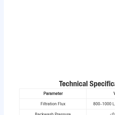
Technical Specific
Parameter
Filtration Flux
800–1000 L
Backwash Pressure
≤0