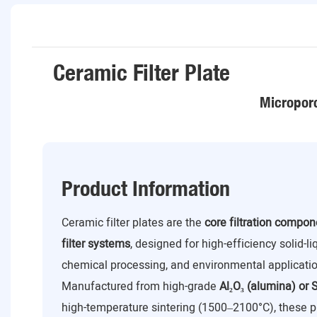
Ceramic Filter Plate
Microporo
Product Information
Ceramic filter plates are the
core filtration compo
filter systems
, designed for high-efficiency solid-l
chemical processing, and environmental applicatio
Manufactured from high-grade
Al₂O₃ (alumina) or S
high-temperature sintering (1500–2100°C), these p