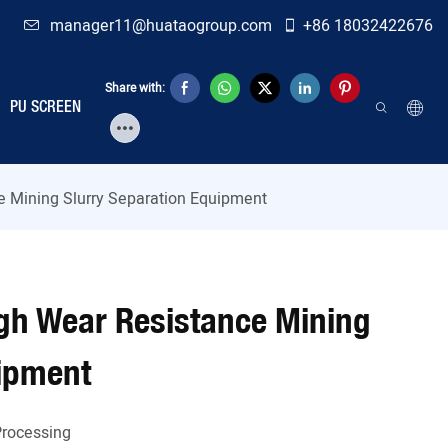
manager11@huataogroup.com
+86 18032422676
Share with:
PU SCREEN
ce Mining Slurry Separation Equipment
High Wear Resistance Mining
uipment
Processing