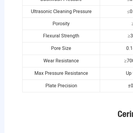
Ultrasonic Cleaning Pressure
≤0
Porosity
Flexural Strength
≥
Pore Size
0.
Wear Resistance
≥70
Max Pressure Resistance
Up 
Plate Precision
±
Ceri