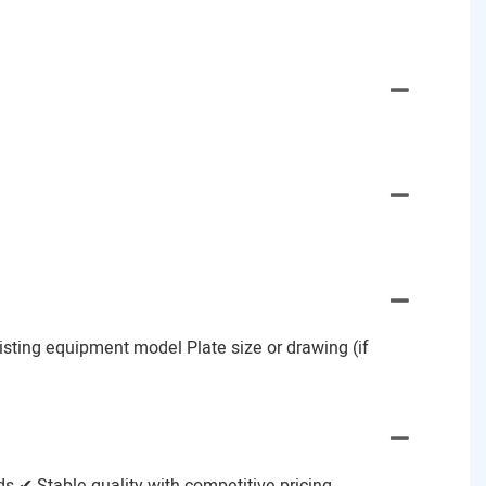
Existing equipment model Plate size or drawing (if
 ✔ Stable quality with competitive pricing