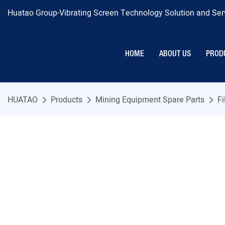
Huatao Group-Vibrating Screen Technology Solution and Serv
HOME
ABOUT US
PROD
HUATAO
Products
Mining Equipment Spare Parts
Fi