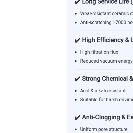
✔️ Long Service Life 
Wear-resistant ceramic s
Anti-scratching ≥7000 ho
✔️ High Efficiency &
High filtration flux
Reduced vacuum energy
✔️ Strong Chemical &
Acid & alkali resistant
Suitable for harsh envir
✔️ Anti-Clogging & E
Uniform pore structure