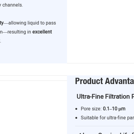
y channels.
ty
—allowing liquid to pass
ion—resulting in
excellent
.
Product Advant
Ultra-Fine Filtration 
Pore size:
0.1–10 μm
Suitable for ultra-fine par