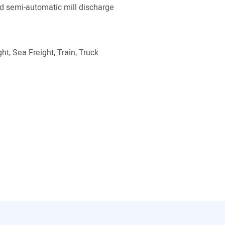
 semi-automatic mill discharge
ht, Sea Freight, Train, Truck