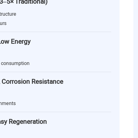
(3–5× Traditional)
tructure
urs
 Low Energy
 consumption
 Corrosion Resistance
onments
asy Regeneration