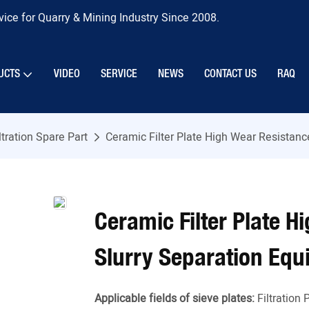
ice for Quarry & Mining Industry Since 2008.
UCTS
VIDEO
SERVICE
NEWS
CONTACT US
RAQ
ltration Spare Part
Ceramic Filter Plate High Wear Resistan
Ceramic Filter Plate 
Slurry Separation Eq
Applicable fields of sieve plates:
Filtration 