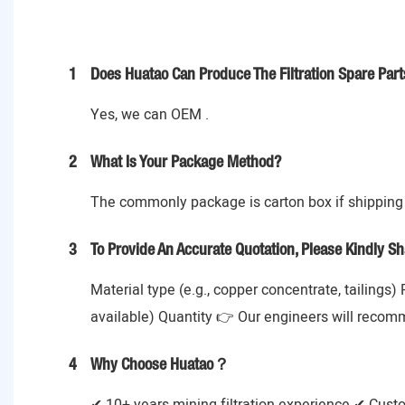
1
Does Huatao Can Produce The Filtration Spare Part
Yes, we can OEM .
2
What Is Your Package Method?
The commonly package is carton box if shipping 
3
To Provide An Accurate Quotation, Please Kindly Sh
Material type (e.g., copper concentrate, tailings)
available) Quantity 👉 Our engineers will recom
4
Why Choose Huatao？
✔ 10+ years mining filtration experience ✔ Cust