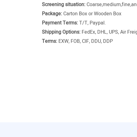
Screening situation:
Coarse,medium,fine,and
Package:
Carton Box or Wooden Box
Payment Terms:
T/T, Paypal.
Shipping Options:
FedEx, DHL, UPS, Air Freig
Terms:
EXW, FOB, CIF, DDU, DDP