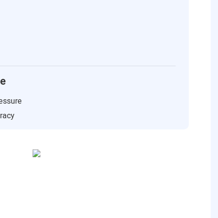
ce
essure
uracy