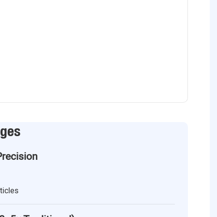
ages
Precision
ticles