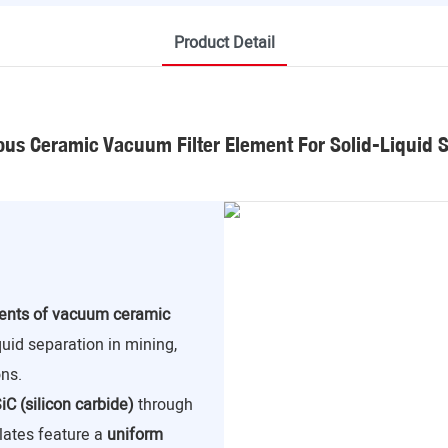
Product Detail
us Ceramic Vacuum Filter Element For Solid-Liquid 
nents of vacuum ceramic
iquid separation in mining,
ns.
iC (silicon carbide)
through
lates feature a
uniform