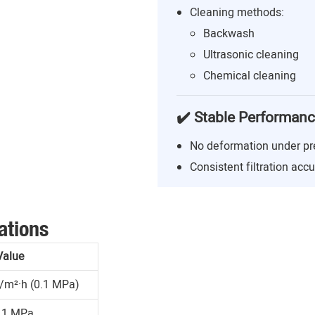
Cleaning methods:
Backwash
Ultrasonic cleaning
Chemical cleaning
✔️ Stable Performan
No deformation under pr
Consistent filtration acc
ations
Value
/m²·h (0.1 MPa)
.1 MPa