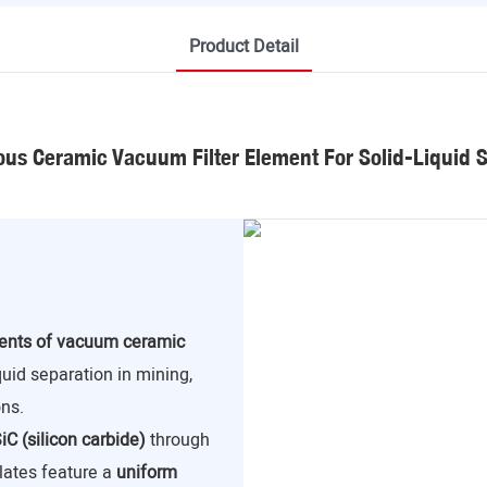
Product Detail
us Ceramic Vacuum Filter Element For Solid-Liquid 
nents of vacuum ceramic
iquid separation in mining,
ns.
iC (silicon carbide)
through
lates feature a
uniform