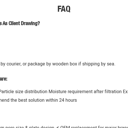
FAQ
s As Client Drawing?
by courier, or package by wooden box if shipping by sea.
are:
 Particle size distribution Moisture requirement after filtration 
mend the best solution within 24 hours
om pore size & plate design ✔ OEM replacement for major brands