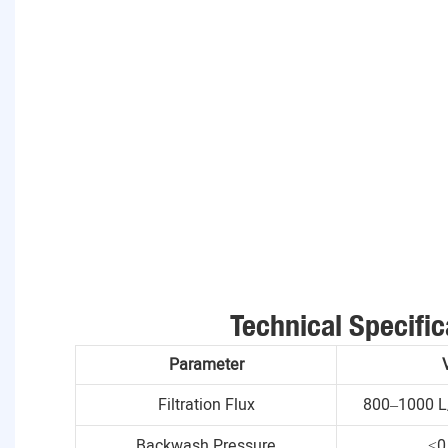
Technical Specific
Parameter
Filtration Flux
800–1000 L
Backwash Pressure
≤0