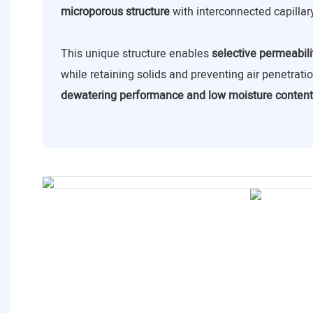
microporous structure
with interconnected capillar
This unique structure enables
selective permeabili
while retaining solids and preventing air penetrat
dewatering performance and low moisture content