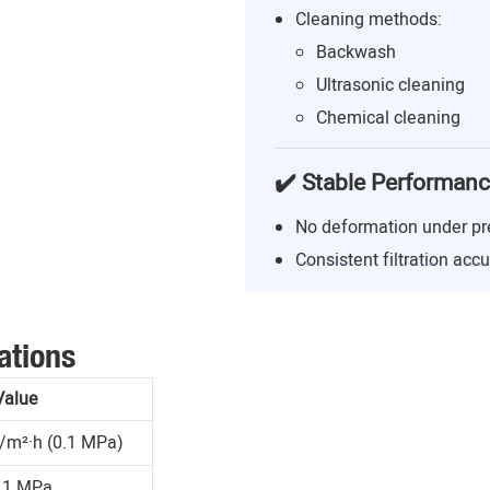
Cleaning methods:
Backwash
Ultrasonic cleaning
Chemical cleaning
✔️ Stable Performan
No deformation under pr
Consistent filtration acc
ations
Value
/m²·h (0.1 MPa)
.1 MPa