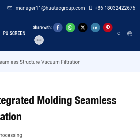
manager11@huataogroup.com
+86 18032422676
Share with:
PU SCREEN
Seamless Structure Vacuum Filtration
Integrated Molding Seamless
ation
Processing