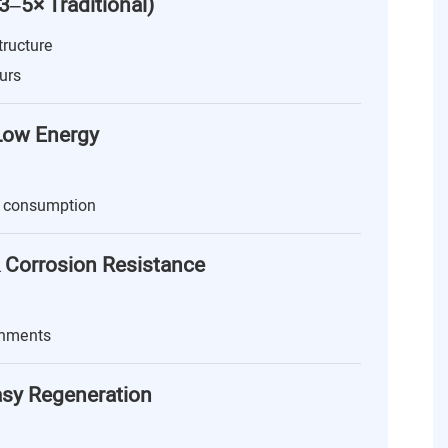
(3–5× Traditional)
tructure
urs
 Low Energy
 consumption
 Corrosion Resistance
onments
asy Regeneration