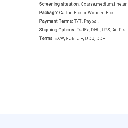
Screening situation:
Coarse,medium,fine,and
Package:
Carton Box or Wooden Box
Payment Terms:
T/T, Paypal.
Shipping Options:
FedEx, DHL, UPS, Air Freig
Terms:
EXW, FOB, CIF, DDU, DDP