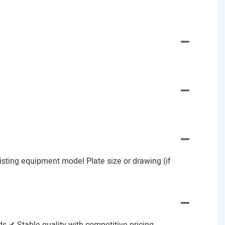
Existing equipment model Plate size or drawing (if
 ✔ Stable quality with competitive pricing