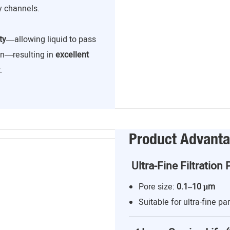
y channels.
ty
—allowing liquid to pass
ion—resulting in
excellent
.
Product Advant
Ultra-Fine Filtration 
Pore size:
0.1–10 μm
Suitable for ultra-fine par