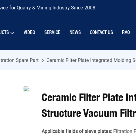
ice for Quarry & Mining Industry Since 2008.
UCTS
VIDEO
SERVICE
NEWS
CONTACT US
RAQ
ltration Spare Part
Ceramic Filter Plate Integrated Molding 
Ceramic Filter Plate 
Structure Vacuum Filtr
Applicable fields of sieve plates:
Filtration 