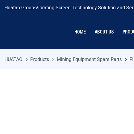
Huatao Group-Vibrating Screen Technology Solution and Serv
HOME
ABOUT US
PROD
HUATAO
Products
Mining Equipment Spare Parts
Fi