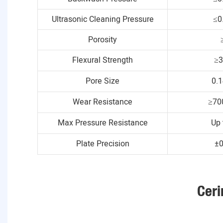
Ultrasonic Cleaning Pressure
≤0
Porosity
Flexural Strength
≥
Pore Size
0.
Wear Resistance
≥70
Max Pressure Resistance
Up 
Plate Precision
±
Ceri