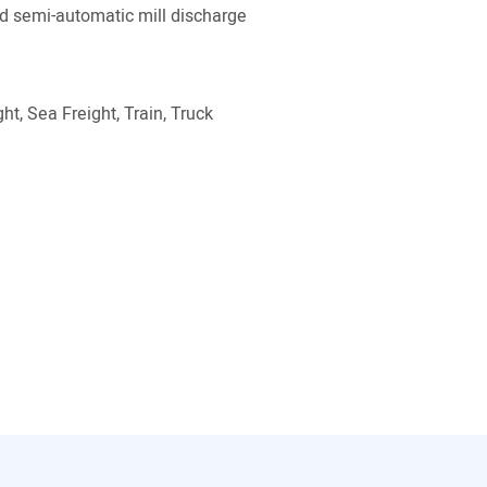
 semi-automatic mill discharge
ht, Sea Freight, Train, Truck