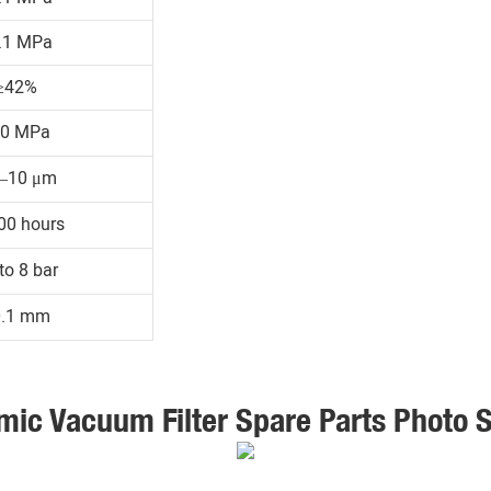
.1 MPa
≥42%
30 MPa
1–10 μm
00 hours
to 8 bar
0.1 mm
mic Vacuum Filter Spare Parts Photo