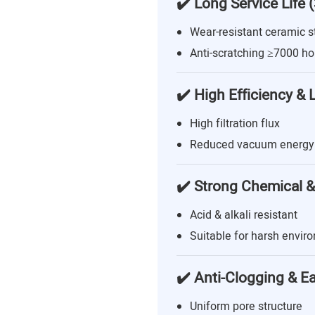
✔️ Long Service Life 
Wear-resistant ceramic s
Anti-scratching ≥7000 ho
✔️ High Efficiency &
High filtration flux
Reduced vacuum energy
✔️ Strong Chemical &
Acid & alkali resistant
Suitable for harsh envir
✔️ Anti-Clogging & E
Uniform pore structure