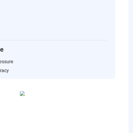
ce
essure
uracy