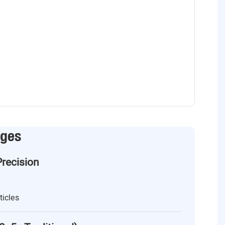
ages
Precision
ticles