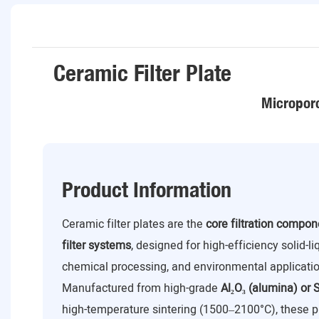
Ceramic Filter Plate
Microporo
Product Information
Ceramic filter plates are the
core filtration compo
filter systems
, designed for high-efficiency solid-l
chemical processing, and environmental applicatio
Manufactured from high-grade
Al₂O₃ (alumina) or S
high-temperature sintering (1500–2100°C), these p