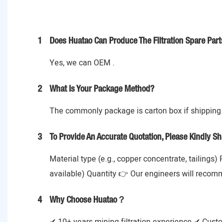
1
Does Huatao Can Produce The Filtration Spare Part
Yes, we can OEM .
2
What Is Your Package Method?
The commonly package is carton box if shipping 
3
To Provide An Accurate Quotation, Please Kindly Sh
Material type (e.g., copper concentrate, tailings)
available) Quantity 👉 Our engineers will recom
4
Why Choose Huatao？
✔ 10+ years mining filtration experience ✔ Cust