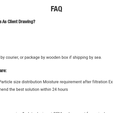
FAQ
s As Client Drawing?
by courier, or package by wooden box if shipping by sea.
are:
 Particle size distribution Moisture requirement after filtration 
mend the best solution within 24 hours