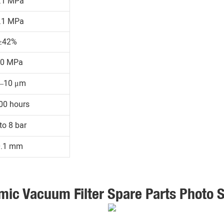
.1 MPa
.1 MPa
≥42%
30 MPa
1–10 μm
00 hours
to 8 bar
0.1 mm
mic Vacuum Filter Spare Parts Photo