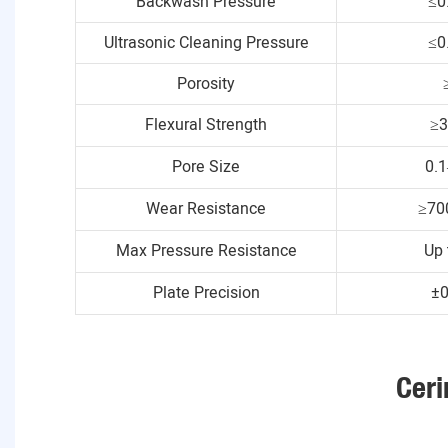
Backwash Pressure
≤0
Ultrasonic Cleaning Pressure
≤0
Porosity
Flexural Strength
≥
Pore Size
0.
Wear Resistance
≥70
Max Pressure Resistance
Up 
Plate Precision
±
Ceri