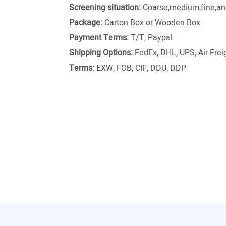
Screening situation:
Coarse,medium,fine,and
Package:
Carton Box or Wooden Box
Payment Terms:
T/T, Paypal.
Shipping Options:
FedEx, DHL, UPS, Air Freig
Terms:
EXW, FOB, CIF, DDU, DDP