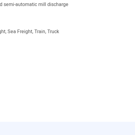
 semi-automatic mill discharge
ht, Sea Freight, Train, Truck