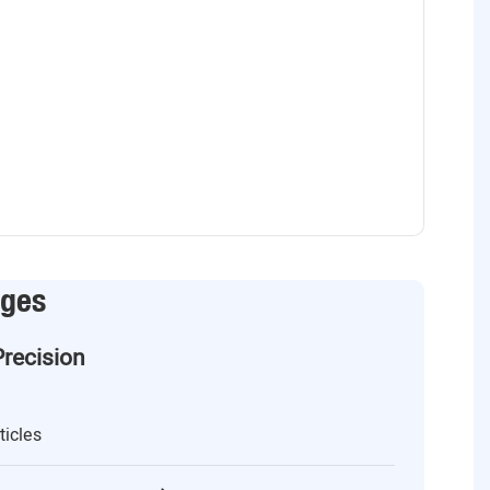
ages
Precision
ticles