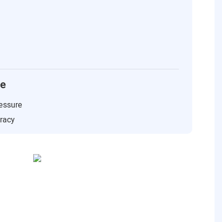
ce
essure
uracy