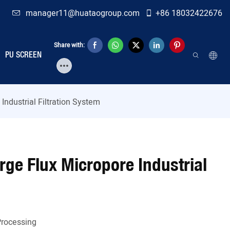
manager11@huataogroup.com
+86 18032422676
Share with:
PU SCREEN
Industrial Filtration System
arge Flux Micropore Industrial
Processing