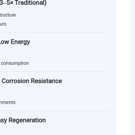
(3–5× Traditional)
tructure
urs
 Low Energy
 consumption
 Corrosion Resistance
onments
asy Regeneration