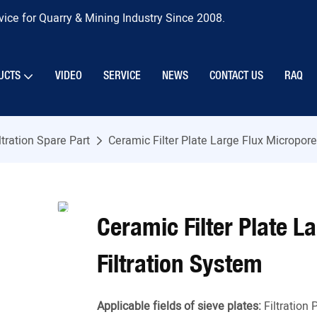
ice for Quarry & Mining Industry Since 2008.
UCTS
VIDEO
SERVICE
NEWS
CONTACT US
RAQ
ltration Spare Part
Ceramic Filter Plate Large Flux Micropore 
Ceramic Filter Plate L
Filtration System
Applicable fields of sieve plates:
Filtration 