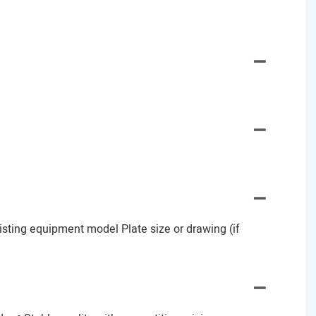
Existing equipment model Plate size or drawing (if