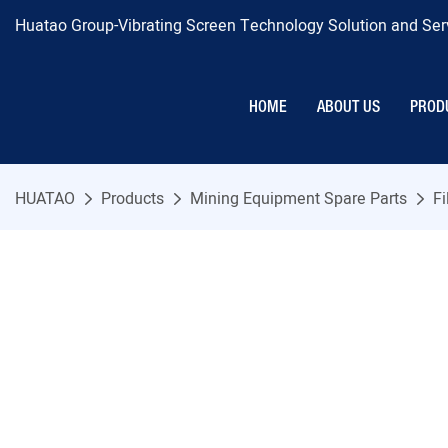
Huatao Group-Vibrating Screen Technology Solution and Serv
HOME
ABOUT US
PROD
HUATAO
Products
Mining Equipment Spare Parts
Fi