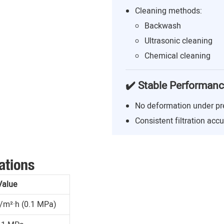
Cleaning methods:
Backwash
Ultrasonic cleaning
Chemical cleaning
✔️ Stable Performan
No deformation under pr
Consistent filtration acc
ations
Value
/m²·h (0.1 MPa)