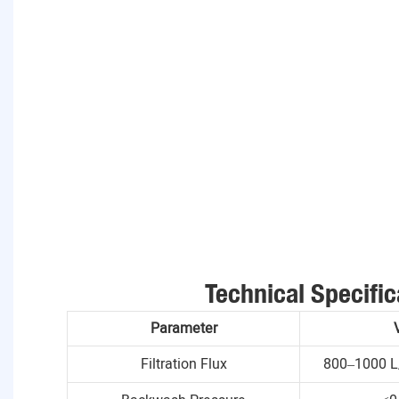
Technical Specific
Parameter
Filtration Flux
800–1000 L