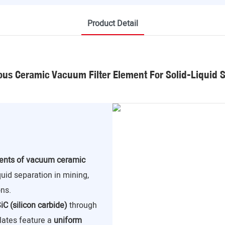
Product Detail
us Ceramic Vacuum Filter Element For Solid-Liquid 
nents of vacuum ceramic
iquid separation in mining,
ns.
iC (silicon carbide)
through
lates feature a
uniform