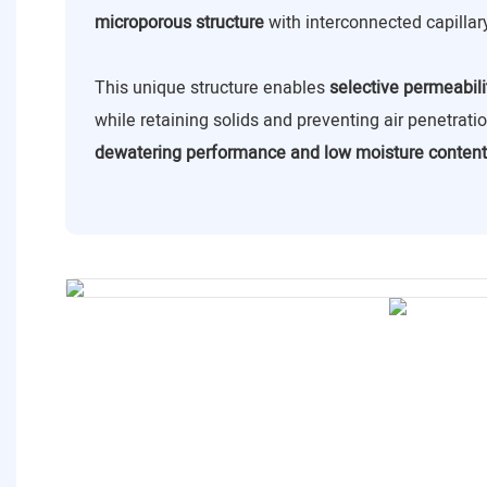
microporous structure
with interconnected capillar
This unique structure enables
selective permeabili
while retaining solids and preventing air penetrat
dewatering performance and low moisture content