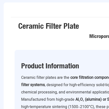
Ceramic Filter Plate
Microporo
Product Information
Ceramic filter plates are the
core filtration compo
filter systems
, designed for high-efficiency solid-l
chemical processing, and environmental applicatio
Manufactured from high-grade
Al₂O₃ (alumina) or S
high-temperature sintering (1500–2100°C), these p