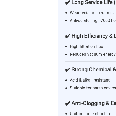
✔️ Long Service Life 
Wear-resistant ceramic s
Anti-scratching ≥7000 ho
✔️ High Efficiency &
High filtration flux
Reduced vacuum energy
✔️ Strong Chemical &
Acid & alkali resistant
Suitable for harsh envir
✔️ Anti-Clogging & E
Uniform pore structure