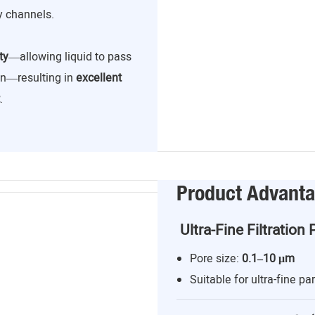
y channels.
ty
—allowing liquid to pass
ion—resulting in
excellent
.
Product Advant
Ultra-Fine Filtration 
Pore size:
0.1–10 μm
Suitable for ultra-fine par