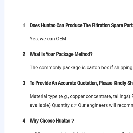
1
Does Huatao Can Produce The Filtration Spare Part
Yes, we can OEM .
2
What Is Your Package Method?
The commonly package is carton box if shipping 
3
To Provide An Accurate Quotation, Please Kindly Sh
Material type (e.g., copper concentrate, tailings)
available) Quantity 👉 Our engineers will recom
4
Why Choose Huatao？