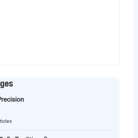
ages
Precision
ticles