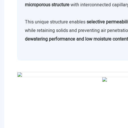
microporous structure
with interconnected capillar
This unique structure enables
selective permeabili
while retaining solids and preventing air penetrat
dewatering performance and low moisture content