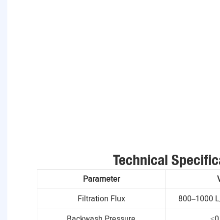
Technical Specific
Parameter
Filtration Flux
800–1000 L
Backwash Pressure
≤0