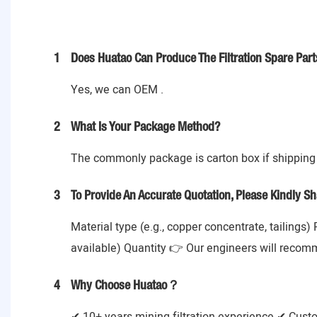
1
Does Huatao Can Produce The Filtration Spare Part
Yes, we can OEM .
2
What Is Your Package Method?
The commonly package is carton box if shipping 
3
To Provide An Accurate Quotation, Please Kindly Sh
Material type (e.g., copper concentrate, tailings)
available) Quantity 👉 Our engineers will recom
4
Why Choose Huatao？
✔ 10+ years mining filtration experience ✔ Cust