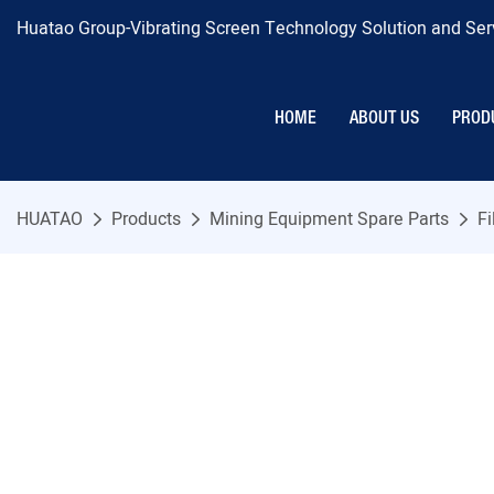
Huatao Group-Vibrating Screen Technology Solution and Serv
HOME
ABOUT US
PROD
HUATAO
Products
Mining Equipment Spare Parts
Fi