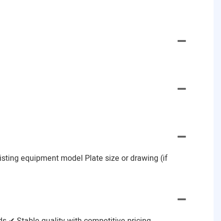
Existing equipment model Plate size or drawing (if
 ✔ Stable quality with competitive pricing