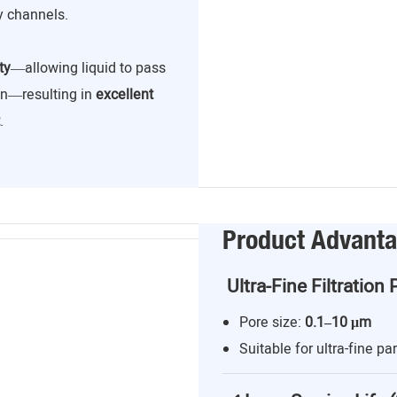
y channels.
ty
—allowing liquid to pass
ion—resulting in
excellent
.
Product Advant
Ultra-Fine Filtration 
Pore size:
0.1–10 μm
Suitable for ultra-fine par