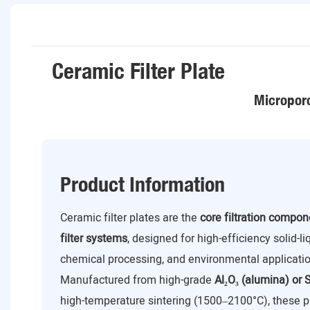
Ceramic Filter Plate
Microporo
Product Information
Ceramic filter plates are the
core filtration compo
filter systems
, designed for high-efficiency solid-l
chemical processing, and environmental applicatio
Manufactured from high-grade
Al₂O₃ (alumina) or S
high-temperature sintering (1500–2100°C), these p