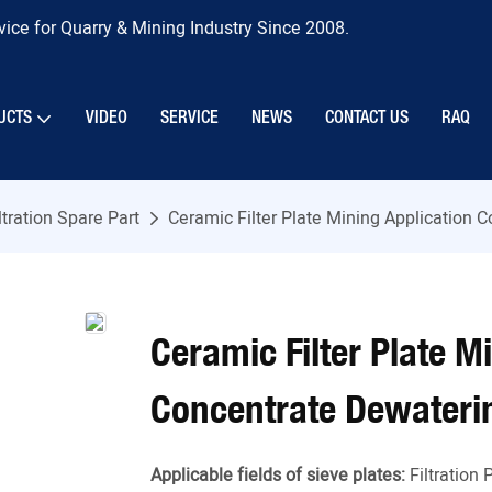
ice for Quarry & Mining Industry Since 2008.
UCTS
VIDEO
SERVICE
NEWS
CONTACT US
RAQ
ltration Spare Part
Ceramic Filter Plate Mining Application
Ceramic Filter Plate M
Concentrate Dewateri
Applicable fields of sieve plates:
Filtration 