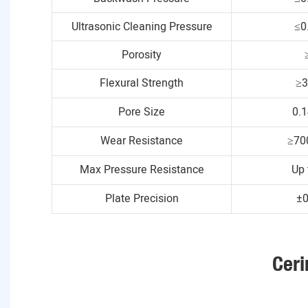
Ultrasonic Cleaning Pressure
≤0
Porosity
Flexural Strength
≥
Pore Size
0.
Wear Resistance
≥70
Max Pressure Resistance
Up 
Plate Precision
±
Ceri