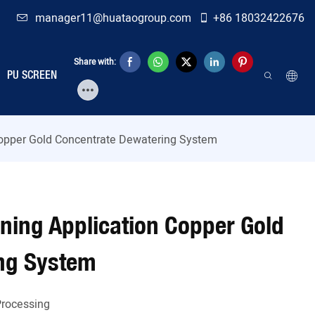
manager11@huataogroup.com
+86 18032422676
Share with:
PU SCREEN
 Copper Gold Concentrate Dewatering System
ining Application Copper Gold
ng System
Processing