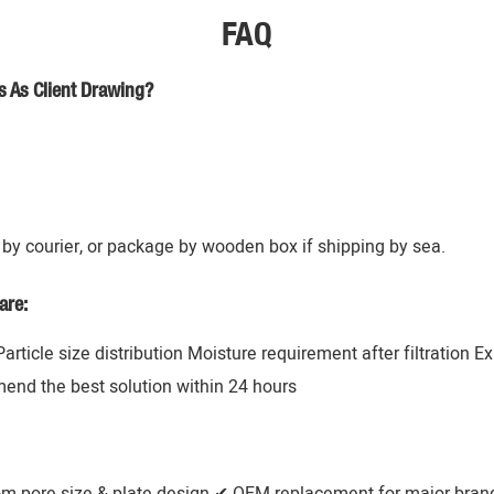
FAQ
s As Client Drawing?
by courier, or package by wooden box if shipping by sea.
are:
 Particle size distribution Moisture requirement after filtration 
mend the best solution within 24 hours
om pore size & plate design ✔ OEM replacement for major brands