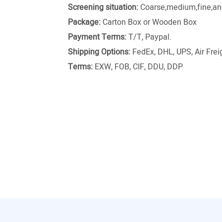
Screening situation:
Coarse,medium,fine,and
Package:
Carton Box or Wooden Box
Payment Terms:
T/T, Paypal.
Shipping Options:
FedEx, DHL, UPS, Air Freig
Terms:
EXW, FOB, CIF, DDU, DDP