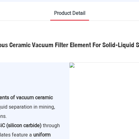
Product Detail
us Ceramic Vacuum Filter Element For Solid-Liquid 
nents of vacuum ceramic
iquid separation in mining,
ns.
iC (silicon carbide)
through
lates feature a
uniform