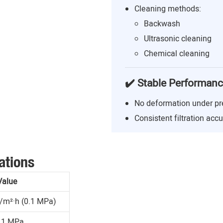
Cleaning methods:
Backwash
Ultrasonic cleaning
Chemical cleaning
✔️ Stable Performan
No deformation under pr
Consistent filtration acc
ations
Value
/m²·h (0.1 MPa)
.1 MPa