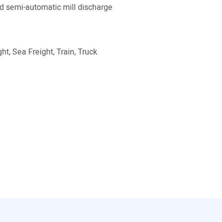
 semi-automatic mill discharge
ht, Sea Freight, Train, Truck