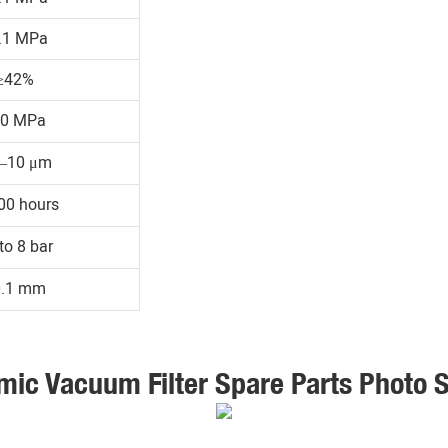
.1 MPa
≥42%
30 MPa
1–10 μm
00 hours
to 8 bar
0.1 mm
mic Vacuum Filter Spare Parts Photo