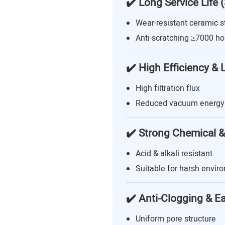
✔️ Long Service Life 
Wear-resistant ceramic s
Anti-scratching ≥7000 ho
✔️ High Efficiency &
High filtration flux
Reduced vacuum energy
✔️ Strong Chemical &
Acid & alkali resistant
Suitable for harsh envir
✔️ Anti-Clogging & E
Uniform pore structure