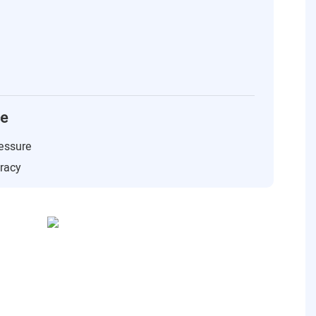
ce
essure
uracy