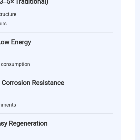
(3–5× Traditional)
tructure
urs
 Low Energy
 consumption
 Corrosion Resistance
onments
asy Regeneration