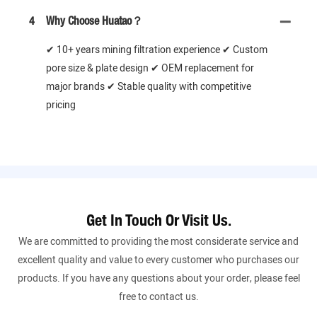
4
Why Choose Huatao？
✔ 10+ years mining filtration experience ✔ Custom
pore size & plate design ✔ OEM replacement for
major brands ✔ Stable quality with competitive
pricing
Get In Touch Or Visit Us.
We are committed to providing the most considerate service and
excellent quality and value to every customer who purchases our
products. If you have any questions about your order, please feel
free to contact us.