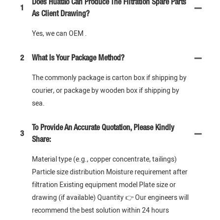
Does Huatao Can Produce The Filtration Spare Parts
1
As Client Drawing?
Yes, we can OEM .
2
What Is Your Package Method?
The commonly package is carton box if shipping by
courier, or package by wooden box if shipping by
sea.
To Provide An Accurate Quotation, Please Kindly
3
Share:
Material type (e.g., copper concentrate, tailings)
Particle size distribution Moisture requirement after
filtration Existing equipment model Plate size or
drawing (if available) Quantity 👉 Our engineers will
recommend the best solution within 24 hours