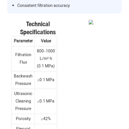
Consistent filtration accuracy
Technical
Specifications
Parameter
Value
800–1000
Filtration
L/m²·h
Flux
(0.1 MPa)
Backwash
≤0.1 MPa
Pressure
Ultrasonic
Cleaning
≤0.1 MPa
Pressure
Porosity
≥42%
Flexural