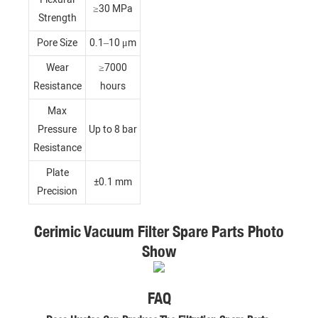
≥30 MPa
Strength
Pore Size
0.1–10 μm
Wear
≥7000
Resistance
hours
Max
Pressure
Up to 8 bar
Resistance
Plate
±0.1 mm
Precision
Cerimic Vacuum Filter Spare Parts Photo
Show
FAQ