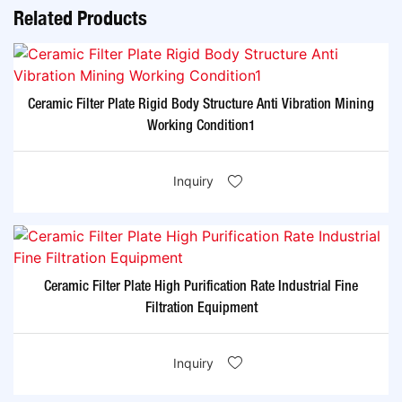
Related Products
Ceramic Filter Plate Rigid Body Structure Anti Vibration Mining
Working Condition1
Inquiry
Ceramic Filter Plate High Purification Rate Industrial Fine
Filtration Equipment
Inquiry