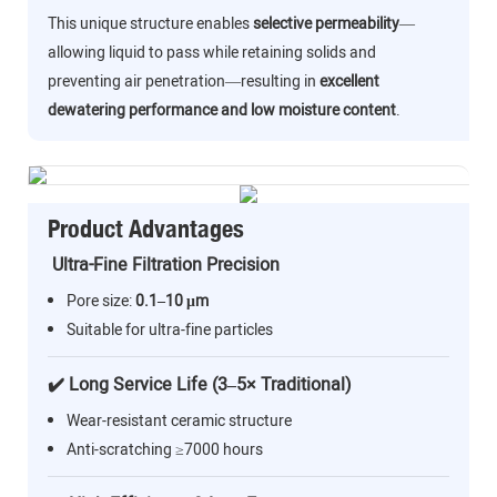
This unique structure enables
selective permeability
—
allowing liquid to pass while retaining solids and
preventing air penetration—resulting in
excellent
dewatering performance and low moisture content
.
Product Advantages
Ultra-Fine Filtration Precision
Pore size:
0.1–10 μm
Suitable for ultra-fine particles
✔️ Long Service Life (3–5× Traditional)
Wear-resistant ceramic structure
Anti-scratching ≥7000 hours