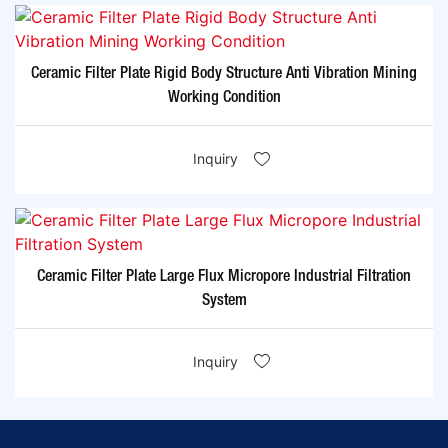
Ceramic Filter Plate Rigid Body Structure Anti Vibration Mining
Working Condition
Inquiry
Ceramic Filter Plate Large Flux Micropore Industrial Filtration
System
Inquiry