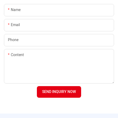
Name
Email
Phone
Content
SEND INQUIRY NOW