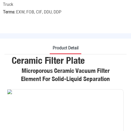
Truck
Terms:
EXW, FOB, CIF, DDU, DDP
Product Detail
Ceramic Filter Plate
Microporous Ceramic Vacuum Filter
Element For Solid-Liquid Separation