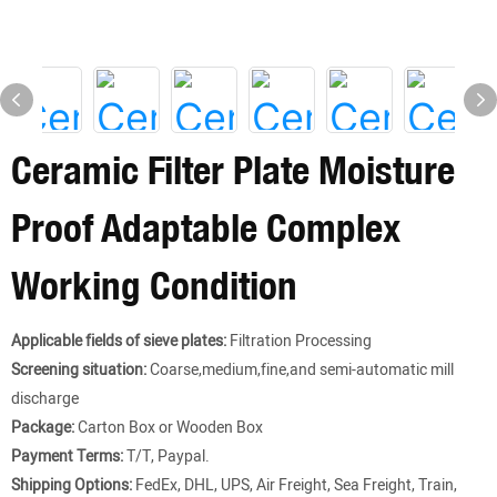
Ceramic Filter Plate Moisture
Proof Adaptable Complex
Working Condition
Applicable fields of sieve plates:
Filtration Processing
Screening situation:
Coarse,medium,fine,and semi-automatic mill
discharge
Package:
Carton Box or Wooden Box
Payment Terms:
T/T, Paypal.
Shipping Options:
FedEx, DHL, UPS, Air Freight, Sea Freight, Train,