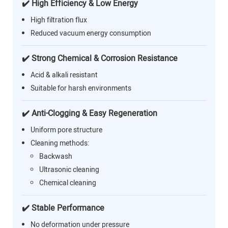
✔️ High Efficiency & Low Energy
High filtration flux
Reduced vacuum energy consumption
✔️ Strong Chemical & Corrosion Resistance
Acid & alkali resistant
Suitable for harsh environments
✔️ Anti-Clogging & Easy Regeneration
Uniform pore structure
Cleaning methods:
Backwash
Ultrasonic cleaning
Chemical cleaning
✔️ Stable Performance
No deformation under pressure