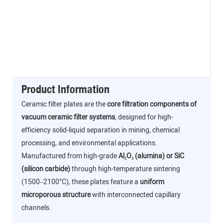
Product Information
Ceramic filter plates are the
core filtration components of
vacuum ceramic filter systems
, designed for high-
efficiency solid-liquid separation in mining, chemical
processing, and environmental applications.
Manufactured from high-grade
Al₂O₃ (alumina) or SiC
(silicon carbide)
through high-temperature sintering
(1500–2100°C), these plates feature a
uniform
microporous structure
with interconnected capillary
channels.