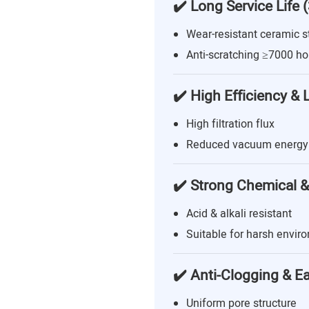
✔️ Long Service Life 
Wear-resistant ceramic s
Anti-scratching ≥7000 ho
✔️ High Efficiency &
High filtration flux
Reduced vacuum energy
✔️ Strong Chemical &
Acid & alkali resistant
Suitable for harsh envir
✔️ Anti-Clogging & E
Uniform pore structure