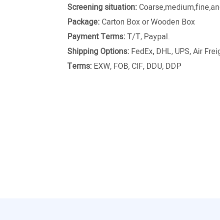
Screening situation:
Coarse,medium,fine,and
Package:
Carton Box or Wooden Box
Payment Terms:
T/T, Paypal.
Shipping Options:
FedEx, DHL, UPS, Air Freig
Terms:
EXW, FOB, CIF, DDU, DDP