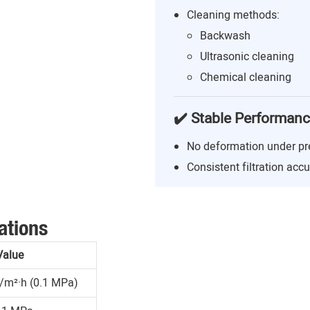
Cleaning methods:
Backwash
Ultrasonic cleaning
Chemical cleaning
✔️ Stable Performan
No deformation under pr
Consistent filtration acc
ations
Value
/m²·h (0.1 MPa)