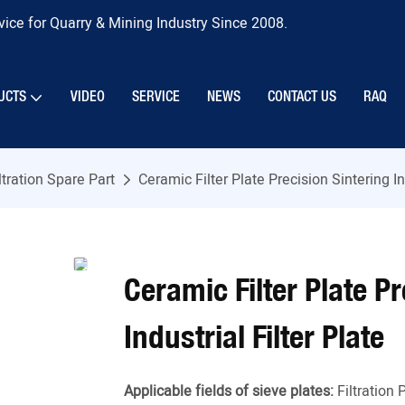
ice for Quarry & Mining Industry Since 2008.
UCTS
VIDEO
SERVICE
NEWS
CONTACT US
RAQ
ltration Spare Part
Ceramic Filter Plate Precision Sintering In
Ceramic Filter Plate P
Industrial Filter Plate
Applicable fields of sieve plates:
Filtration 