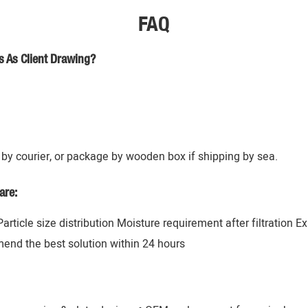
FAQ
s As Client Drawing?
by courier, or package by wooden box if shipping by sea.
are:
 Particle size distribution Moisture requirement after filtration 
mend the best solution within 24 hours