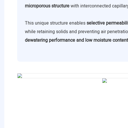
microporous structure
with interconnected capillar
This unique structure enables
selective permeabili
while retaining solids and preventing air penetrat
dewatering performance and low moisture content