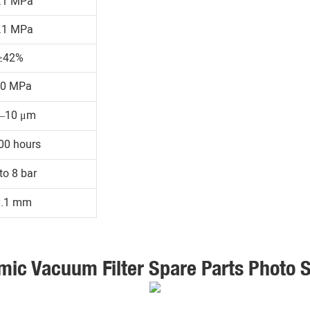
.1 MPa
.1 MPa
≥42%
30 MPa
1–10 μm
00 hours
to 8 bar
0.1 mm
mic Vacuum Filter Spare Parts Photo