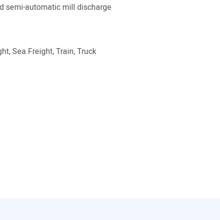
 semi-automatic mill discharge
ht, Sea Freight, Train, Truck