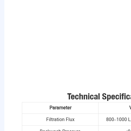
Technical Specific
Parameter
Filtration Flux
800–1000 L