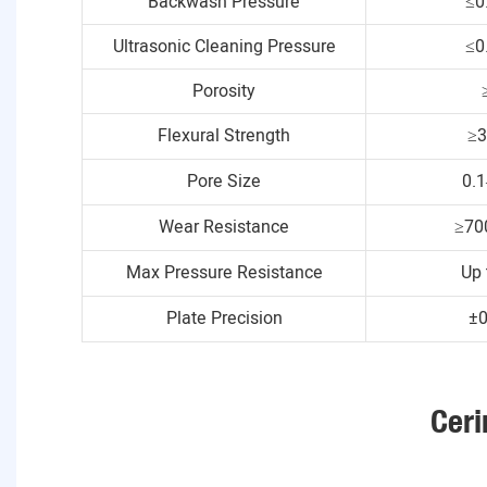
Backwash Pressure
≤0
Ultrasonic Cleaning Pressure
≤0
Porosity
Flexural Strength
≥
Pore Size
0.
Wear Resistance
≥70
Max Pressure Resistance
Up 
Plate Precision
±
Ceri