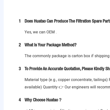
1
Does Huatao Can Produce The Filtration Spare Part
Yes, we can OEM .
2
What Is Your Package Method?
The commonly package is carton box if shipping 
3
To Provide An Accurate Quotation, Please Kindly Sh
Material type (e.g., copper concentrate, tailings)
available) Quantity 👉 Our engineers will recom
4
Why Choose Huatao？