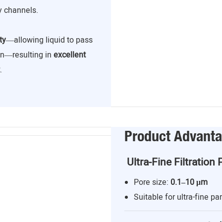
y channels.
ty
—allowing liquid to pass
ion—resulting in
excellent
.
Product Advant
Ultra-Fine Filtration 
Pore size:
0.1–10 μm
Suitable for ultra-fine par