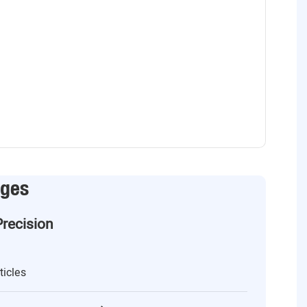
ages
Precision
ticles