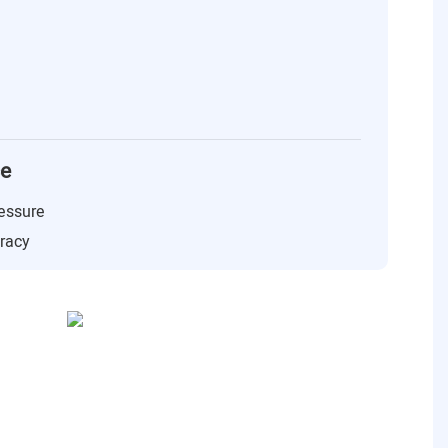
ce
essure
uracy