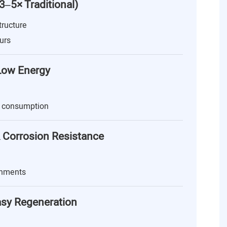
(3–5× Traditional)
tructure
urs
 Low Energy
 consumption
 Corrosion Resistance
onments
asy Regeneration