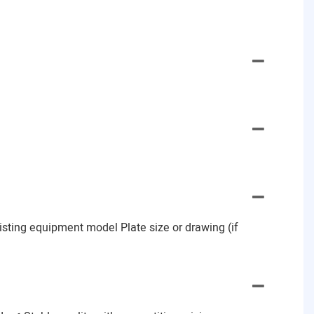
Existing equipment model Plate size or drawing (if