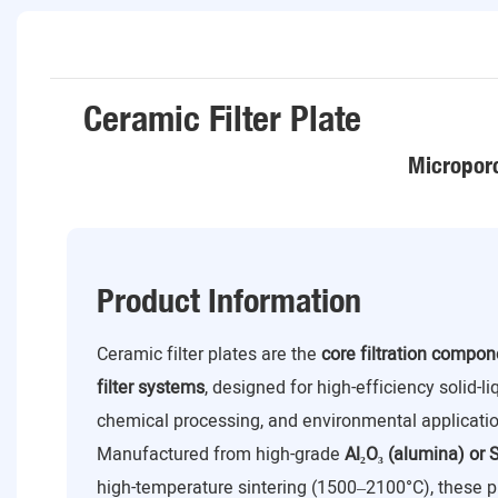
Ceramic Filter Plate
Microporo
Product Information
Ceramic filter plates are the
core filtration compo
filter systems
, designed for high-efficiency solid-l
chemical processing, and environmental applicatio
Manufactured from high-grade
Al₂O₃ (alumina) or S
high-temperature sintering (1500–2100°C), these p