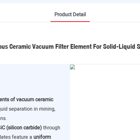
Product Detail
us Ceramic Vacuum Filter Element For Solid-Liquid 
nents of vacuum ceramic
iquid separation in mining,
ns.
iC (silicon carbide)
through
lates feature a
uniform