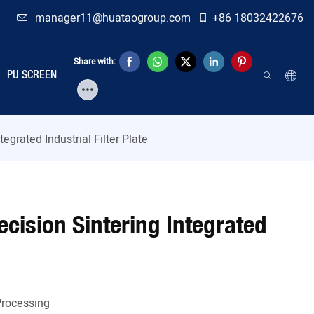
manager11@huataogroup.com
+86 18032422676
Share with:
PU SCREEN
tegrated Industrial Filter Plate
recision Sintering Integrated
Processing