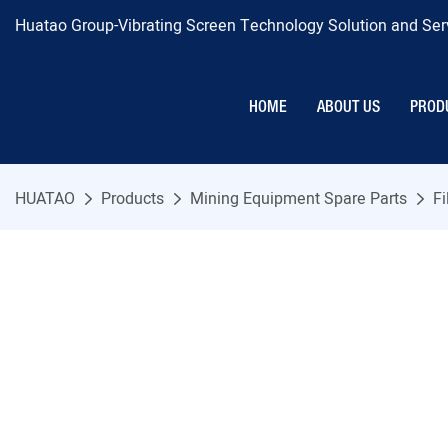
Huatao Group-Vibrating Screen Technology Solution and Serv
HOME
ABOUT US
PROD
HUATAO
Products
Mining Equipment Spare Parts
Fi