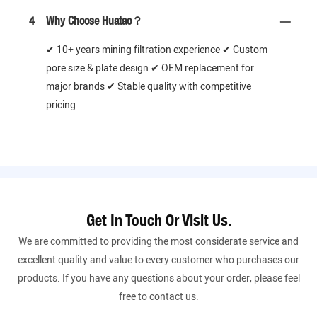
4
Why Choose Huatao？
✔ 10+ years mining filtration experience ✔ Custom
pore size & plate design ✔ OEM replacement for
major brands ✔ Stable quality with competitive
pricing
Get In Touch Or Visit Us.
We are committed to providing the most considerate service and
excellent quality and value to every customer who purchases our
products. If you have any questions about your order, please feel
free to contact us.