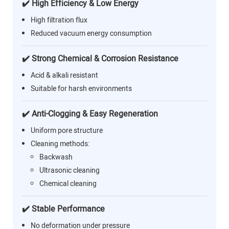
✔️ High Efficiency & Low Energy
High filtration flux
Reduced vacuum energy consumption
✔️ Strong Chemical & Corrosion Resistance
Acid & alkali resistant
Suitable for harsh environments
✔️ Anti-Clogging & Easy Regeneration
Uniform pore structure
Cleaning methods:
Backwash
Ultrasonic cleaning
Chemical cleaning
✔️ Stable Performance
No deformation under pressure