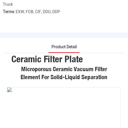
Truck
Terms:
EXW, FOB, CIF, DDU, DDP
Product Detail
Ceramic Filter Plate
Microporous Ceramic Vacuum Filter
Element For Solid-Liquid Separation