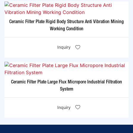
Ceramic Filter Plate Rigid Body Structure Anti Vibration Mining
Working Condition
Inquiry
Ceramic Filter Plate Large Flux Micropore Industrial Filtration
System
Inquiry