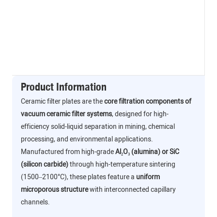
Product Information
Ceramic filter plates are the
core filtration components of
vacuum ceramic filter systems
, designed for high-
efficiency solid-liquid separation in mining, chemical
processing, and environmental applications.
Manufactured from high-grade
Al₂O₃ (alumina) or SiC
(silicon carbide)
through high-temperature sintering
(1500–2100°C), these plates feature a
uniform
microporous structure
with interconnected capillary
channels.