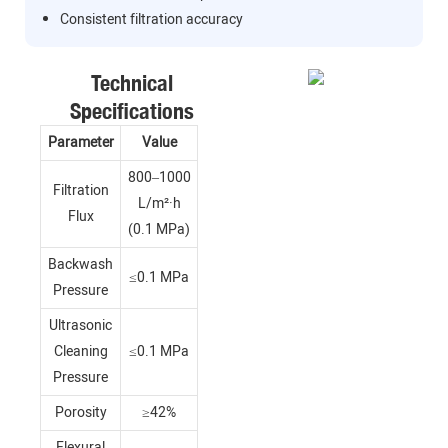
Consistent filtration accuracy
Technical
Specifications
Parameter
Value
800–1000
Filtration
L/m²·h
Flux
(0.1 MPa)
Backwash
≤0.1 MPa
Pressure
Ultrasonic
Cleaning
≤0.1 MPa
Pressure
Porosity
≥42%
Flexural