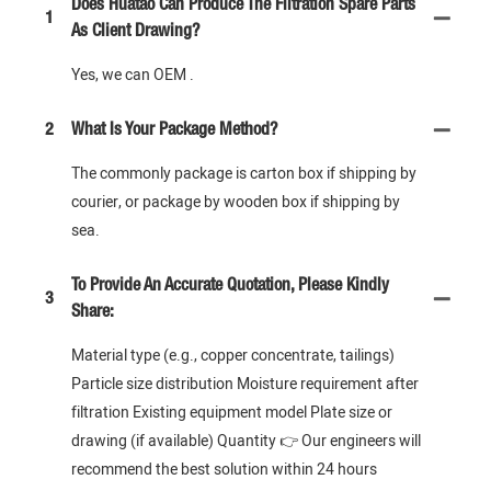
Does Huatao Can Produce The Filtration Spare Parts
1
As Client Drawing?
Yes, we can OEM .
2
What Is Your Package Method?
The commonly package is carton box if shipping by
courier, or package by wooden box if shipping by
sea.
To Provide An Accurate Quotation, Please Kindly
3
Share:
Material type (e.g., copper concentrate, tailings)
Particle size distribution Moisture requirement after
filtration Existing equipment model Plate size or
drawing (if available) Quantity 👉 Our engineers will
recommend the best solution within 24 hours