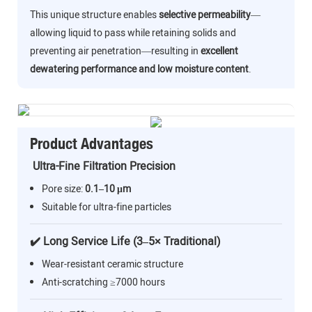
This unique structure enables
selective permeability
—
allowing liquid to pass while retaining solids and
preventing air penetration—resulting in
excellent
dewatering performance and low moisture content
.
Product Advantages
Ultra-Fine Filtration Precision
Pore size:
0.1–10 μm
Suitable for ultra-fine particles
✔️ Long Service Life (3–5× Traditional)
Wear-resistant ceramic structure
Anti-scratching ≥7000 hours