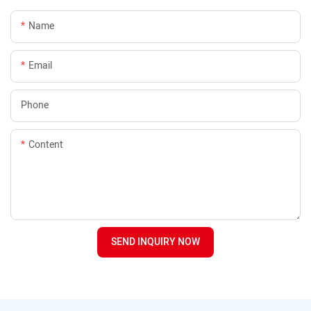
Name
Email
Phone
Content
SEND INQUIRY NOW