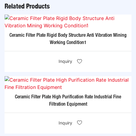
Related Products
Ceramic Filter Plate Rigid Body Structure Anti Vibration Mining
Working Condition1
Inquiry
Ceramic Filter Plate High Purification Rate Industrial Fine
Filtration Equipment
Inquiry