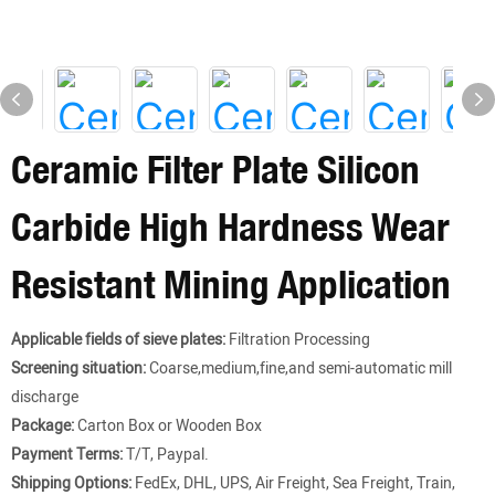
Ceramic Filter Plate Silicon
Carbide High Hardness Wear
Resistant Mining Application
Applicable fields of sieve plates:
Filtration Processing
Screening situation:
Coarse,medium,fine,and semi-automatic mill
discharge
Package:
Carton Box or Wooden Box
Payment Terms:
T/T, Paypal.
Shipping Options:
FedEx, DHL, UPS, Air Freight, Sea Freight, Train,