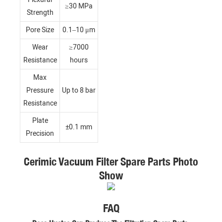
≥30 MPa
Strength
Pore Size
0.1–10 μm
Wear
≥7000
Resistance
hours
Max
Pressure
Up to 8 bar
Resistance
Plate
±0.1 mm
Precision
Cerimic Vacuum Filter Spare Parts Photo
Show
FAQ