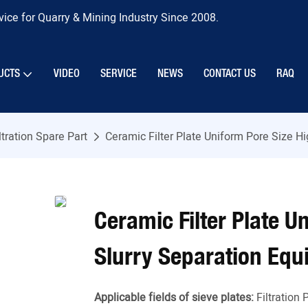
ice for Quarry & Mining Industry Since 2008.
UCTS
VIDEO
SERVICE
NEWS
CONTACT US
RAQ
ltration Spare Part
Ceramic Filter Plate Uniform Pore Size H
Ceramic Filter Plate U
Slurry Separation Eq
Applicable fields of sieve plates:
Filtration 