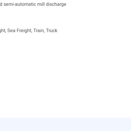
 semi-automatic mill discharge
ht, Sea Freight, Train, Truck