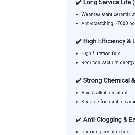
✔️ Long Service Life 
Wear-resistant ceramic s
Anti-scratching ≥7000 ho
✔️ High Efficiency &
High filtration flux
Reduced vacuum energy
✔️ Strong Chemical &
Acid & alkali resistant
Suitable for harsh envir
✔️ Anti-Clogging & E
Uniform pore structure