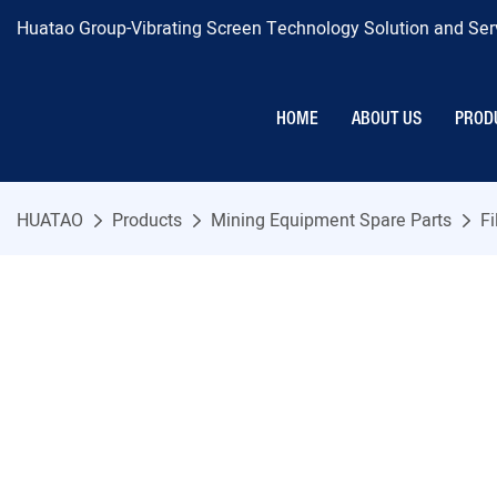
Huatao Group-Vibrating Screen Technology Solution and Serv
HOME
ABOUT US
PROD
HUATAO
Products
Mining Equipment Spare Parts
Fi