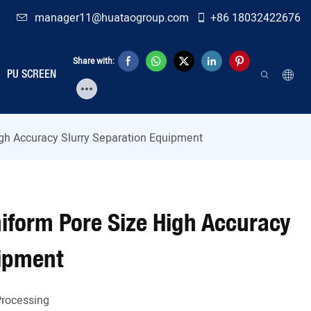
manager11@huataogroup.com
+86 18032422676
Share with:
PU SCREEN
igh Accuracy Slurry Separation Equipment
niform Pore Size High Accuracy
uipment
Processing