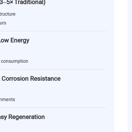
(3–5× Traditional)
tructure
urs
 Low Energy
 consumption
 Corrosion Resistance
onments
asy Regeneration