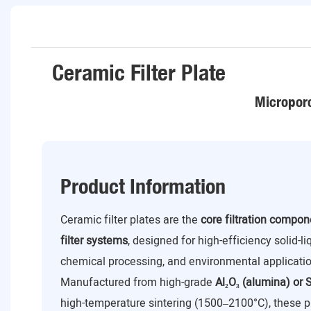
Ceramic Filter Plate
Microporo
Product Information
Ceramic filter plates are the
core filtration compo
filter systems
, designed for high-efficiency solid-l
chemical processing, and environmental applicatio
Manufactured from high-grade
Al₂O₃ (alumina) or S
high-temperature sintering (1500–2100°C), these p