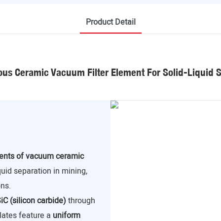
Product Detail
us Ceramic Vacuum Filter Element For Solid-Liquid 
nents of vacuum ceramic
iquid separation in mining,
ns.
iC (silicon carbide)
through
lates feature a
uniform