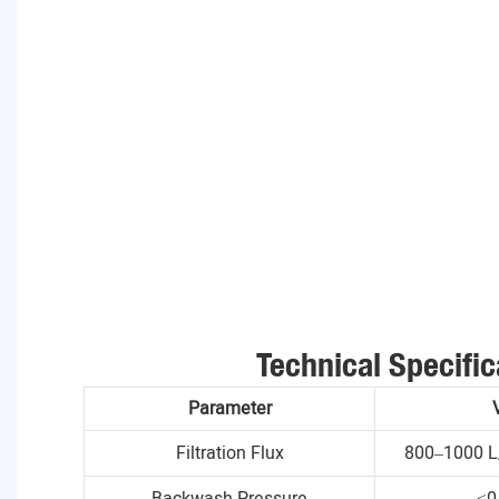
Technical Specific
Parameter
Filtration Flux
800–1000 L
Backwash Pressure
≤0