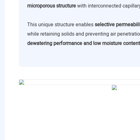
microporous structure
with interconnected capillar
This unique structure enables
selective permeabili
while retaining solids and preventing air penetrat
dewatering performance and low moisture content