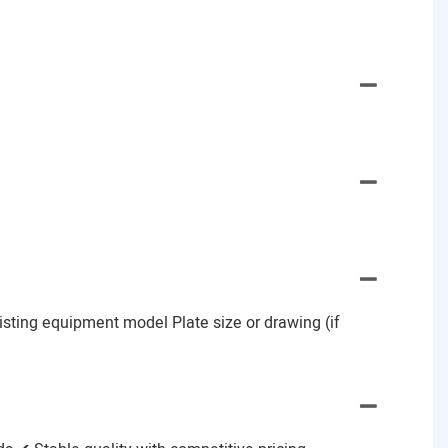
Existing equipment model Plate size or drawing (if