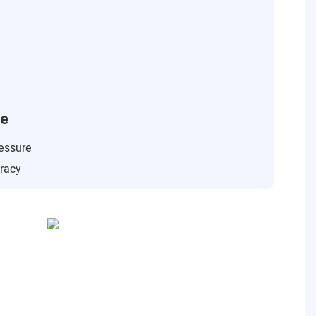
ce
essure
uracy