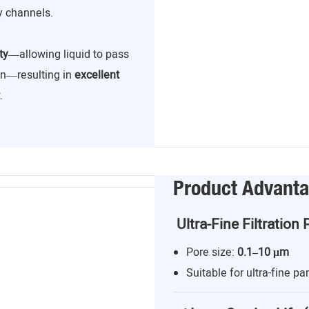
y channels.
ty
—allowing liquid to pass
ion—resulting in
excellent
.
Product Advant
Ultra-Fine Filtration 
Pore size:
0.1–10 μm
Suitable for ultra-fine par