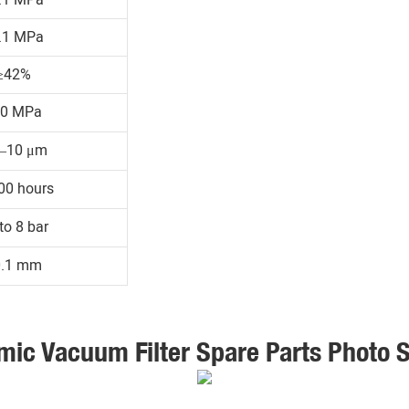
.1 MPa
≥42%
30 MPa
1–10 μm
00 hours
to 8 bar
0.1 mm
mic Vacuum Filter Spare Parts Photo