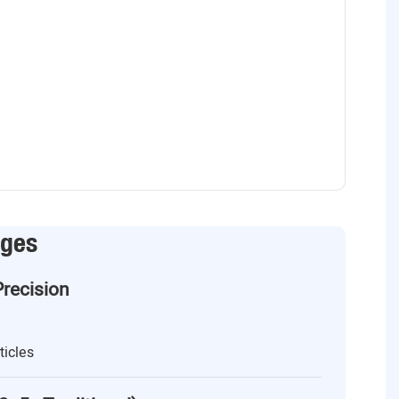
ages
Precision
ticles