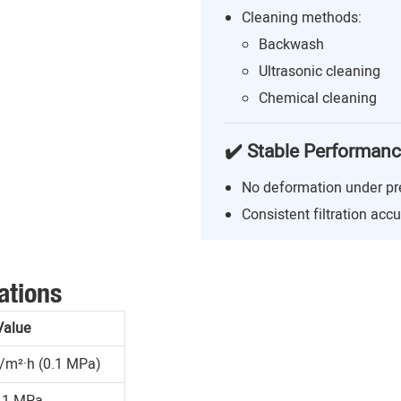
Cleaning methods:
Backwash
Ultrasonic cleaning
Chemical cleaning
✔️ Stable Performan
No deformation under pr
Consistent filtration acc
ations
Value
/m²·h (0.1 MPa)
.1 MPa