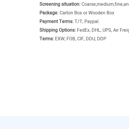
Screening situation:
Coarse,medium,fine,and
Package:
Carton Box or Wooden Box
Payment Terms:
T/T, Paypal.
Shipping Options:
FedEx, DHL, UPS, Air Freig
Terms:
EXW, FOB, CIF, DDU, DDP