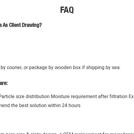
FAQ
s As Client Drawing?
by courier, or package by wooden box if shipping by sea.
are:
 Particle size distribution Moisture requirement after filtration 
mend the best solution within 24 hours