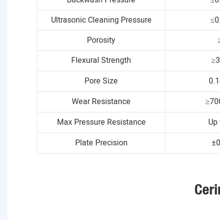
Ultrasonic Cleaning Pressure
≤0
Porosity
Flexural Strength
≥
Pore Size
0.
Wear Resistance
≥70
Max Pressure Resistance
Up 
Plate Precision
±
Ceri