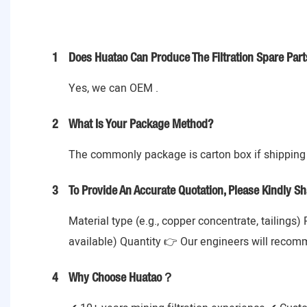
1
Does Huatao Can Produce The Filtration Spare Part
Yes, we can OEM .
2
What Is Your Package Method?
The commonly package is carton box if shipping 
3
To Provide An Accurate Quotation, Please Kindly Sh
Material type (e.g., copper concentrate, tailings)
available) Quantity 👉 Our engineers will recom
4
Why Choose Huatao？