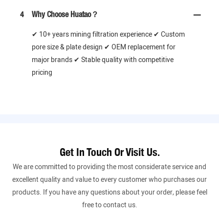
4
Why Choose Huatao？
✔ 10+ years mining filtration experience ✔ Custom
pore size & plate design ✔ OEM replacement for
major brands ✔ Stable quality with competitive
pricing
Get In Touch Or Visit Us.
We are committed to providing the most considerate service and
excellent quality and value to every customer who purchases our
products. If you have any questions about your order, please feel
free to contact us.