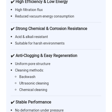
✔️ High Efficiency & Low Energy
High filtration flux
Reduced vacuum energy consumption
✔️ Strong Chemical & Corrosion Resistance
Acid & alkali resistant
Suitable for harsh environments
✔️ Anti-Clogging & Easy Regeneration
Uniform pore structure
Cleaning methods:
Backwash
Ultrasonic cleaning
Chemical cleaning
✔️ Stable Performance
No deformation under pressure