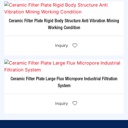
Ceramic Filter Plate Rigid Body Structure Anti Vibration Mining
Working Condition
Inquiry
Ceramic Filter Plate Large Flux Micropore Industrial Filtration
System
Inquiry