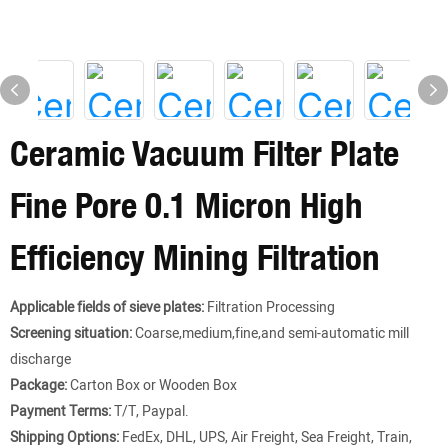
Ceramic Vacuum Filter Plate
Fine Pore 0.1 Micron High
Efficiency Mining Filtration
Applicable fields of sieve plates:
Filtration Processing
Screening situation:
Coarse,medium,fine,and semi-automatic mill
discharge
Package:
Carton Box or Wooden Box
Payment Terms:
T/T, Paypal.
Shipping Options:
FedEx, DHL, UPS, Air Freight, Sea Freight, Train,