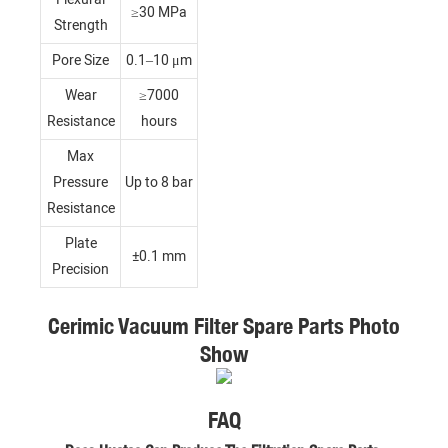
≥30 MPa
Strength
Pore Size
0.1–10 μm
Wear
≥7000
Resistance
hours
Max
Pressure
Up to 8 bar
Resistance
Plate
±0.1 mm
Precision
Cerimic Vacuum Filter Spare Parts Photo
Show
FAQ