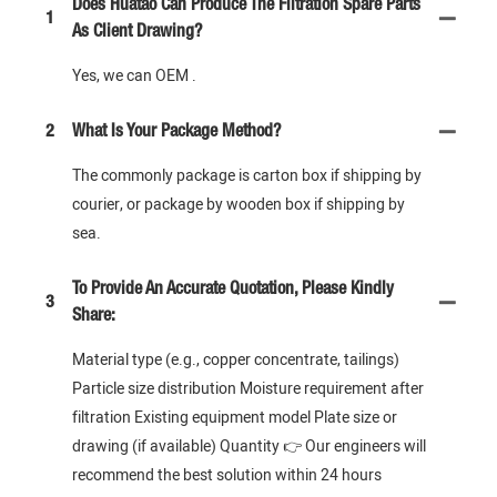
Does Huatao Can Produce The Filtration Spare Parts
1
As Client Drawing?
Yes, we can OEM .
2
What Is Your Package Method?
The commonly package is carton box if shipping by
courier, or package by wooden box if shipping by
sea.
To Provide An Accurate Quotation, Please Kindly
3
Share:
Material type (e.g., copper concentrate, tailings)
Particle size distribution Moisture requirement after
filtration Existing equipment model Plate size or
drawing (if available) Quantity 👉 Our engineers will
recommend the best solution within 24 hours