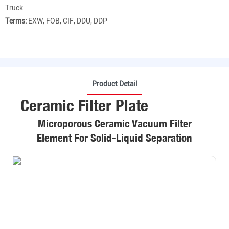
Truck
Terms:
EXW, FOB, CIF, DDU, DDP
Product Detail
Ceramic Filter Plate
Microporous Ceramic Vacuum Filter
Element For Solid-Liquid Separation