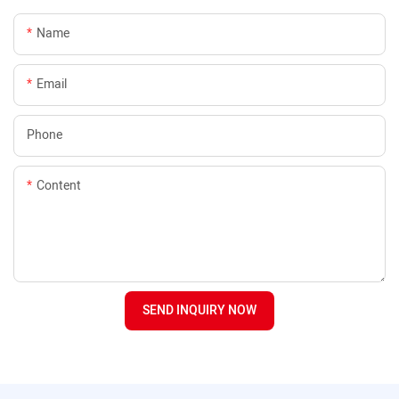
Name
Email
Phone
Content
SEND INQUIRY NOW