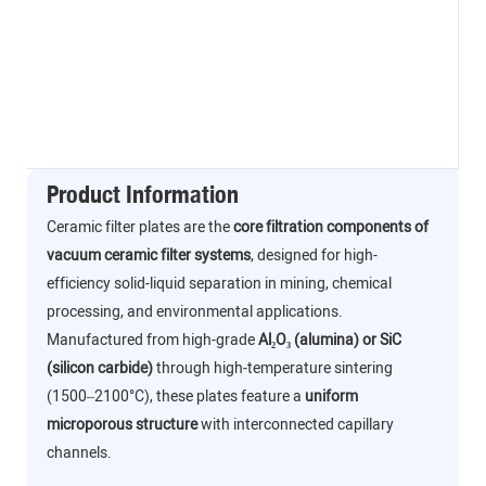
Product Information
Ceramic filter plates are the
core filtration components of
vacuum ceramic filter systems
, designed for high-
efficiency solid-liquid separation in mining, chemical
processing, and environmental applications.
Manufactured from high-grade
Al₂O₃ (alumina) or SiC
(silicon carbide)
through high-temperature sintering
(1500–2100°C), these plates feature a
uniform
microporous structure
with interconnected capillary
channels.