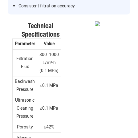
Consistent filtration accuracy
Technical
Specifications
Parameter
Value
800–1000
Filtration
L/m²·h
Flux
(0.1 MPa)
Backwash
≤0.1 MPa
Pressure
Ultrasonic
Cleaning
≤0.1 MPa
Pressure
Porosity
≥42%
Flexural