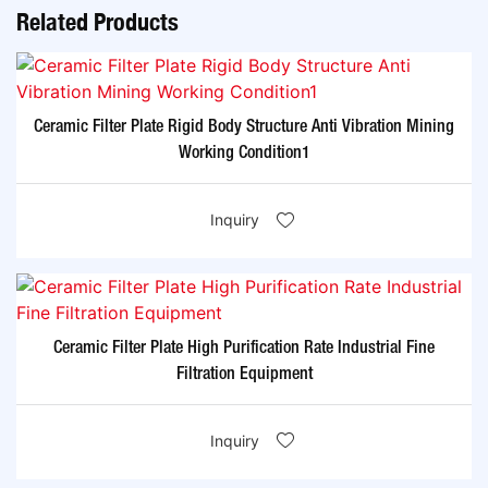
Related Products
Ceramic Filter Plate Rigid Body Structure Anti Vibration Mining
Working Condition1
Inquiry
Ceramic Filter Plate High Purification Rate Industrial Fine
Filtration Equipment
Inquiry