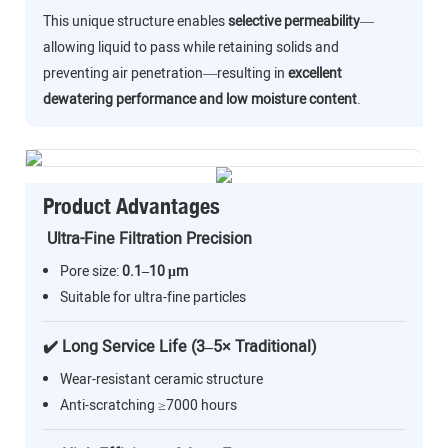
This unique structure enables
selective permeability
—
allowing liquid to pass while retaining solids and
preventing air penetration—resulting in
excellent
dewatering performance and low moisture content
.
Product Advantages
Ultra-Fine Filtration Precision
Pore size:
0.1–10 μm
Suitable for ultra-fine particles
✔️ Long Service Life (3–5× Traditional)
Wear-resistant ceramic structure
Anti-scratching ≥7000 hours