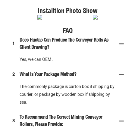
Installtion Photo Show
FAQ
Does Huatao Can Produce The Conveyor Rolls As
1
Client Drawing?
Yes, we can OEM .
2
What Is Your Package Method?
The commonly package is carton box if shipping by
courier, or package by wooden box if shipping by
sea.
To Recommend The Correct Mining Conveyor
3
Rollers, Please Provide: