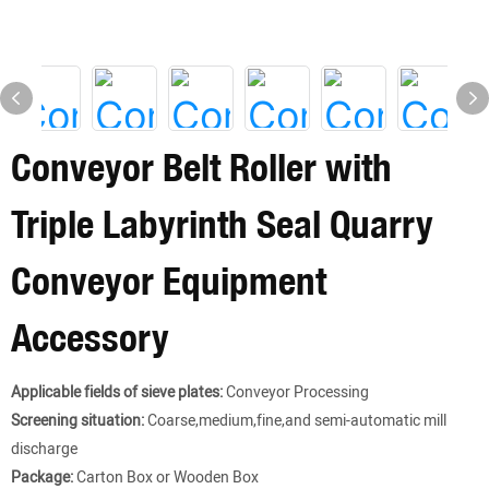
Conveyor Belt Roller with
Triple Labyrinth Seal Quarry
Conveyor Equipment
Accessory
Applicable fields of sieve plates:
Conveyor Processing
Screening situation:
Coarse,medium,fine,and semi-automatic mill
discharge
Package:
Carton Box or Wooden Box