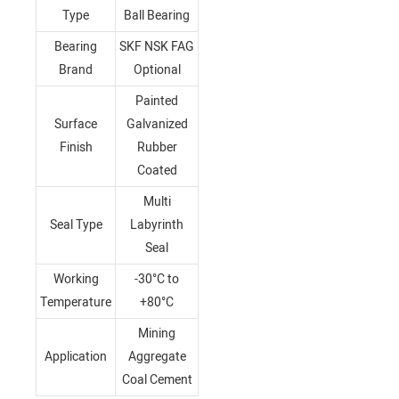
Type
Ball Bearing
Bearing
SKF NSK FAG
Brand
Optional
Painted
Surface
Galvanized
Finish
Rubber
Coated
Multi
Seal Type
Labyrinth
Seal
Working
-30°C to
Temperature
+80°C
Mining
Application
Aggregate
Coal Cement