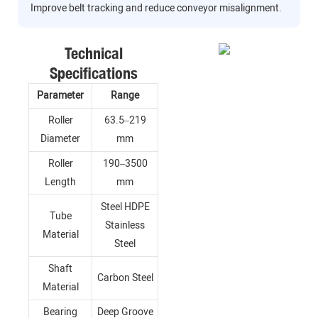
Improve belt tracking and reduce conveyor misalignment.
Technical
Specifications
Parameter
Range
Roller
63.5–219
Diameter
mm
Roller
190–3500
Length
mm
Steel HDPE
Tube
Stainless
Material
Steel
Shaft
Carbon Steel
Material
Bearing
Deep Groove