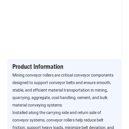
Product Information
Mining conveyor rollers are critical conveyor components
designed to support conveyor belts and ensure smooth,
stable, and efficient material transportation in mining,
quarrying, aggregate, coal handling, cement, and bulk
material conveying systems.
Installed along the carrying side and return side of
conveyor systems, conveyor rollers help reduce belt
friction, support heavy loads, minimize belt deviation, and