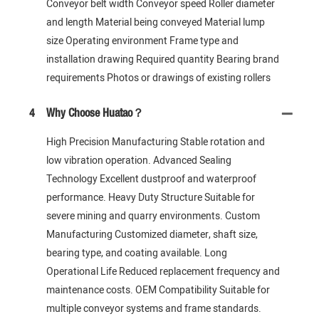
Conveyor belt width Conveyor speed Roller diameter
and length Material being conveyed Material lump
size Operating environment Frame type and
installation drawing Required quantity Bearing brand
requirements Photos or drawings of existing rollers
4
Why Choose Huatao？
High Precision Manufacturing Stable rotation and
low vibration operation. Advanced Sealing
Technology Excellent dustproof and waterproof
performance. Heavy Duty Structure Suitable for
severe mining and quarry environments. Custom
Manufacturing Customized diameter, shaft size,
bearing type, and coating available. Long
Operational Life Reduced replacement frequency and
maintenance costs. OEM Compatibility Suitable for
multiple conveyor systems and frame standards.