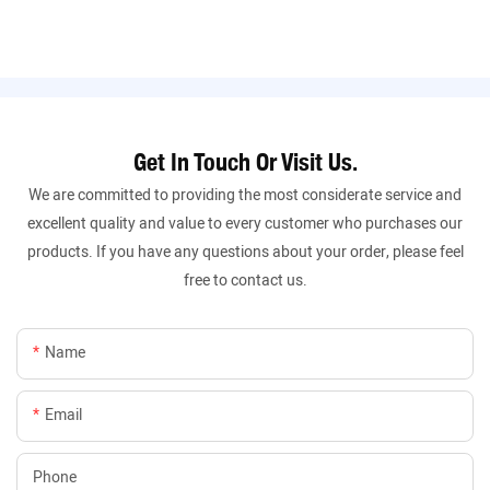
Get In Touch Or Visit Us.
We are committed to providing the most considerate service and
excellent quality and value to every customer who purchases our
products. If you have any questions about your order, please feel
free to contact us.
Name
Email
Phone