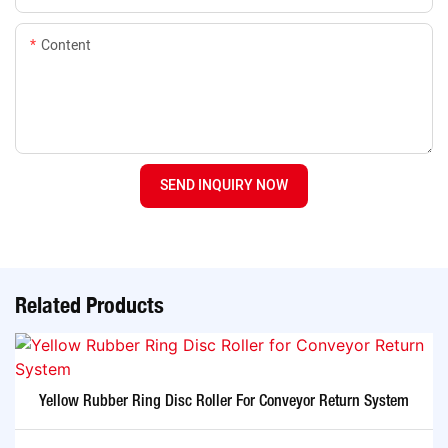
Content
SEND INQUIRY NOW
Related Products
Yellow Rubber Ring Disc Roller For Conveyor Return System