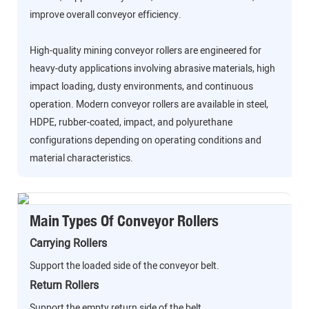
improve overall conveyor efficiency.
High-quality mining conveyor rollers are engineered for
heavy-duty applications involving abrasive materials, high
impact loading, dusty environments, and continuous
operation. Modern conveyor rollers are available in steel,
HDPE, rubber-coated, impact, and polyurethane
configurations depending on operating conditions and
material characteristics.
Main Types Of Conveyor Rollers
Carrying Rollers
Support the loaded side of the conveyor belt.
Return Rollers
Support the empty return side of the belt.