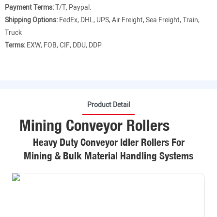
Payment Terms:
T/T, Paypal.
Shipping Options:
FedEx, DHL, UPS, Air Freight, Sea Freight, Train,
Truck
Terms:
EXW, FOB, CIF, DDU, DDP
Product Detail
Mining Conveyor Rollers
Heavy Duty Conveyor Idler Rollers For
Mining & Bulk Material Handling Systems