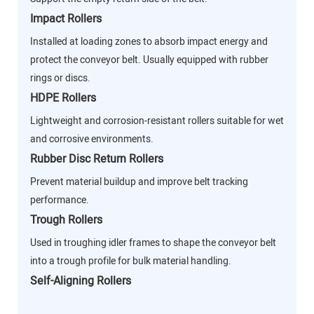
Impact Rollers
Installed at loading zones to absorb impact energy and
protect the conveyor belt. Usually equipped with rubber
rings or discs.
HDPE Rollers
Lightweight and corrosion-resistant rollers suitable for wet
and corrosive environments.
Rubber Disc Return Rollers
Prevent material buildup and improve belt tracking
performance.
Trough Rollers
Used in troughing idler frames to shape the conveyor belt
into a trough profile for bulk material handling.
Self-Aligning Rollers