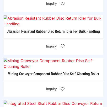
Inquiry
Abrasion Resistant Rubber Disc Return Idler For Bulk Handling
Inquiry
Mining Conveyor Component Rubber Disc Self-Cleaning Roller
Inquiry