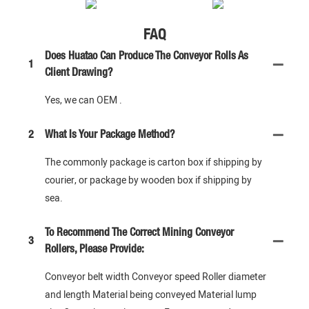
FAQ
Does Huatao Can Produce The Conveyor Rolls As
1
Client Drawing?
Yes, we can OEM .
2
What Is Your Package Method?
The commonly package is carton box if shipping by
courier, or package by wooden box if shipping by
sea.
To Recommend The Correct Mining Conveyor
3
Rollers, Please Provide:
Conveyor belt width Conveyor speed Roller diameter
and length Material being conveyed Material lump