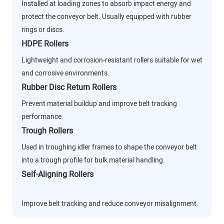
Installed at loading zones to absorb impact energy and
protect the conveyor belt. Usually equipped with rubber
rings or discs.
HDPE Rollers
Lightweight and corrosion-resistant rollers suitable for wet
and corrosive environments.
Rubber Disc Return Rollers
Prevent material buildup and improve belt tracking
performance.
Trough Rollers
Used in troughing idler frames to shape the conveyor belt
into a trough profile for bulk material handling.
Self-Aligning Rollers
Improve belt tracking and reduce conveyor misalignment.