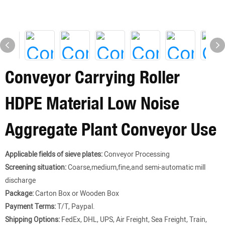
Conveyor Carrying Roller
HDPE Material Low Noise
Aggregate Plant Conveyor Use
Applicable fields of sieve plates:
Conveyor Processing
Screening situation:
Coarse,medium,fine,and semi-automatic mill
discharge
Package:
Carton Box or Wooden Box
Payment Terms:
T/T, Paypal.
Shipping Options:
FedEx, DHL, UPS, Air Freight, Sea Freight, Train,