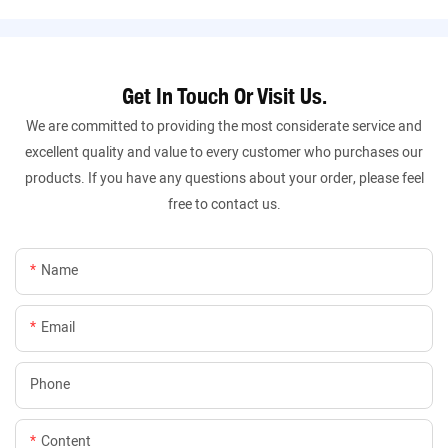
Get In Touch Or Visit Us.
We are committed to providing the most considerate service and
excellent quality and value to every customer who purchases our
products. If you have any questions about your order, please feel
free to contact us.
Name
Email
Phone
Content