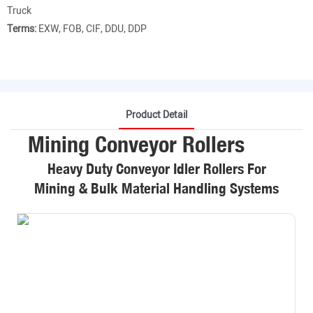
Truck
Terms:
EXW, FOB, CIF, DDU, DDP
Product Detail
Mining Conveyor Rollers
Heavy Duty Conveyor Idler Rollers For
Mining & Bulk Material Handling Systems