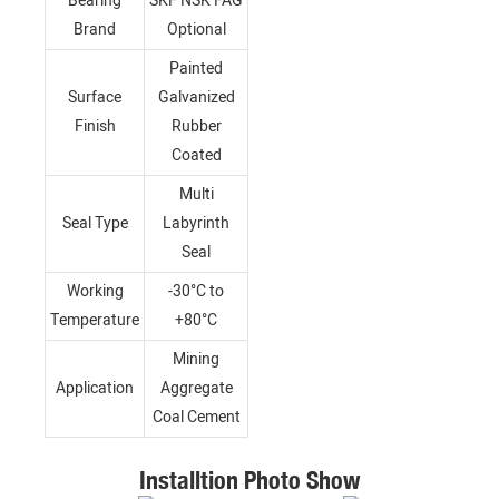
Bearing
SKF NSK FAG
Brand
Optional
Painted
Surface
Galvanized
Finish
Rubber
Coated
Multi
Seal Type
Labyrinth
Seal
Working
-30°C to
Temperature
+80°C
Mining
Application
Aggregate
Coal Cement
Installtion Photo Show