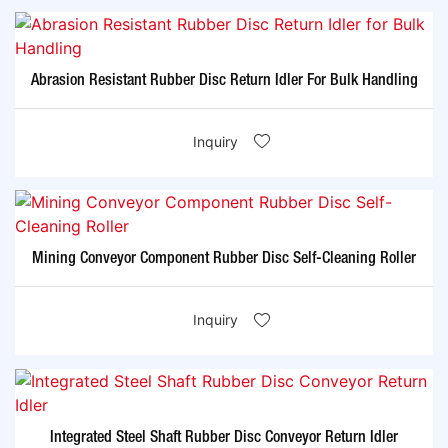
Abrasion Resistant Rubber Disc Return Idler For Bulk Handling
Inquiry
Mining Conveyor Component Rubber Disc Self-Cleaning Roller
Inquiry
Integrated Steel Shaft Rubber Disc Conveyor Return Idler