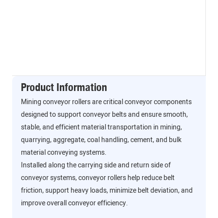
Product Information
Mining conveyor rollers are critical conveyor components
designed to support conveyor belts and ensure smooth,
stable, and efficient material transportation in mining,
quarrying, aggregate, coal handling, cement, and bulk
material conveying systems.
Installed along the carrying side and return side of
conveyor systems, conveyor rollers help reduce belt
friction, support heavy loads, minimize belt deviation, and
improve overall conveyor efficiency.