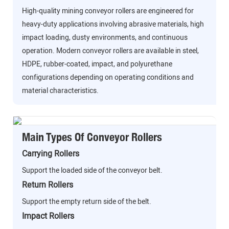
High-quality mining conveyor rollers are engineered for
heavy-duty applications involving abrasive materials, high
impact loading, dusty environments, and continuous
operation. Modern conveyor rollers are available in steel,
HDPE, rubber-coated, impact, and polyurethane
configurations depending on operating conditions and
material characteristics.
Main Types Of Conveyor Rollers
Carrying Rollers
Support the loaded side of the conveyor belt.
Return Rollers
Support the empty return side of the belt.
Impact Rollers