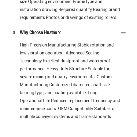
size Operating environment Frame type and
installation drawing Required quantity Bearing brand
requirements Photos or drawings of existing rollers
4
Why Choose Huatao？
High Precision Manufacturing Stable rotation and
low vibration operation. Advanced Sealing
Technology Excellent dustproof and waterproof
performance. Heavy Duty Structure Suitable for
severe mining and quarry environments. Custom
Manufacturing Customized diameter, shaft size,
bearing type, and coating available. Long
Operational Life Reduced replacement frequency and
maintenance costs. OEM Compatibility Suitable for
multiple conveyor systems and frame standards.