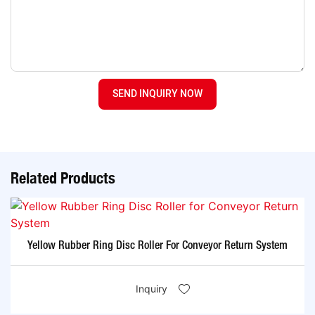
SEND INQUIRY NOW
Related Products
Yellow Rubber Ring Disc Roller For Conveyor Return System
Inquiry