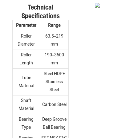
Technical
Specifications
Parameter
Range
Roller
63.5–219
Diameter
mm
Roller
190–3500
Length
mm
Steel HDPE
Tube
Stainless
Material
Steel
Shaft
Carbon Steel
Material
Bearing
Deep Groove
Type
Ball Bearing