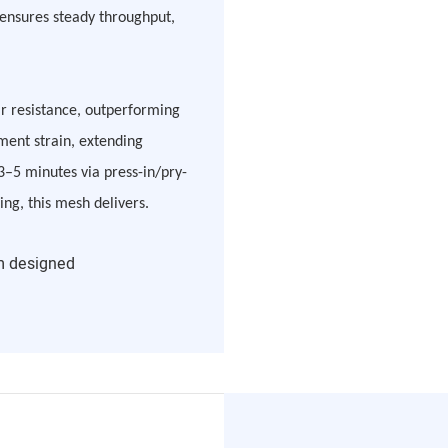
s ensures steady throughput,
ar resistance, outperforming
ment strain, extending
 3–5 minutes via press-in/pry-
ing, this mesh delivers.
m designed