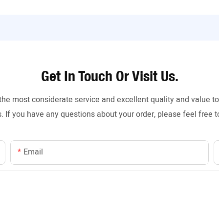
Get In Touch Or Visit Us.
the most considerate service and excellent quality and value 
. If you have any questions about your order, please feel free t
Email