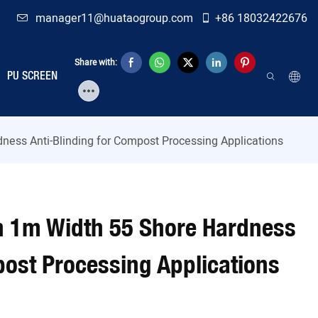
manager11@huataogroup.com
+86 18032422676
Share with:
PU SCREEN
ness Anti-Blinding for Compost Processing Applications
h 1m Width 55 Shore Hardness
post Processing Applications