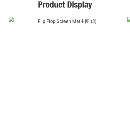
Product Display