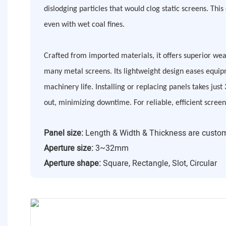
dislodging particles that would clog static screens. Thi
even with wet coal fines.
Crafted from imported materials, it offers superior we
many metal screens. Its lightweight design eases equip
machinery life. Installing or replacing panels takes just
out, minimizing downtime. For reliable, efficient screen
Panel size:
Length & Width & Thickness are custo
Aperture size:
3~32mm
Aperture shape:
Square, Rectangle, Slot, Circular