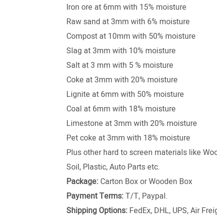
Iron ore at 6mm with 15% moisture
Raw sand at 3mm with 6% moisture
Compost at 10mm with 50% moisture
Slag at 3mm with 10% moisture
Salt at 3 mm with 5 % moisture
Coke at 3mm with 20% moisture
Lignite at 6mm with 50% moisture
Coal at 6mm with 18% moisture
Limestone at 3mm with 20% moisture
Pet coke at 3mm with 18% moisture
Plus other hard to screen materials like W
Soil, Plastic, Auto Parts etc.
Package:
Carton Box or Wooden Box
Payment Terms:
T/T, Paypal.
Shipping Options:
FedEx, DHL, UPS, Air Freig