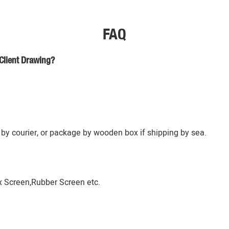
FAQ
Client Drawing?
by courier, or package by wooden box if shipping by sea.
 Screen,Rubber Screen etc.