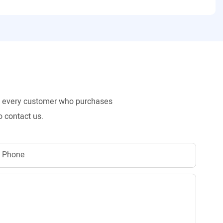
to every customer who purchases
o contact us.
Phone