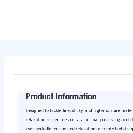
Product Information
Designed to tackle fine, sticky, and high-moisture mater
relaxation screen mesh is vital in coal processing and ch
uses periodic tension and relaxation to create high-f