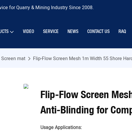
ice for Quarry & Mining Industry Since 2008.
UCTS
VIDEO
SERVICE
NEWS
CONTACT US
RAQ
w Screen mat
Flip-Flow Screen Mesh 1m Width 55 Shore Hard
Flip-Flow Screen Mes
Anti-Blinding for Com
Usage Applications: