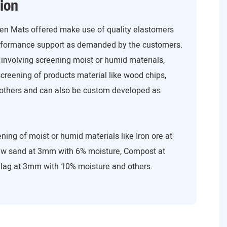
ion
een Mats offered make use of quality elastomers
erformance support as demanded by the customers.
 involving screening moist or humid materials,
screening of products material like wood chips,
d others and can also be custom developed as
ning of moist or humid materials like Iron ore at
w sand at 3mm with 6% moisture, Compost at
lag at 3mm with 10% moisture and others.