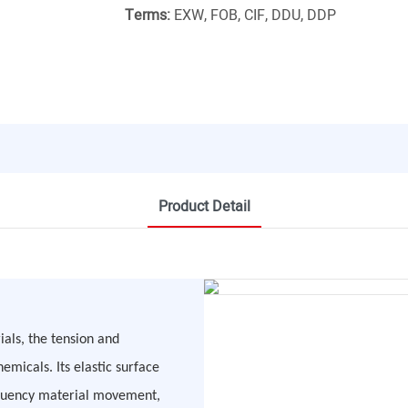
Terms:
EXW, FOB, CIF, DDU, DDP
Product Detail
ials, the tension and
emicals. Its elastic surface
requency material movement,