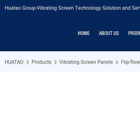
Huatao Group-Vibrating Screen Technology Solution and Serv
HOME
ABOUT US
PROD
HUATAO
Products
Vibrating Screen Panels
Flip-flo