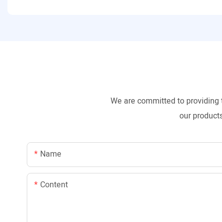
We are committed to providing 
our products
Name
Content