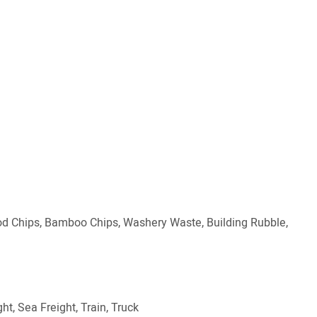
ood Chips, Bamboo Chips, Washery Waste, Building Rubble,
ht, Sea Freight, Train, Truck