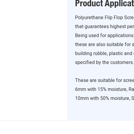
Product Applicat
Polyurethane Flip Flop Scr
that guarantees highest p
Being used for applications
these are also suitable for 
building rubble, plastic an
specified by the customers.
These are suitable for scree
6mm with 15% moisture, Ra
10mm with 50% moisture, S