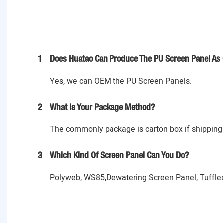
1
Does Huatao Can Produce The PU Screen Panel As 
Yes, we can OEM the PU Screen Panels.
2
What Is Your Package Method?
The commonly package is carton box if shipping 
3
Which Kind Of Screen Panel Can You Do?
Polyweb, WS85,Dewatering Screen Panel, Tufflex