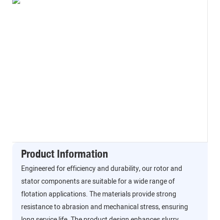
Product Information
Engineered for efficiency and durability, our rotor and
stator components are suitable for a wide range of
flotation applications. The materials provide strong
resistance to abrasion and mechanical stress, ensuring
long service life. The product design enhances slurry