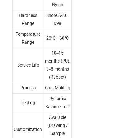
Nylon
Hardness
Shore A40 –
Range
D98
Temperature
20°C – 60°C
Range
10–15
months (PU),
Service Life
3–8 months
(Rubber)
Process
Cast Molding
Dynamic
Testing
Balance Test
Available
(Drawing /
Customization
Sample