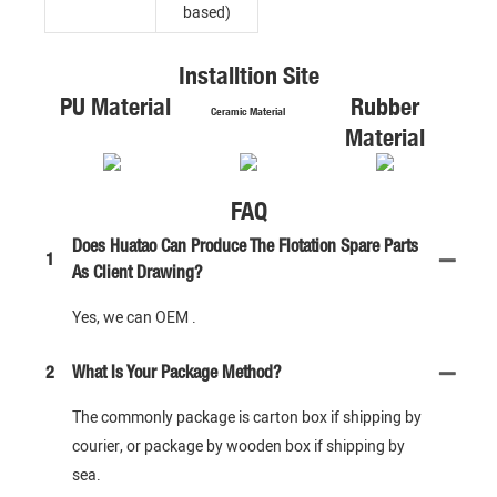
based)
Installtion Site
PU Material
Rubber
Ceramic Material
Material
FAQ
Does Huatao Can Produce The Flotation Spare Parts
1
As Client Drawing?
Yes, we can OEM .
2
What Is Your Package Method?
The commonly package is carton box if shipping by
courier, or package by wooden box if shipping by
sea.