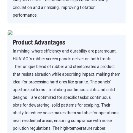
circulation and air mixing, improving flotation
performance.
Product Advantages
In mining, where efficiency and durability are paramount,
HUATAO’s rubber screen panels deliver on both fronts.
Their unique blend of rubber and steel creates a product
that resists abrasion while absorbing impact, making them
ideal for processing hard ores like granite. The panels’
aperture patterns—including continuous slots and solid
designs—are optimized for specific tasks: continuous
slots for dewatering, solid patterns for scalping. Their
ability to reduce noise makes them suitable for operations
near residential areas, ensuring compliance with noise
pollution regulations. The high-temperature rubber