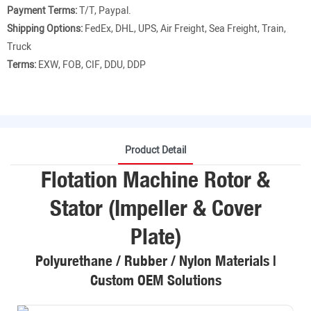
Payment Terms:
T/T, Paypal.
Shipping Options:
FedEx, DHL, UPS, Air Freight, Sea Freight, Train,
Truck
Terms:
EXW, FOB, CIF, DDU, DDP
Product Detail
Flotation Machine Rotor &
Stator (Impeller & Cover
Plate)
Polyurethane / Rubber / Nylon Materials |
Custom OEM Solutions