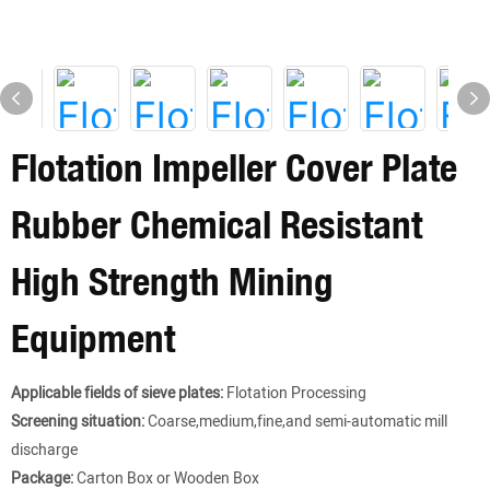
Flotation Impeller Cover Plate
Rubber Chemical Resistant
High Strength Mining
Equipment
Applicable fields of sieve plates:
Flotation Processing
Screening situation:
Coarse,medium,fine,and semi-automatic mill
discharge
Package:
Carton Box or Wooden Box