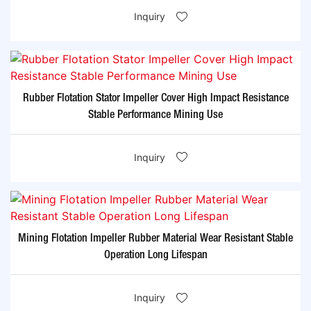
Inquiry
Rubber Flotation Stator Impeller Cover High Impact Resistance
Stable Performance Mining Use
Inquiry
Mining Flotation Impeller Rubber Material Wear Resistant Stable
Operation Long Lifespan
Inquiry