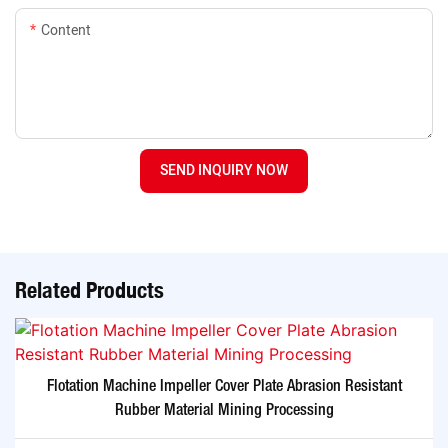
Content
SEND INQUIRY NOW
Related Products
Flotation Machine Impeller Cover Plate Abrasion Resistant
Rubber Material Mining Processing