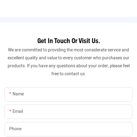
Get In Touch Or Visit Us.
We are committed to providing the most considerate service and
excellent quality and value to every customer who purchases our
products. If you have any questions about your order, please feel
free to contact us.
Name
Email
Phone