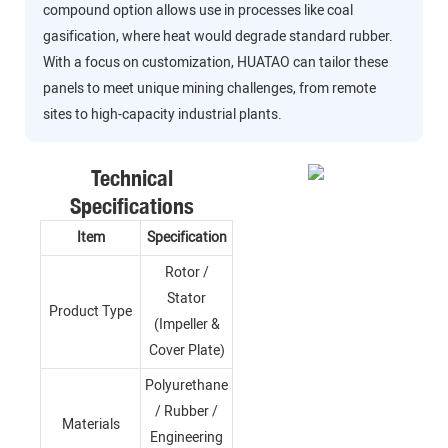
compound option allows use in processes like coal
gasification, where heat would degrade standard rubber.
With a focus on customization, HUATAO can tailor these
panels to meet unique mining challenges, from remote
sites to high-capacity industrial plants.
Technical
Specifications
Item
Specification
Rotor /
Stator
Product Type
(Impeller &
Cover Plate)
Polyurethane
/ Rubber /
Materials
Engineering