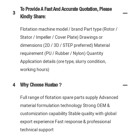
To Provide A Fast And Accurate Quotation, Please
3
Kindly Share:
Flotation machine model / brand Part type (Rotor /
Stator / Impeller / Cover Plate) Drawings or
dimensions (2D / 3D / STEP preferred) Material
requirement (PU / Rubber / Nylon) Quantity
Application details (ore type, slurry condition,
working hours)
4
Why Choose Huatao？
Full range of flotation spare parts supply Advanced
material formulation technology Strong OEM &
customization capability Stable quality with global
export experience Fast response & professional
technical support