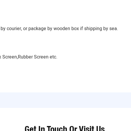
by courier, or package by wooden box if shipping by sea.
 Screen,Rubber Screen etc.
Get In Touch Or Visit Us.