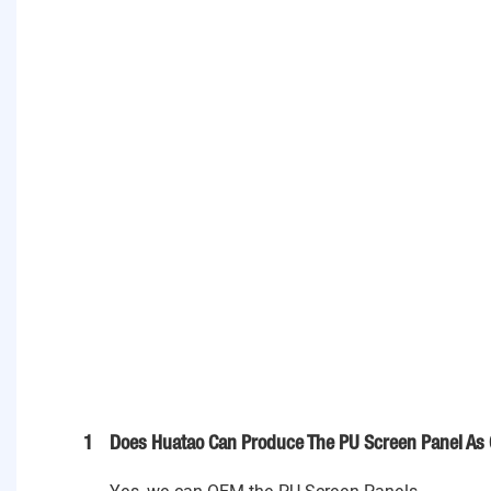
1
Does Huatao Can Produce The PU Screen Panel As 