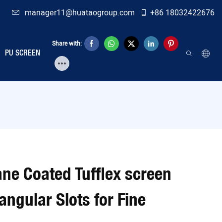
manager11@huataogroup.com
+86 18032422676
Share with:
PU SCREEN
ane Coated Tufflex screen
gular Slots for Fine