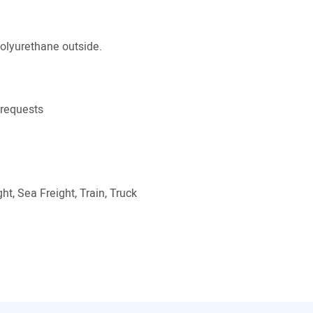
polyurethane outside.
 requests
ht, Sea Freight, Train, Truck