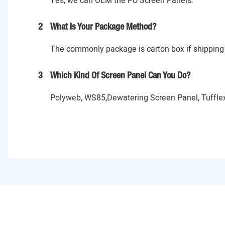
Yes, we can OEM the PU Screen Panels.
2
What Is Your Package Method?
The commonly package is carton box if shipping 
3
Which Kind Of Screen Panel Can You Do?
Polyweb, WS85,Dewatering Screen Panel, Tufflex