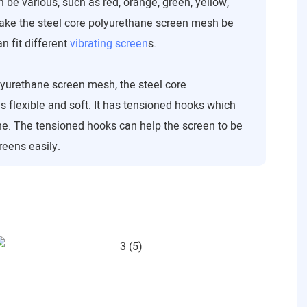
 be various, such as red, orange, green, yellow,
make the steel core polyurethane screen mesh be
 fit different
vibrating screen
s.
urethane screen mesh, the steel core
 flexible and soft. It has tensioned hooks which
ne. The tensioned hooks can help the screen to be
reens easily.