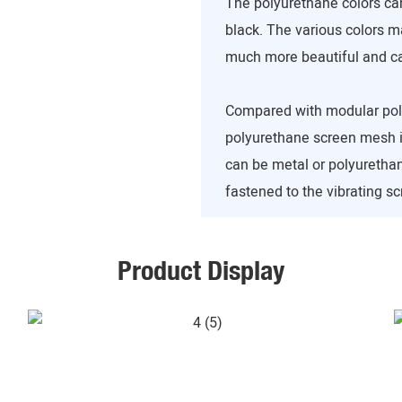
The polyurethane colors can
black. The various colors 
much more beautiful and can
Compared with modular poly
polyurethane screen mesh is
can be metal or polyuretha
fastened to the vibrating sc
Product Display