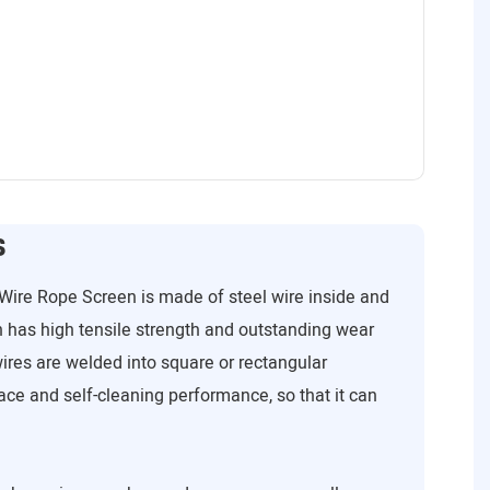
s
Wire Rope Screen is made of steel wire inside and
 has high tensile strength and outstanding wear
wires are welded into square or rectangular
ce and self-cleaning performance, so that it can