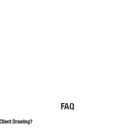
FAQ
Client Drawing?