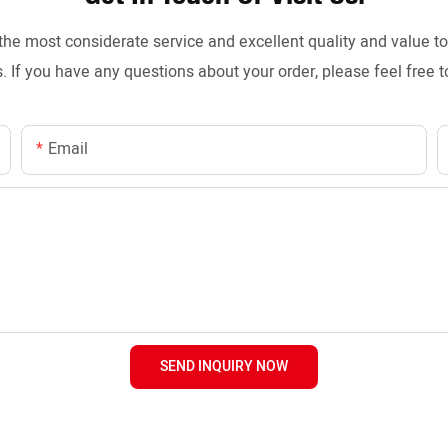
the most considerate service and excellent quality and value 
. If you have any questions about your order, please feel free t
Email
SEND INQUIRY NOW