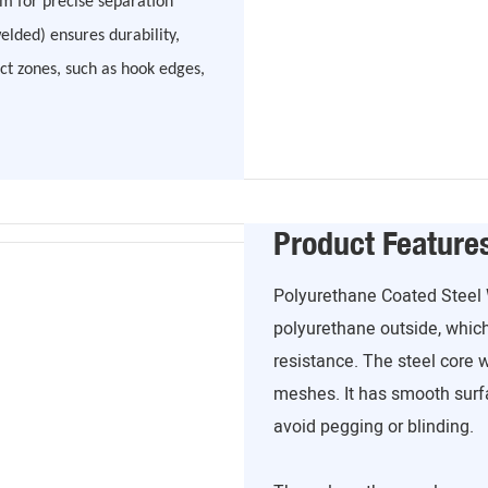
m for precise separation
welded) ensures durability,
ct zones, such as hook edges,
Product Feature
Polyurethane Coated Steel 
polyurethane outside, which
resistance. The steel core 
meshes. It has smooth surfa
avoid pegging or blinding.