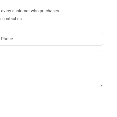
to every customer who purchases
o contact us.
Phone