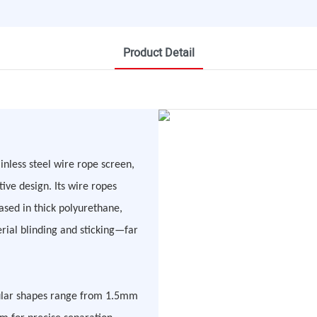
Product Detail
nless steel wire rope screen,
ive design. Its wire ropes
sed in thick polyurethane,
rial blinding and sticking—far
ngular shapes range from 1.5mm