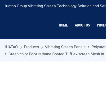
Huatao Group-Vibrating Screen Technology Solution and Serv
HOME
ABOUT US
PROD
HUATAO
Products
Vibrating Screen Panels
Polyure
Green color Polyurethane Coated Tufflex screen Mesh in