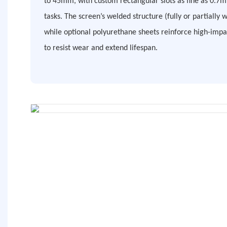
to 45mm, with custom rectangular slots as fine as 0.7m
tasks. The screen’s welded structure (fully or partially 
while optional polyurethane sheets reinforce high-impa
to resist wear and extend lifespan.