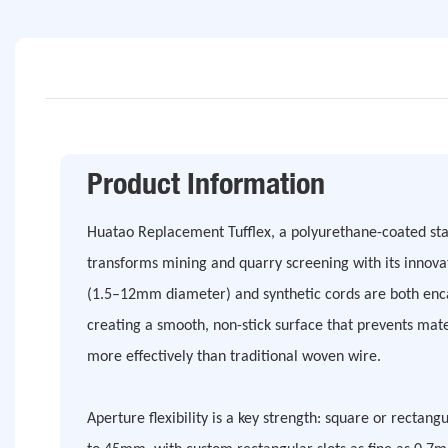
Product Information
Huatao Replacement Tufflex, a polyurethane-coated stai
transforms mining and quarry screening with its innovat
(1.5–12mm diameter) and synthetic cords are both enca
creating a smooth, non-stick surface that prevents mate
more effectively than traditional woven wire.
Aperture flexibility is a key strength: square or recta