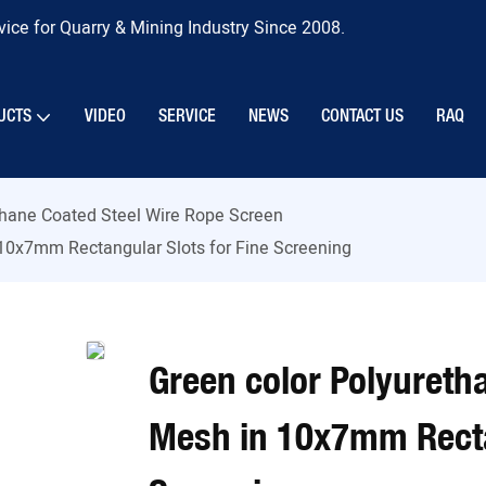
ice for Quarry & Mining Industry Since 2008.
UCTS
VIDEO
SERVICE
NEWS
CONTACT US
RAQ
thane Coated Steel Wire Rope Screen
 10x7mm Rectangular Slots for Fine Screening
Green color Polyureth
Mesh in 10x7mm Rectan