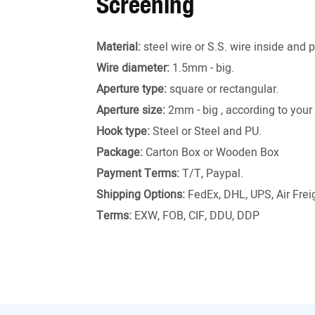
Screening
Material:
steel wire or S.S. wire inside and 
Wire diameter:
1.5mm - big.
Aperture type:
square or rectangular.
Aperture size:
2mm - big , according to your
Hook type:
Steel or Steel and PU.
Package:
Carton Box or Wooden Box
Payment Terms:
T/T, Paypal.
Shipping Options:
FedEx, DHL, UPS, Air Freig
Terms:
EXW, FOB, CIF, DDU, DDP