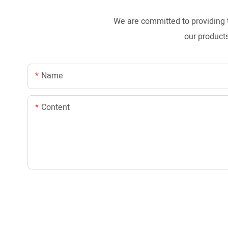
We are committed to providing 
our products
Name
Content