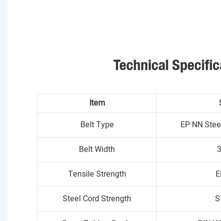
Technical Specific
Item
Belt Type
EP NN Stee
Belt Width
Tensile Strength
E
Steel Cord Strength
S