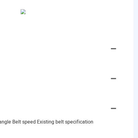
gle Belt speed Existing belt specification