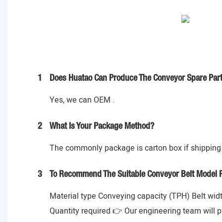
1
Does Huatao Can Produce The Conveyor Spare Part
Yes, we can OEM .
2
What Is Your Package Method?
The commonly package is carton box if shipping 
3
To Recommend The Suitable Conveyor Belt Model P
Material type Conveying capacity (TPH) Belt widt
Quantity required 👉 Our engineering team will p