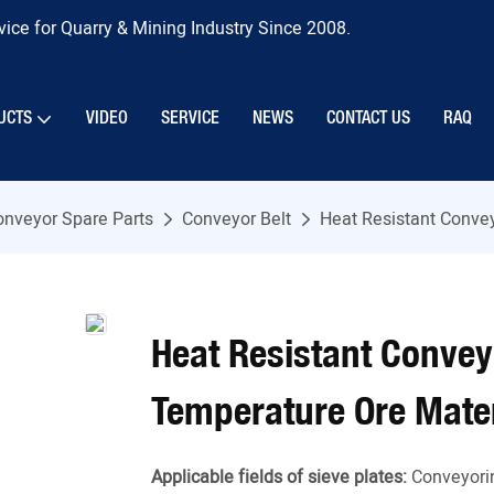
ice for Quarry & Mining Industry Since 2008.
UCTS
VIDEO
SERVICE
NEWS
CONTACT US
RAQ
onveyor Spare Parts
Conveyor Belt
Heat Resistant Conve
Heat Resistant Convey
Temperature Ore Mater
Applicable fields of sieve plates:
Conveyori