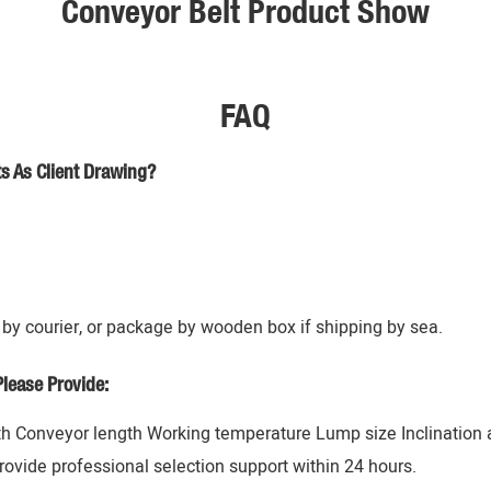
Conveyor Belt Product Show
FAQ
s As Client Drawing?
by courier, or package by wooden box if shipping by sea.
lease Provide:
h Conveyor length Working temperature Lump size Inclination an
rovide professional selection support within 24 hours.