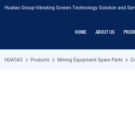
Huatao Group-Vibrating Screen Technology Solution and Serv
HOME
ABOUT US
PROD
HUATAO
Products
Mining Equipment Spare Parts
C