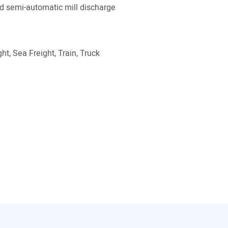
 semi-automatic mill discharge
ht, Sea Freight, Train, Truck