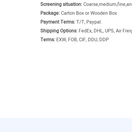
Screening situation:
Coarse,medium,fine,and
Package:
Carton Box or Wooden Box
Payment Terms:
T/T, Paypal.
Shipping Options:
FedEx, DHL, UPS, Air Freig
Terms:
EXW, FOB, CIF, DDU, DDP