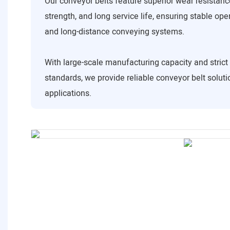
Our conveyor belts feature superior wear resistance
strength, and long service life, ensuring stable ope
and long-distance conveying systems.
With large-scale manufacturing capacity and strict 
standards, we provide reliable conveyor belt solutio
applications.