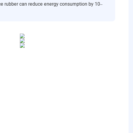
ance rubber can reduce energy consumption by 10–