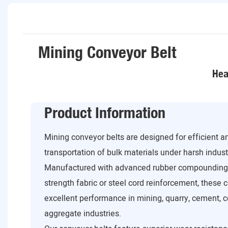
Mining Conveyor Belt
Hea
Product Information
Mining conveyor belts are designed for efficient 
transportation of bulk materials under harsh industr
Manufactured with advanced rubber compounding 
strength fabric or steel cord reinforcement, these 
excellent performance in mining, quarry, cement, co
aggregate industries.