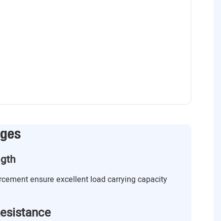
ages
ngth
orcement ensure excellent load carrying capacity
esistance