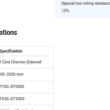
Special low rolling resist
15%.
ations
Specification
l Cord Chevron Sidewall
300–3200 mm
P100–EP2000
T630–ST5400