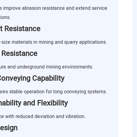
improve abrasion resistance and extend service
ions.
t Resistance
-size materials in mining and quarry applications.
 Resistance
ture and underground mining environments.
onveying Capability
res stable operation for long conveying systems.
bility and Flexibility
 with reduced deviation and vibration.
esign