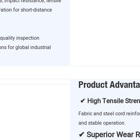
, impact resistance, tensile
ration for short-distance
quality inspection
ns for global industrial
Product Advant
✔ High Tensile Stre
Fabric and steel cord reinf
and stable operation.
✔ Superior Wear R