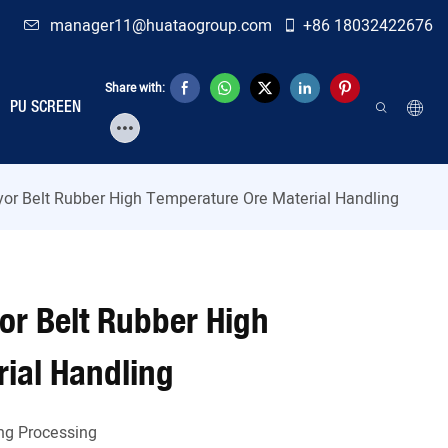
manager11@huataogroup.com
+86 18032422676
Share with:
PU SCREEN
yor Belt Rubber High Temperature Ore Material Handling
or Belt Rubber High
ial Handling
ng Processing