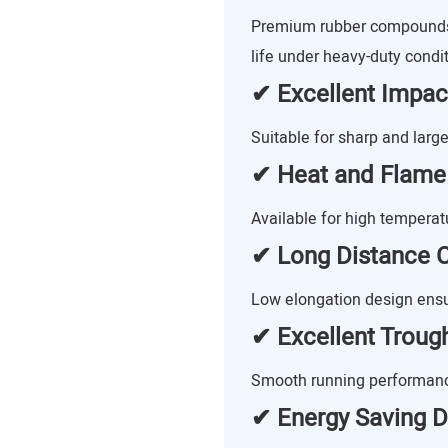
Premium rubber compounds 
life under heavy-duty condit
✔ Excellent Impac
Suitable for sharp and large
✔ Heat and Flame
Available for high tempera
✔ Long Distance C
Low elongation design ensu
✔ Excellent Trougha
Smooth running performance
✔ Energy Saving D