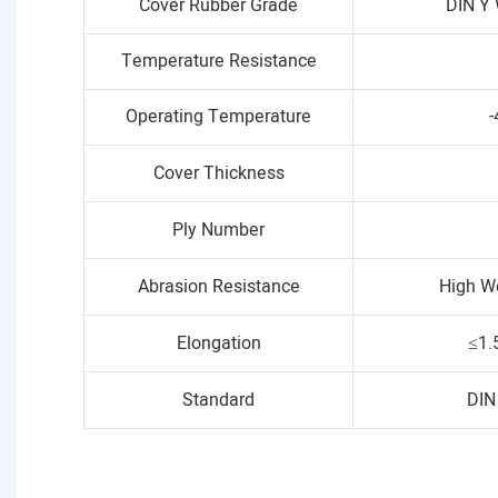
Cover Rubber Grade
DIN Y 
Temperature Resistance
Operating Temperature
-
Cover Thickness
Ply Number
Abrasion Resistance
High W
Elongation
≤1.
Standard
DIN