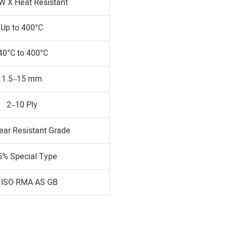
W X Heat Resistant
Up to 400°C
40°C to 400°C
1.5–15 mm
2–10 Ply
ear Resistant Grade
5% Special Type
 ISO RMA AS GB