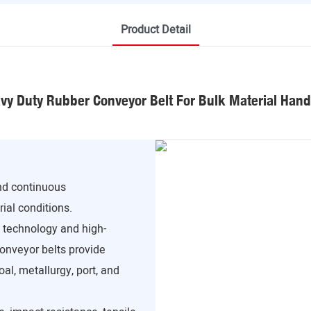
Product Detail
vy Duty Rubber Conveyor Belt For Bulk Material Hand
and continuous
ial conditions.
technology and high-
conveyor belts provide
al, metallurgy, port, and