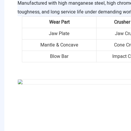
Manufactured with high manganese steel, high chrome i
toughness, and long service life under demanding wor
Wear Part
Crusher
Jaw Plate
Jaw Cr
Mantle & Concave
Cone Cr
Blow Bar
Impact C