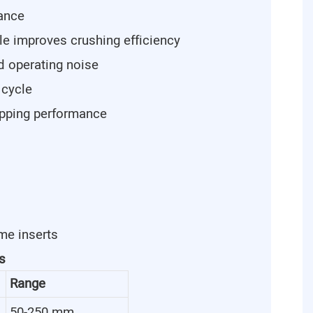
tance
le improves crushing efficiency
d operating noise
 cycle
ipping performance
me inserts
s
Range
50-250 mm