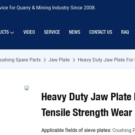
ice for Quarry & Mining Industry Since 2008.
UCTS
VIDEO
SERVICE
NEWS
CONTACT US
RAQ
ushing Spare Parts
Jaw Plate
Heavy Duty Jaw Plate For 
Heavy Duty Jaw Plate 
Tensile Strength Wear
Applicable fields of sieve plates:
Crushing P