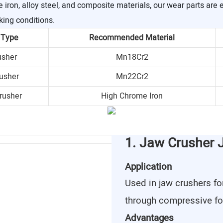
ron, alloy steel, and composite materials, our wear parts are 
king conditions.
 Type
Recommended Material
usher
Mn18Cr2
usher
Mn22Cr2
rusher
High Chrome Iron
1. Jaw Crusher 
Application
Used in jaw crushers fo
through compressive fo
Advantages