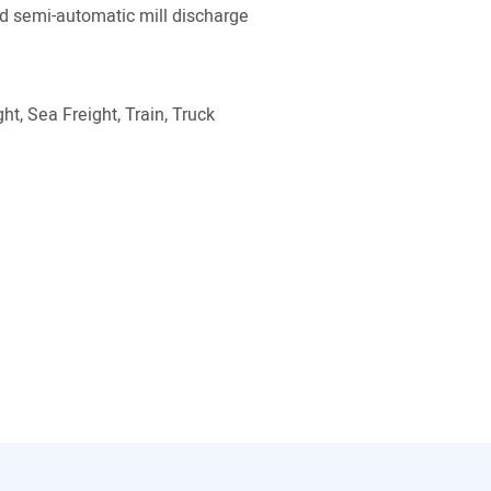
 semi-automatic mill discharge
ht, Sea Freight, Train, Truck