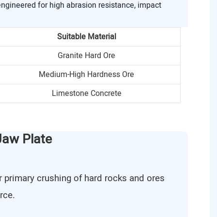
engineered for high abrasion resistance, impact
Suitable Material
Granite Hard Ore
Medium-High Hardness Ore
Limestone Concrete
Jaw Plate
r primary crushing of hard rocks and ores
rce.