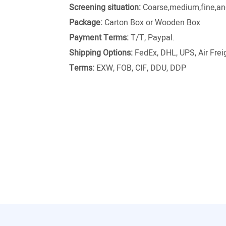
Screening situation:
Coarse,medium,fine,and
Package:
Carton Box or Wooden Box
Payment Terms:
T/T, Paypal.
Shipping Options:
FedEx, DHL, UPS, Air Freig
Terms:
EXW, FOB, CIF, DDU, DDP