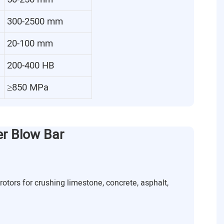
300-2500 mm
20-100 mm
200-400 HB
≥850 MPa
er Blow Bar
rotors for crushing limestone, concrete, asphalt,