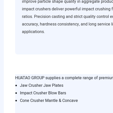
improve particle shape quality in aggregate produc
impact crushers deliver powerful impact crushing 
ratios. Precision casting and strict quality control
accuracy, hardness consistency, and long service l
applications.
HUATAO GROUP supplies a complete range of premium 
Jaw Crusher Jaw Plates
Impact Crusher Blow Bars
Cone Crusher Mantle & Concave