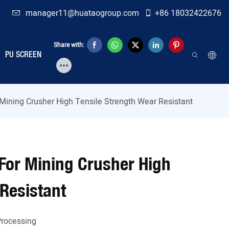
manager11@huataogroup.com
+86 18032422676
Share with:
PU SCREEN
Mining Crusher High Tensile Strength Wear Resistant
For Mining Crusher High
 Resistant
rocessing