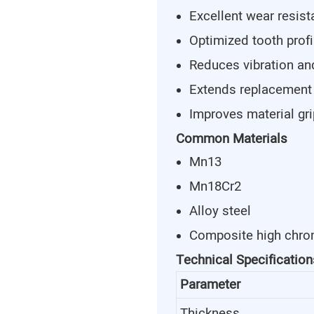
Excellent wear resis
Optimized tooth profi
Reduces vibration an
Extends replacement
Improves material gr
Common Materials
Mn13
Mn18Cr2
Alloy steel
Composite high chro
Technical Specification
Parameter
Thickness