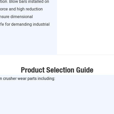
tion. Blow bars installed on
force and high reduction
 ensure dimensional
ife for demanding industrial
Product Selection Guide
crusher wear parts including: