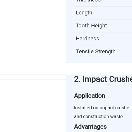
Length
Tooth Height
Hardness
Tensile Strength
2. Impact Crush
Application
Installed on impact crusher 
and construction waste.
Advantages