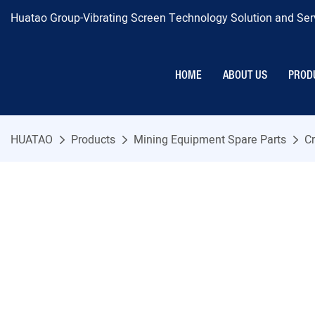
Huatao Group-Vibrating Screen Technology Solution and Serv
HOME
ABOUT US
PROD
HUATAO
Products
Mining Equipment Spare Parts
Cr