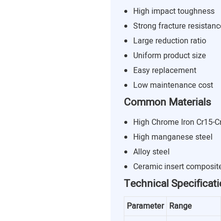
High impact toughness
Strong fracture resistanc
Large reduction ratio
Uniform product size
Easy replacement
Low maintenance cost
Common Materials
High Chrome Iron Cr15-C
High manganese steel
Alloy steel
Ceramic insert composit
Technical Specificat
Parameter
Range