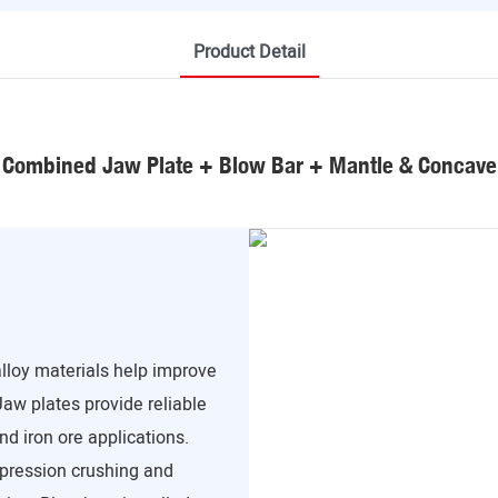
Product Detail
Combined Jaw Plate + Blow Bar + Mantle & Concave
loy materials help improve
Jaw plates provide reliable
nd iron ore applications.
pression crushing and