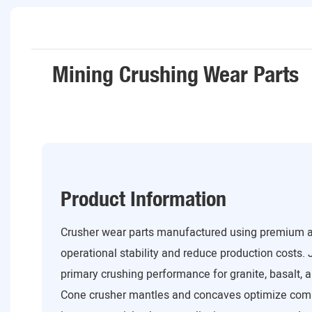
Mining Crushing Wear Parts
Product Information
Crusher wear parts manufactured using premium al
operational stability and reduce production costs. 
primary crushing performance for granite, basalt, a
Cone crusher mantles and concaves optimize com