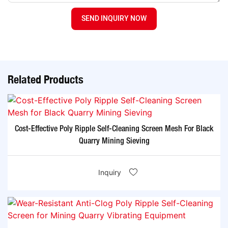
SEND INQUIRY NOW
Related Products
Cost-Effective Poly Ripple Self-Cleaning Screen Mesh For Black
Quarry Mining Sieving
Inquiry