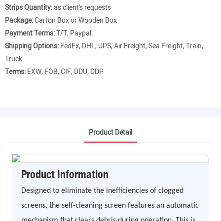
Strips Quantity:
as client's requests
Package:
Carton Box or Wooden Box
Payment Terms:
T/T, Paypal.
Shipping Options:
FedEx, DHL, UPS, Air Freight, Sea Freight, Train,
Truck
Terms:
EXW, FOB, CIF, DDU, DDP
Product Detail
Product Information
Designed to eliminate the inefficiencies of clogged
screens, the self-cleaning screen features an automatic
mechanism that clears debris during operation. This is