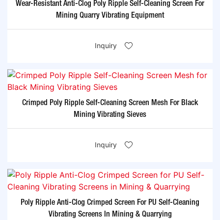
Wear-Resistant Anti-Clog Poly Ripple Self-Cleaning Screen For
Mining Quarry Vibrating Equipment
Inquiry
Crimped Poly Ripple Self-Cleaning Screen Mesh For Black
Mining Vibrating Sieves
Inquiry
Poly Ripple Anti-Clog Crimped Screen For PU Self-Cleaning
Vibrating Screens In Mining & Quarrying