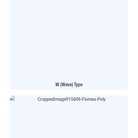
W (Wave) Type