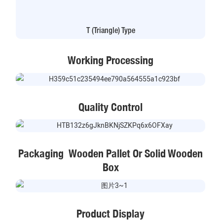
T (Triangle) Type
Working Processing
Quality Control
Packaging Wooden Pallet Or Solid Wooden
Box
Product Display