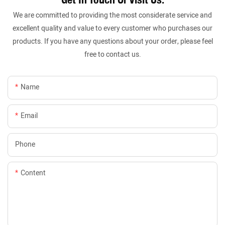
We are committed to providing the most considerate service and
excellent quality and value to every customer who purchases our
products. If you have any questions about your order, please feel
free to contact us.
Name
Email
Phone
Content