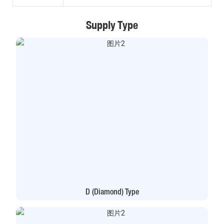
Supply Type
D (Diamond) Type