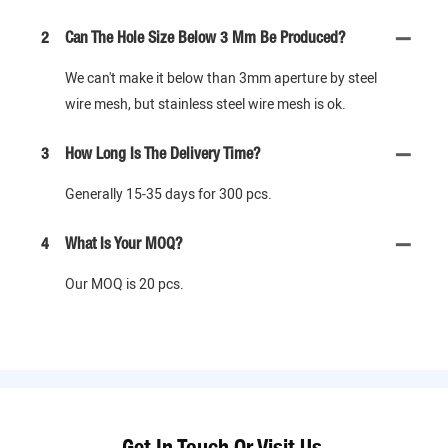
2
Can The Hole Size Below 3 Mm Be Produced?
We can't make it below than 3mm aperture by steel
wire mesh, but stainless steel wire mesh is ok.
3
How Long Is The Delivery Time?
Generally 15-35 days for 300 pcs.
4
What Is Your MOQ?
Our MOQ is 20 pcs.
Get In Touch Or Visit Us.