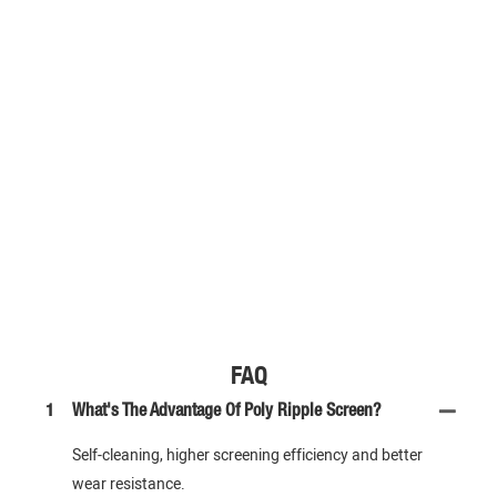
FAQ
1
What's The Advantage Of Poly Ripple Screen?
Self-cleaning, higher screening efficiency and better
wear resistance.