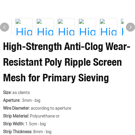
High-Strength Anti-Clog Wear-
Resistant Poly Ripple Screen
Mesh for Primary Sieving
Size:
as clients
Aperture:
3mm - big
Wire Diameter:
according to aperture
Strip Material:
Polyurethane or
Strip Width:
1.5cm - big
Strip Thickness:
8mm - big