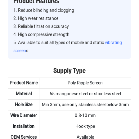
Product Features
1. Reduce blinding and clogging
2. High wear resistance
3. Reliable filtration accuracy
4. High compressive strength
5. Available to suit all types of mobile and static
vibrating
screen
s
Supply Type
Product Name
Poly Ripple Screen
Material
65 manganese steel or stainless steel
Hole Size
Min 3mm, use only stainless steel below 3mm
Wire Diameter
0.8-10 mm
Installation
Hook type
OEM Services
Available