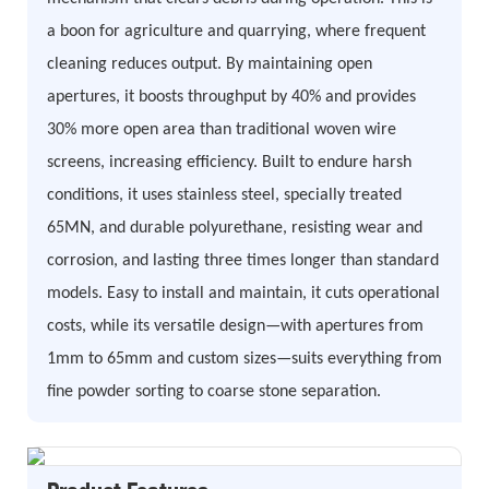
a boon for agriculture and quarrying, where frequent
cleaning reduces output. By maintaining open
apertures, it boosts throughput by 40% and provides
30% more open area than traditional woven wire
screens, increasing efficiency. Built to endure harsh
conditions, it uses stainless steel, specially treated
65MN, and durable polyurethane, resisting wear and
corrosion, and lasting three times longer than standard
models. Easy to install and maintain, it cuts operational
costs, while its versatile design—with apertures from
1mm to 65mm and custom sizes—suits everything from
fine powder sorting to coarse stone separation.