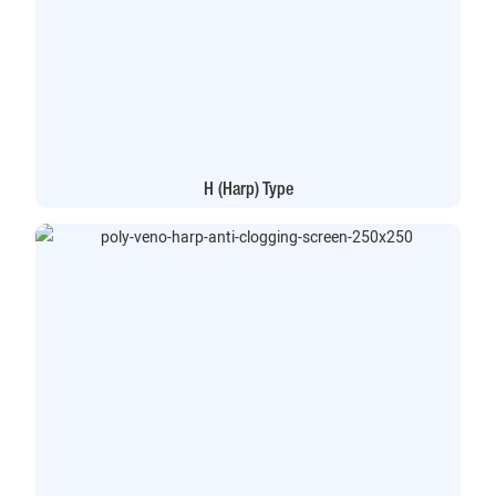
H (Harp) Type