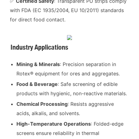
✅
Certified Safety
: Transparent PU strips comply
with FDA (EC 1935/2004, EU 10/2011) standards
for direct food contact.
Industry Applications
Mining & Minerals
: Precision separation in
Rotex® equipment for ores and aggregates.
Food & Beverage
: Safe screening of edible
products with hygienic, non-reactive materials.
Chemical Processing
: Resists aggressive
acids, alkalis, and solvents.
High-Temperature Operations
: Folded-edge
screens ensure reliability in thermal