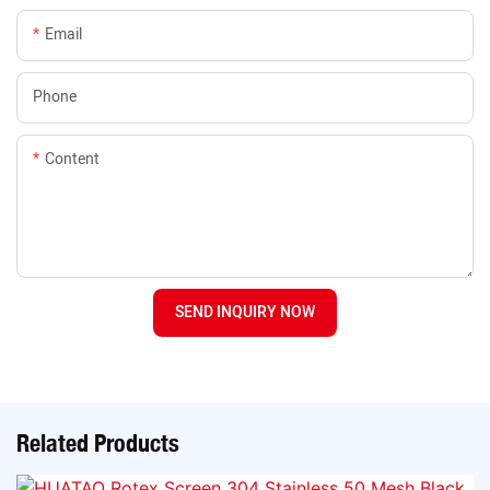
Email
Phone
Content
SEND INQUIRY NOW
Related Products