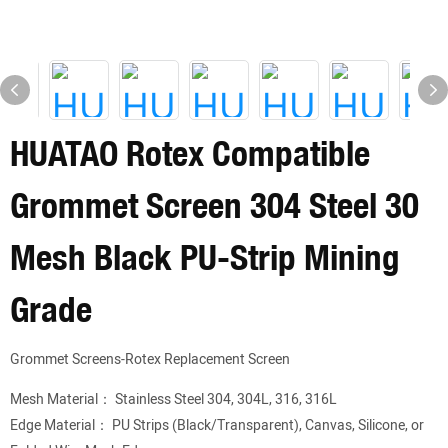
HUATAO Rotex Compatible
Grommet Screen 304 Steel 30
Mesh Black PU-Strip Mining
Grade
Grommet Screens-Rotex Replacement Screen
Mesh Material： Stainless Steel 304, 304L, 316, 316L
Edge Material： PU Strips (Black/Transparent), Canvas, Silicone, or