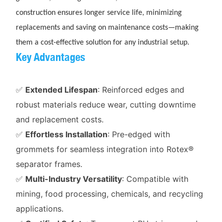
construction ensures longer service life, minimizing
replacements and saving on maintenance costs—making
them a cost-effective solution for any industrial setup.
Key Advantages
✅
Extended Lifespan
: Reinforced edges and
robust materials reduce wear, cutting downtime
and replacement costs.
✅
Effortless Installation
: Pre-edged with
grommets for seamless integration into Rotex®
separator frames.
✅
Multi-Industry Versatility
: Compatible with
mining, food processing, chemicals, and recycling
applications.