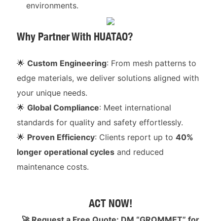
environments.
Why Partner With HUATAO?
🌟
Custom Engineering
: From mesh patterns to
edge materials, we deliver solutions aligned with
your unique needs.
🌟
Global Compliance
: Meet international
standards for quality and safety effortlessly.
🌟
Proven Efficiency
: Clients report up to
40%
longer operational cycles
and reduced
maintenance costs.
ACT NOW!
🚀 Request a Free Quote: DM “GROMMET” for