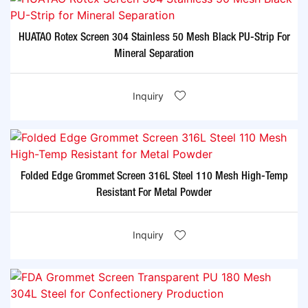
HUATAO Rotex Screen 304 Stainless 50 Mesh Black PU-Strip For
Mineral Separation
Inquiry
Folded Edge Grommet Screen 316L Steel 110 Mesh High-Temp
Resistant For Metal Powder
Inquiry