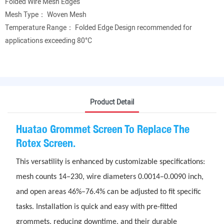
Folded Wire Mesh Edges
Mesh Type： Woven Mesh
Temperature Range： Folded Edge Design recommended for
applications exceeding 80°C
Product Detail
Huatao Grommet Screen To Replace The
Rotex Screen.
This versatility is enhanced by customizable specifications:
mesh counts 14–230, wire diameters 0.0014–0.0090 inch,
and open areas 46%–76.4% can be adjusted to fit specific
tasks. Installation is quick and easy with pre-fitted
grommets, reducing downtime, and their durable