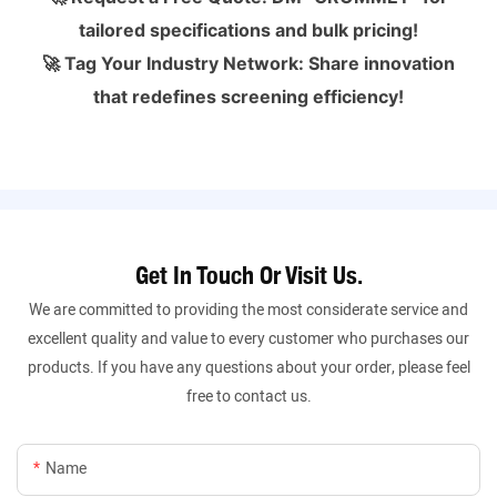
tailored specifications and bulk pricing!
🚀 Tag Your Industry Network: Share innovation
that redefines screening efficiency!
Get In Touch Or Visit Us.
We are committed to providing the most considerate service and
excellent quality and value to every customer who purchases our
products. If you have any questions about your order, please feel
free to contact us.
Name