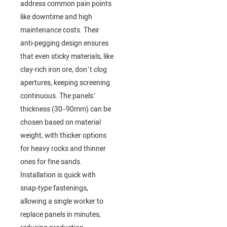
address common pain points
like downtime and high
maintenance costs. Their
anti-pegging design ensures
that even sticky materials, like
clay-rich iron ore, don’t clog
apertures, keeping screening
continuous. The panels’
thickness (30–90mm) can be
chosen based on material
weight, with thicker options
for heavy rocks and thinner
ones for fine sands.
Installation is quick with
snap-type fastenings,
allowing a single worker to
replace panels in minutes,