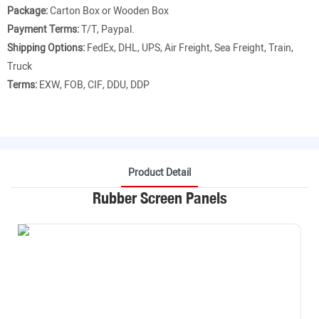
Package:
Carton Box or Wooden Box
Payment Terms:
T/T, Paypal.
Shipping Options:
FedEx, DHL, UPS, Air Freight, Sea Freight, Train,
Truck
Terms:
EXW, FOB, CIF, DDU, DDP
Product Detail
Rubber Screen Panels