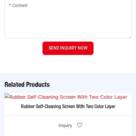
Content
SEND INQUIRY NOW
Related Products
Rubber Self-Cleaning Screen With Two Color Layer
Inquiry