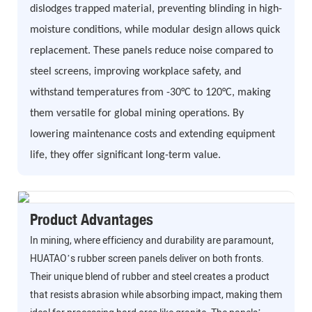
dislodges trapped material, preventing blinding in high-
moisture conditions, while modular design allows quick
replacement. These panels reduce noise compared to
steel screens, improving workplace safety, and
withstand temperatures from -30°C to 120°C, making
them versatile for global mining operations. By
lowering maintenance costs and extending equipment
life, they offer significant long-term value.
Product Advantages
In mining, where efficiency and durability are paramount,
HUATAO’s rubber screen panels deliver on both fronts.
Their unique blend of rubber and steel creates a product
that resists abrasion while absorbing impact, making them