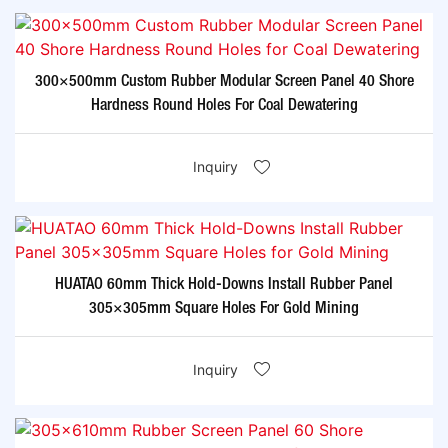
300×500mm Custom Rubber Modular Screen Panel 40 Shore
Hardness Round Holes For Coal Dewatering
Inquiry
HUATAO 60mm Thick Hold-Downs Install Rubber Panel
305×305mm Square Holes For Gold Mining
Inquiry