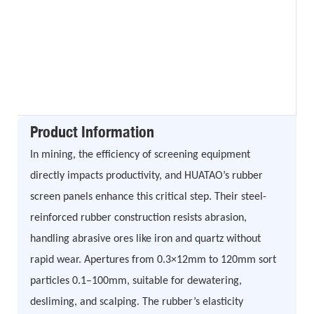
Product Information
In mining, the efficiency of screening equipment
directly impacts productivity, and HUATAO’s rubber
screen panels enhance this critical step. Their steel-
reinforced rubber construction resists abrasion,
handling abrasive ores like iron and quartz without
rapid wear. Apertures from 0.3×12mm to 120mm sort
particles 0.1–100mm, suitable for dewatering,
desliming, and scalping. The rubber’s elasticity