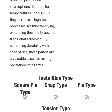
reducing production
interruptions. Suitable for
temperatures up to 120°C,
they perform in high-heat
processes like mineral drying,
expanding their utility beyond
traditional screening. By
combining durability with
ease of use, these panels are
a valuable asset for mining
operations of all sizes.
Installtion Type
Square Pin
Snap Type
Pin Type
Type
Tension Type