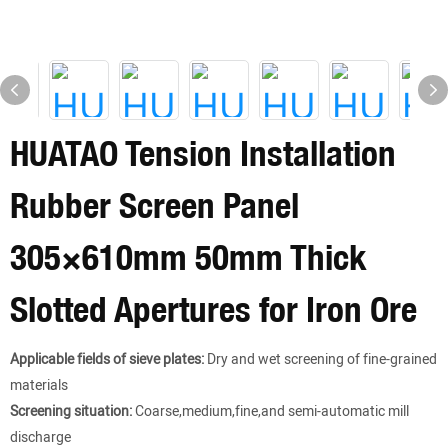
HUATAO Tension Installation
Rubber Screen Panel
305×610mm 50mm Thick
Slotted Apertures for Iron Ore
Applicable fields of sieve plates:
Dry and wet screening of fine-grained
materials
Screening situation:
Coarse,medium,fine,and semi-automatic mill
discharge