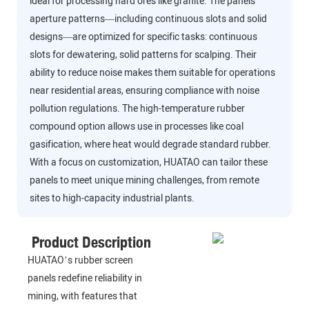
ideal for processing hard ores like granite. The panels’
aperture patterns—including continuous slots and solid
designs—are optimized for specific tasks: continuous
slots for dewatering, solid patterns for scalping. Their
ability to reduce noise makes them suitable for operations
near residential areas, ensuring compliance with noise
pollution regulations. The high-temperature rubber
compound option allows use in processes like coal
gasification, where heat would degrade standard rubber.
With a focus on customization, HUATAO can tailor these
panels to meet unique mining challenges, from remote
sites to high-capacity industrial plants.
Product Description
HUATAO’s rubber screen
panels redefine reliability in
mining, with features that