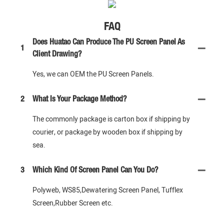
FAQ
Does Huatao Can Produce The PU Screen Panel As
1
Client Drawing?
Yes, we can OEM the PU Screen Panels.
2
What Is Your Package Method?
The commonly package is carton box if shipping by
courier, or package by wooden box if shipping by
sea.
3
Which Kind Of Screen Panel Can You Do?
Polyweb, WS85,Dewatering Screen Panel, Tufflex
Screen,Rubber Screen etc.