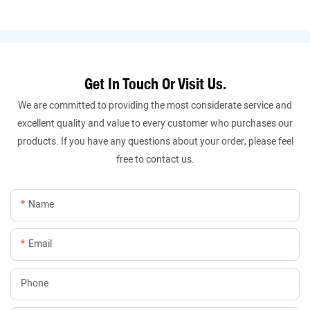
Get In Touch Or Visit Us.
We are committed to providing the most considerate service and
excellent quality and value to every customer who purchases our
products. If you have any questions about your order, please feel
free to contact us.
Name
Email
Phone