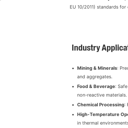
EU 10/2011) standards for 
Industry Applica
Mining & Minerals
: Pr
and aggregates.
Food & Beverage
: Saf
non-reactive materials.
Chemical Processing
:
High-Temperature Ope
in thermal environment