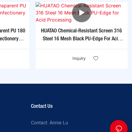
arent PU 180
HUATAO Chemical-Resistant Screen 316
ectionery
Steel 16 Mesh Black PU-Edge For Acid
Processing
Inquiry
Contact Us
Contact: Annie Lu