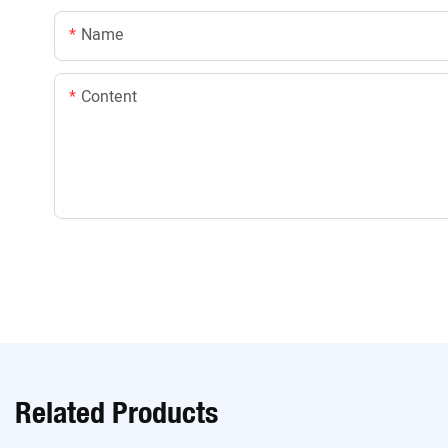
Name
Content
Related Products