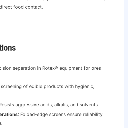
direct food contact.
tions
ecision separation in Rotex® equipment for ores
e screening of edible products with hygienic,
 Resists aggressive acids, alkalis, and solvents.
rations
: Folded-edge screens ensure reliability
s.