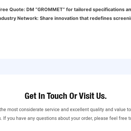
Free Quote: DM “GROMMET” for tailored specifications and
ndustry Network: Share innovation that redefines screeni
Get In Touch Or Visit Us.
the most considerate service and excellent quality and value 
. If you have any questions about your order, please feel free t