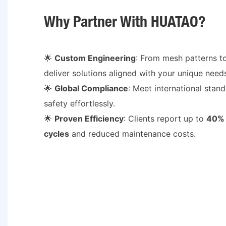
Why Partner With HUATAO?
🌟
Custom Engineering
: From mesh patterns t
deliver solutions aligned with your unique need
🌟
Global Compliance
: Meet international stand
safety effortlessly.
🌟
Proven Efficiency
: Clients report up to
40% 
cycles
and reduced maintenance costs.