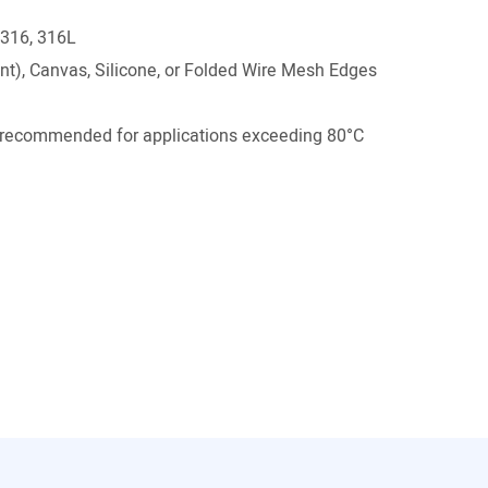
 316, 316L
t), Canvas, Silicone, or Folded Wire Mesh Edges
ecommended for applications exceeding 80°C