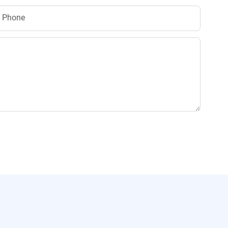
Phone