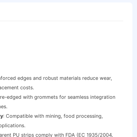
inforced edges and robust materials reduce wear,
acement costs.
Pre-edged with grommets for seamless integration
mes.
ty
: Compatible with mining, food processing,
pplications.
parent PU strips comply with FDA (EC 1935/2004,