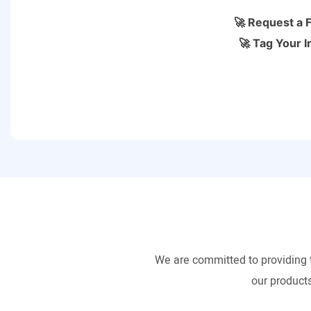
🚀 Request a 
🚀 Tag Your I
We are committed to providing 
our products