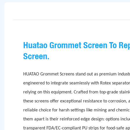
Huatao Grommet Screen To Rep
Screen.
HUATAO Grommet Screens stand out as premium industrial
engineered to integrate seamlessly with Rotex separato
relying on this equipment. Crafted from top-grade stainle
these screens offer exceptional resistance to corrosion, 
reliable choice for harsh settings like mining and chemic
them apart is their reinforced edge design: options inclu
transparent FDA/EC-compliant PU strips for food-safe ap