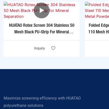
HUATAO Rotex Screen 304 Stainless 50
Folded Edg
Mesh Black PU-Strip For Mineral
110 Mesh Hi
Separation
Inquiry
Maximize screening efficiency with HUATAO
polyurethane solutions