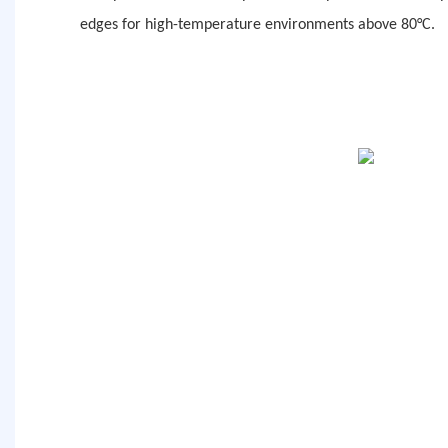
edges for high-temperature environments above 80°C.