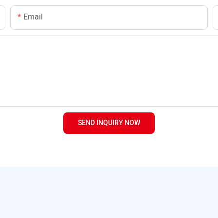
Email
SEND INQUIRY NOW