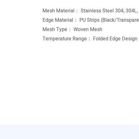
Mesh Material： Stainless Steel 304, 304L,
Edge Material： PU Strips (Black/Transparen
Mesh Type： Woven Mesh
Temperature Range： Folded Edge Design r