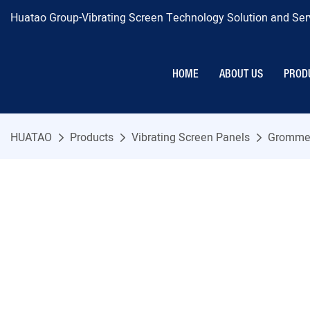
Huatao Group-Vibrating Screen Technology Solution and Serv
HOME
ABOUT US
PROD
HUATAO
Products
Vibrating Screen Panels
Grommet