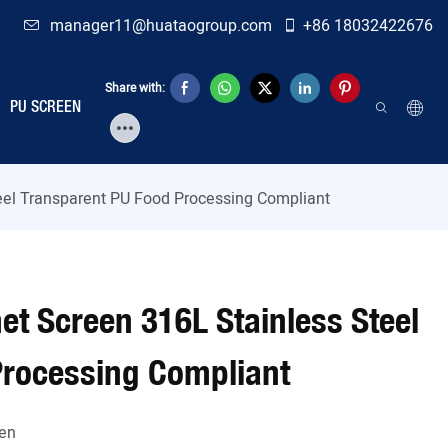
manager11@huataogroup.com
+86 18032422676
Share with:
PU SCREEN
eel Transparent PU Food Processing Compliant
et Screen 316L Stainless Steel
Processing Compliant
en