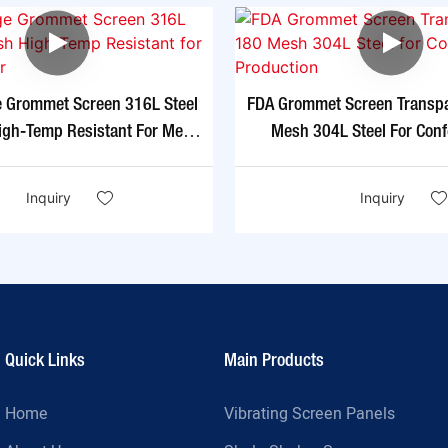
e Grommet Screen 316L Steel
FDA Grommet Screen Transp
gh-Temp Resistant For Metal
Mesh 304L Steel For Conf
Powder
Production
Inquiry
Inquiry
Quick Links
Main Products
Home
Vibrating Screen Panels