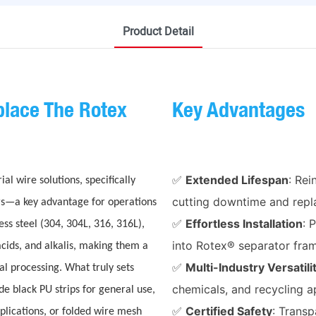
Product Detail
lace The Rotex
Key Advantages
✅
Extended Lifespan
: Re
 wire solutions, specifically
cutting downtime and repl
rs—a key advantage for operations
✅
Effortless Installation
: 
ss steel (304, 304L, 316, 316L),
into Rotex® separator fra
acids, and alkalis, making them a
✅
Multi-Industry Versatili
al processing. What truly sets
chemicals, and recycling a
de black PU strips for general use,
✅
Certified Safety
: Trans
plications, or folded wire mesh