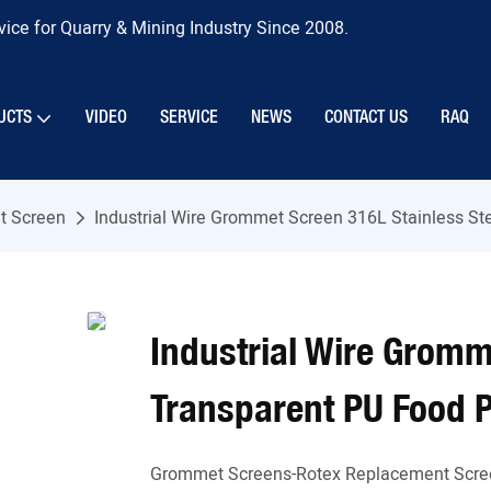
ice for Quarry & Mining Industry Since 2008.
UCTS
VIDEO
SERVICE
NEWS
CONTACT US
RAQ
 Screen
Industrial Wire Grommet Screen 316L Stainless St
Industrial Wire Gromm
Transparent PU Food 
Grommet Screens-Rotex Replacement Scre