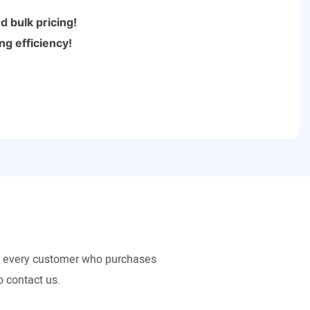
 bulk pricing!
ng efficiency!
to every customer who purchases
o contact us.