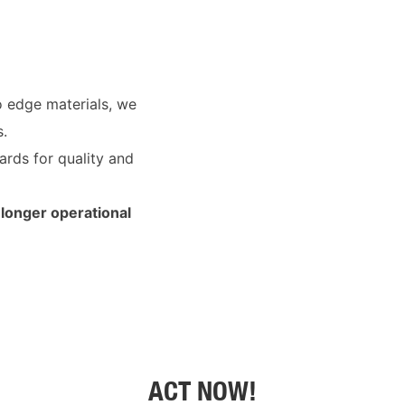
o edge materials, we
s.
ards for quality and
longer operational
ACT NOW!