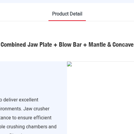
Product Detail
Combined Jaw Plate + Blow Bar + Mantle & Concave
 deliver excellent
ironments. Jaw crusher
tance to ensure efficient
able crushing chambers and