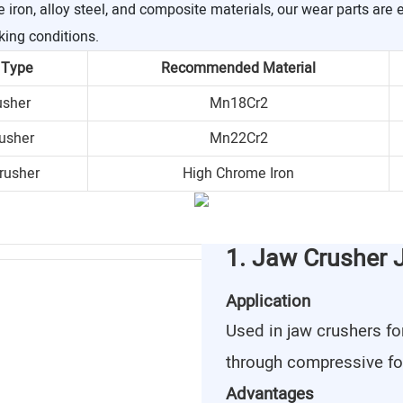
ron, alloy steel, and composite materials, our wear parts are 
king conditions.
 Type
Recommended Material
usher
Mn18Cr2
usher
Mn22Cr2
rusher
High Chrome Iron
1. Jaw Crusher 
Application
Used in jaw crushers fo
through compressive fo
Advantages