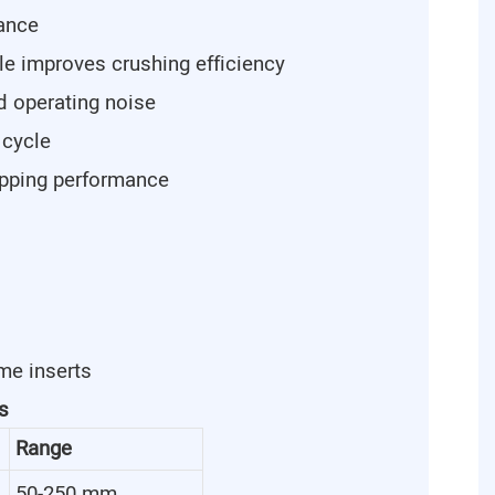
tance
le improves crushing efficiency
d operating noise
 cycle
ipping performance
me inserts
s
Range
50-250 mm