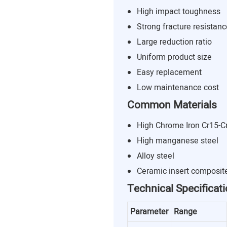
High impact toughness
Strong fracture resistanc
Large reduction ratio
Uniform product size
Easy replacement
Low maintenance cost
Common Materials
High Chrome Iron Cr15-C
High manganese steel
Alloy steel
Ceramic insert composit
Technical Specificat
Parameter
Range