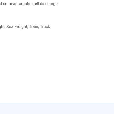
 semi-automatic mill discharge
ht, Sea Freight, Train, Truck