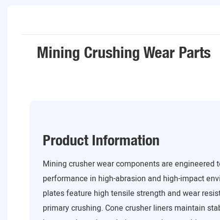
Mining Crushing Wear Parts
Product Information
Mining crusher wear components are engineered to
performance in high-abrasion and high-impact env
plates feature high tensile strength and wear resis
primary crushing. Cone crusher liners maintain st