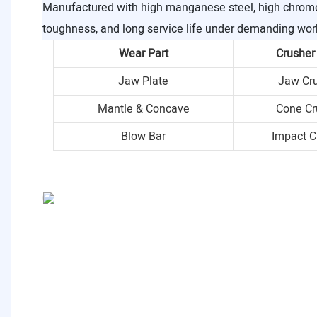
Manufactured with high manganese steel, high chrome i
toughness, and long service life under demanding wor
Wear Part
Crusher
Jaw Plate
Jaw Cr
Mantle & Concave
Cone Cr
Blow Bar
Impact C