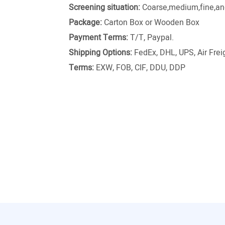
Screening situation:
Coarse,medium,fine,and
Package:
Carton Box or Wooden Box
Payment Terms:
T/T, Paypal.
Shipping Options:
FedEx, DHL, UPS, Air Freig
Terms:
EXW, FOB, CIF, DDU, DDP