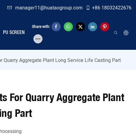
manager11@huataogroup.com
+86 18032422676
Share with:
PU SCREEN
r Quarry Aggregate Plant Long Service Life Casting Part
s For Quarry Aggregate Plant
ing Part
rocessing