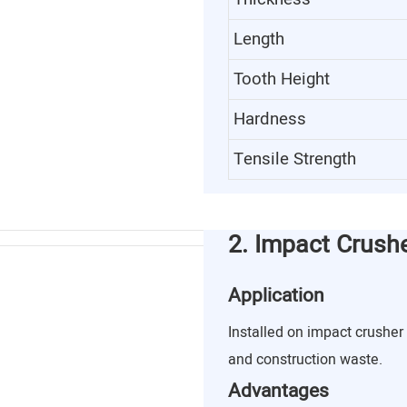
Length
Tooth Height
Hardness
Tensile Strength
2. Impact Crush
Application
Installed on impact crusher 
and construction waste.
Advantages