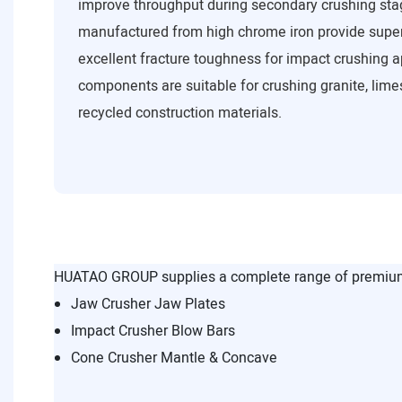
improve throughput during secondary crushing sta
manufactured from high chrome iron provide super
excellent fracture toughness for impact crushing a
components are suitable for crushing granite, lime
recycled construction materials.
HUATAO GROUP supplies a complete range of premium 
Jaw Crusher Jaw Plates
Impact Crusher Blow Bars
Cone Crusher Mantle & Concave