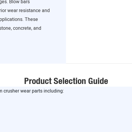
ges. Blow bars
ior wear resistance and
pplications. These
stone, concrete, and
Product Selection Guide
crusher wear parts including: