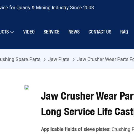
ice for Quarry & Mining Industry Since 2008.
UCTS
VIDEO
SERVICE
NEWS
CONTACT US
RAQ
ushing Spare Parts
Jaw Plate
Jaw Crusher Wear Parts Fo
Jaw Crusher Wear Part
Long Service Life Cast
Applicable fields of sieve plates:
Crushing P