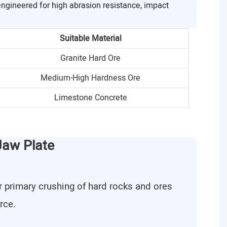
engineered for high abrasion resistance, impact
Suitable Material
Granite Hard Ore
Medium-High Hardness Ore
Limestone Concrete
Jaw Plate
r primary crushing of hard rocks and ores
rce.