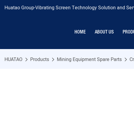
Huatao Group-Vibrating Screen Technology Solution and Serv
HOME
ABOUT US
PROD
HUATAO
Products
Mining Equipment Spare Parts
Cr