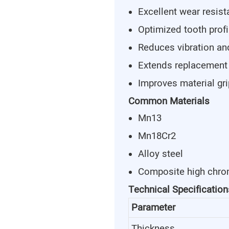
Excellent wear resis
Optimized tooth profi
Reduces vibration an
Extends replacement
Improves material gr
Common Materials
Mn13
Mn18Cr2
Alloy steel
Composite high chro
Technical Specification
Parameter
Thickness