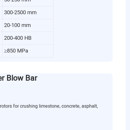
300-2500 mm
20-100 mm
200-400 HB
≥850 MPa
er Blow Bar
rotors for crushing limestone, concrete, asphalt,