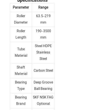
Parameter
Range
Roller
63.5–219
Diameter
mm
Roller
190–3500
Length
mm
Steel HDPE
Tube
Stainless
Material
Steel
Shaft
Carbon Steel
Material
Bearing
Deep Groove
Type
Ball Bearing
Bearing
SKF NSK FAG
Brand
Optional