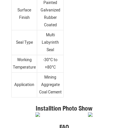
Painted
Surface
Galvanized
Finish
Rubber
Coated
Multi
Seal Type
Labyrinth
Seal
Working
-30°C to
Temperature
+80°C
Mining
Application
Aggregate
Coal Cement
Installtion Photo Show
FAQ