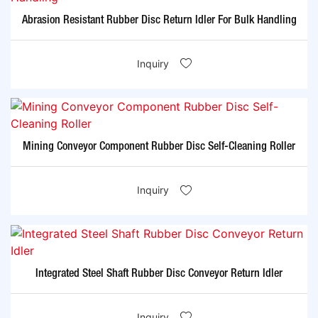
Abrasion Resistant Rubber Disc Return Idler For Bulk Handling
Inquiry
Mining Conveyor Component Rubber Disc Self-Cleaning Roller
Inquiry
Integrated Steel Shaft Rubber Disc Conveyor Return Idler
Inquiry