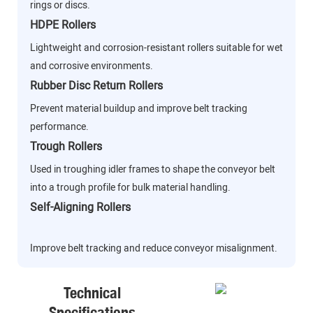
rings or discs.
HDPE Rollers
Lightweight and corrosion-resistant rollers suitable for wet
and corrosive environments.
Rubber Disc Return Rollers
Prevent material buildup and improve belt tracking
performance.
Trough Rollers
Used in troughing idler frames to shape the conveyor belt
into a trough profile for bulk material handling.
Self-Aligning Rollers
Improve belt tracking and reduce conveyor misalignment.
Technical
Specifications