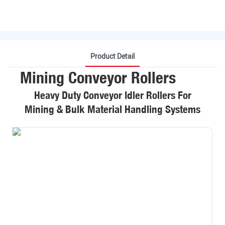
Product Detail
Mining Conveyor Rollers
Heavy Duty Conveyor Idler Rollers For
Mining & Bulk Material Handling Systems