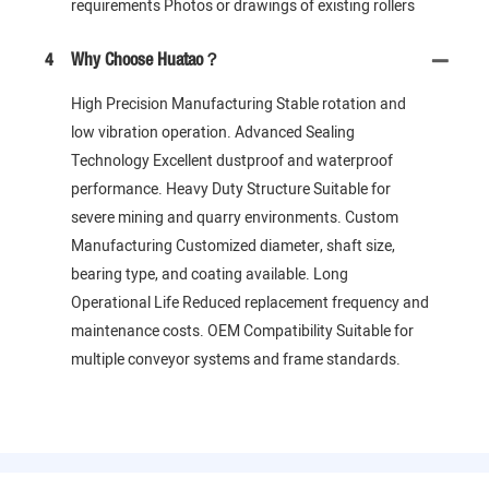
requirements Photos or drawings of existing rollers
4
Why Choose Huatao？
High Precision Manufacturing Stable rotation and
low vibration operation. Advanced Sealing
Technology Excellent dustproof and waterproof
performance. Heavy Duty Structure Suitable for
severe mining and quarry environments. Custom
Manufacturing Customized diameter, shaft size,
bearing type, and coating available. Long
Operational Life Reduced replacement frequency and
maintenance costs. OEM Compatibility Suitable for
multiple conveyor systems and frame standards.