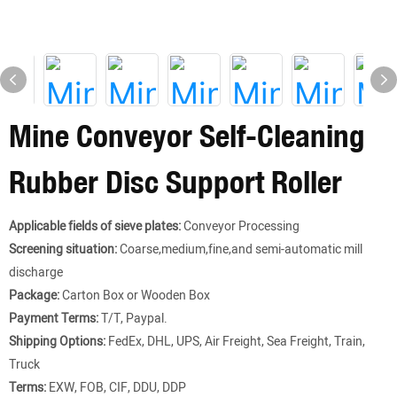
Mine Conveyor Self-Cleaning
Rubber Disc Support Roller
Applicable fields of sieve plates:
Conveyor Processing
Screening situation:
Coarse,medium,fine,and semi-automatic mill
discharge
Package:
Carton Box or Wooden Box
Payment Terms:
T/T, Paypal.
Shipping Options:
FedEx, DHL, UPS, Air Freight, Sea Freight, Train,
Truck
Terms:
EXW, FOB, CIF, DDU, DDP