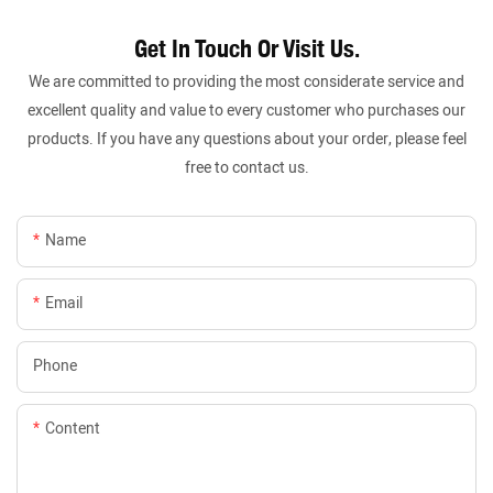
Get In Touch Or Visit Us.
We are committed to providing the most considerate service and
excellent quality and value to every customer who purchases our
products. If you have any questions about your order, please feel
free to contact us.
Name
Email
Phone
Content