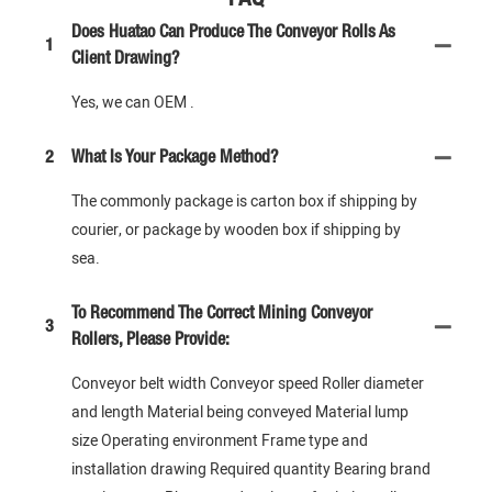
Does Huatao Can Produce The Conveyor Rolls As
1
Client Drawing?
Yes, we can OEM .
2
What Is Your Package Method?
The commonly package is carton box if shipping by
courier, or package by wooden box if shipping by
sea.
To Recommend The Correct Mining Conveyor
3
Rollers, Please Provide:
Conveyor belt width Conveyor speed Roller diameter
and length Material being conveyed Material lump
size Operating environment Frame type and
installation drawing Required quantity Bearing brand