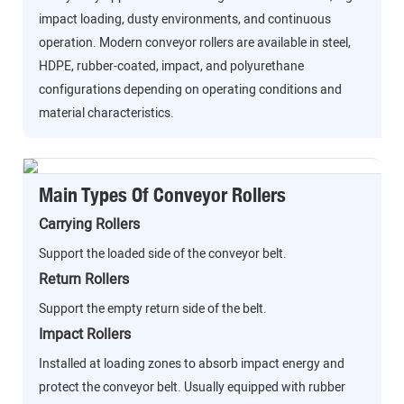
impact loading, dusty environments, and continuous
operation. Modern conveyor rollers are available in steel,
HDPE, rubber-coated, impact, and polyurethane
configurations depending on operating conditions and
material characteristics.
Main Types Of Conveyor Rollers
Carrying Rollers
Support the loaded side of the conveyor belt.
Return Rollers
Support the empty return side of the belt.
Impact Rollers
Installed at loading zones to absorb impact energy and
protect the conveyor belt. Usually equipped with rubber