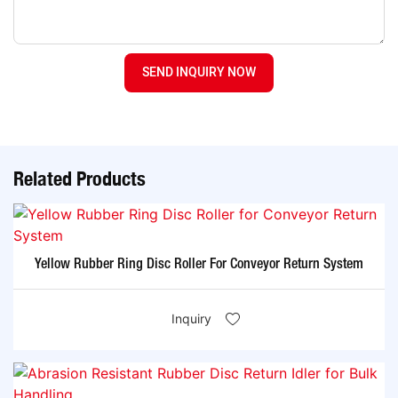
SEND INQUIRY NOW
Related Products
Yellow Rubber Ring Disc Roller For Conveyor Return System
Inquiry