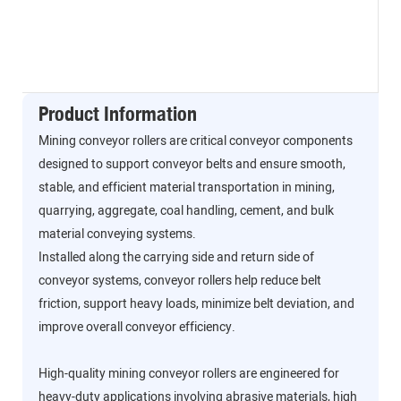
Product Information
Mining conveyor rollers are critical conveyor components
designed to support conveyor belts and ensure smooth,
stable, and efficient material transportation in mining,
quarrying, aggregate, coal handling, cement, and bulk
material conveying systems.
Installed along the carrying side and return side of
conveyor systems, conveyor rollers help reduce belt
friction, support heavy loads, minimize belt deviation, and
improve overall conveyor efficiency.
High-quality mining conveyor rollers are engineered for
heavy-duty applications involving abrasive materials, high