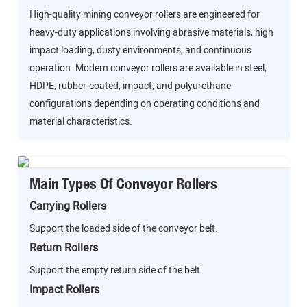
High-quality mining conveyor rollers are engineered for
heavy-duty applications involving abrasive materials, high
impact loading, dusty environments, and continuous
operation. Modern conveyor rollers are available in steel,
HDPE, rubber-coated, impact, and polyurethane
configurations depending on operating conditions and
material characteristics.
Main Types Of Conveyor Rollers
Carrying Rollers
Support the loaded side of the conveyor belt.
Return Rollers
Support the empty return side of the belt.
Impact Rollers