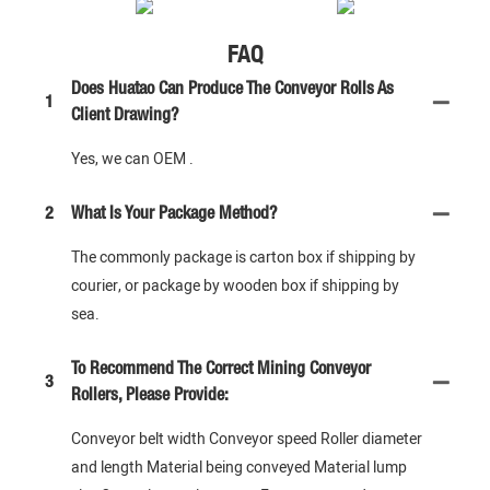
FAQ
Does Huatao Can Produce The Conveyor Rolls As
1
Client Drawing?
Yes, we can OEM .
2
What Is Your Package Method?
The commonly package is carton box if shipping by
courier, or package by wooden box if shipping by
sea.
To Recommend The Correct Mining Conveyor
3
Rollers, Please Provide:
Conveyor belt width Conveyor speed Roller diameter
and length Material being conveyed Material lump