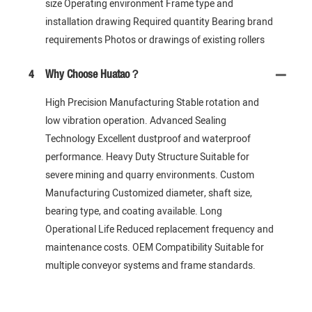
size Operating environment Frame type and
installation drawing Required quantity Bearing brand
requirements Photos or drawings of existing rollers
4
Why Choose Huatao？
High Precision Manufacturing Stable rotation and
low vibration operation. Advanced Sealing
Technology Excellent dustproof and waterproof
performance. Heavy Duty Structure Suitable for
severe mining and quarry environments. Custom
Manufacturing Customized diameter, shaft size,
bearing type, and coating available. Long
Operational Life Reduced replacement frequency and
maintenance costs. OEM Compatibility Suitable for
multiple conveyor systems and frame standards.