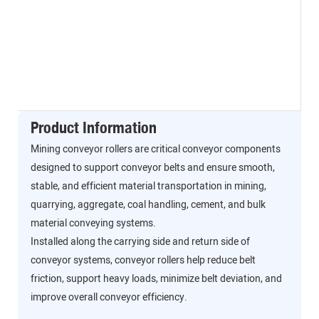
Product Information
Mining conveyor rollers are critical conveyor components
designed to support conveyor belts and ensure smooth,
stable, and efficient material transportation in mining,
quarrying, aggregate, coal handling, cement, and bulk
material conveying systems.
Installed along the carrying side and return side of
conveyor systems, conveyor rollers help reduce belt
friction, support heavy loads, minimize belt deviation, and
improve overall conveyor efficiency.