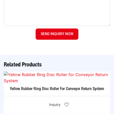
SEND INQUIRY NOW
Related Products
Yellow Rubber Ring Disc Roller For Conveyor Return System
Inquiry