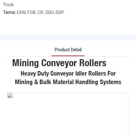
Truck
Terms:
EXW, FOB, CIF, DDU, DDP
Product Detail
Mining Conveyor Rollers
Heavy Duty Conveyor Idler Rollers For
Mining & Bulk Material Handling Systems