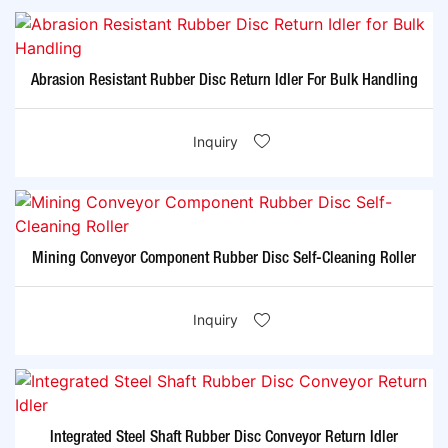
Abrasion Resistant Rubber Disc Return Idler For Bulk Handling
Inquiry
Mining Conveyor Component Rubber Disc Self-Cleaning Roller
Inquiry
Integrated Steel Shaft Rubber Disc Conveyor Return Idler