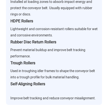
Installed at loading zones to absorb impact energy and
protect the conveyor belt. Usually equipped with rubber
rings or discs.
HDPE Rollers
Lightweight and corrosion-resistant rollers suitable for wet
and corrosive environments.
Rubber Disc Return Rollers
Prevent material buildup and improve belt tracking
performance.
Trough Rollers
Used in troughing idler frames to shape the conveyor belt
into a trough profile for bulk material handling.
Self-Aligning Rollers
Improve belt tracking and reduce conveyor misalignment.