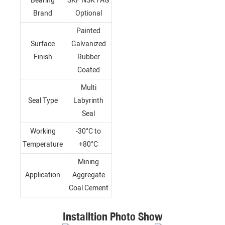
Bearing
SKF NSK FAG
Brand
Optional
Painted
Surface
Galvanized
Finish
Rubber
Coated
Multi
Seal Type
Labyrinth
Seal
Working
-30°C to
Temperature
+80°C
Mining
Application
Aggregate
Coal Cement
Installtion Photo Show