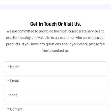
Get In Touch Or Visit Us.
We are committed to providing the most considerate service and
excellent quality and value to every customer who purchases our
products. If you have any questions about your order, please feel
free to contact us.
Name
Email
Phone
Content