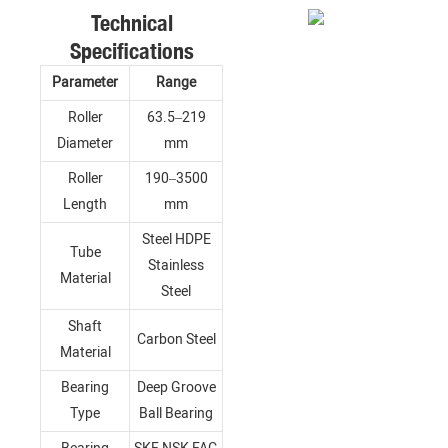
Technical
Specifications
Parameter
Range
Roller
63.5–219
Diameter
mm
Roller
190–3500
Length
mm
Steel HDPE
Tube
Stainless
Material
Steel
Shaft
Carbon Steel
Material
Bearing
Deep Groove
Type
Ball Bearing