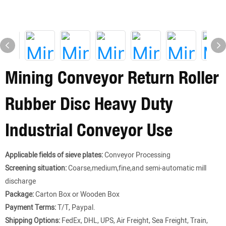
Mining Conveyor Return Roller
Rubber Disc Heavy Duty
Industrial Conveyor Use
Applicable fields of sieve plates:
Conveyor Processing
Screening situation:
Coarse,medium,fine,and semi-automatic mill
discharge
Package:
Carton Box or Wooden Box
Payment Terms:
T/T, Paypal.
Shipping Options:
FedEx, DHL, UPS, Air Freight, Sea Freight, Train,