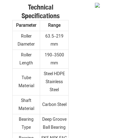
Technical
Specifications
Parameter
Range
Roller
63.5–219
Diameter
mm
Roller
190–3500
Length
mm
Steel HDPE
Tube
Stainless
Material
Steel
Shaft
Carbon Steel
Material
Bearing
Deep Groove
Type
Ball Bearing