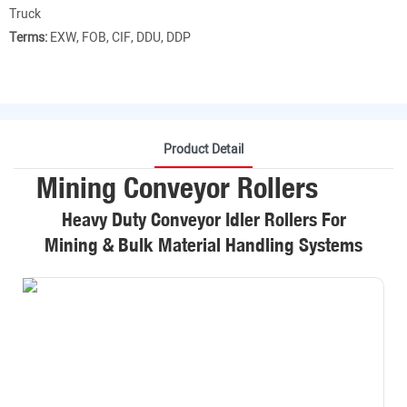
Truck
Terms:
EXW, FOB, CIF, DDU, DDP
Product Detail
Mining Conveyor Rollers
Heavy Duty Conveyor Idler Rollers For
Mining & Bulk Material Handling Systems