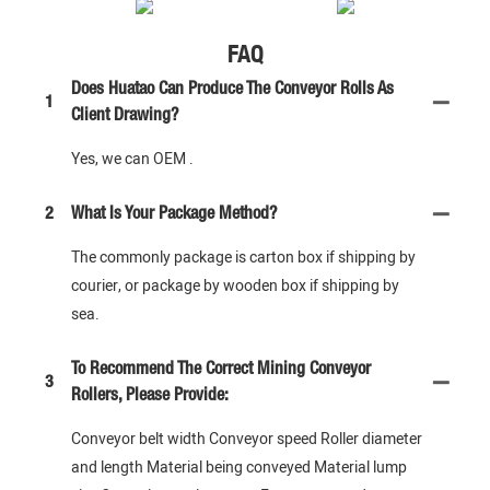
FAQ
Does Huatao Can Produce The Conveyor Rolls As
1
Client Drawing?
Yes, we can OEM .
2
What Is Your Package Method?
The commonly package is carton box if shipping by
courier, or package by wooden box if shipping by
sea.
To Recommend The Correct Mining Conveyor
3
Rollers, Please Provide:
Conveyor belt width Conveyor speed Roller diameter
and length Material being conveyed Material lump