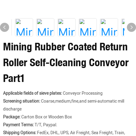
Mining Rubber Coated Return
Roller Self-Cleaning Conveyor
Part1
Applicable fields of sieve plates:
Conveyor Processing
Screening situation:
Coarse,medium,fine,and semi-automatic mill
discharge
Package:
Carton Box or Wooden Box
Payment Terms:
T/T, Paypal.
Shipping Options:
FedEx, DHL, UPS, Air Freight, Sea Freight, Train,