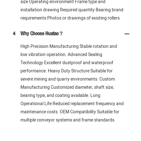
size Operating environment Frame type and
installation drawing Required quantity Bearing brand
requirements Photos or drawings of existing rollers
4
Why Choose Huatao？
High Precision Manufacturing Stable rotation and
low vibration operation. Advanced Sealing
Technology Excellent dustproof and waterproof
performance. Heavy Duty Structure Suitable for
severe mining and quarry environments. Custom
Manufacturing Customized diameter, shaft size,
bearing type, and coating available. Long
Operational Life Reduced replacement frequency and
maintenance costs. OEM Compatibility Suitable for
multiple conveyor systems and frame standards.