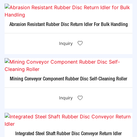
Abrasion Resistant Rubber Disc Return Idler For Bulk Handling
Inquiry
Mining Conveyor Component Rubber Disc Self-Cleaning Roller
Inquiry
Integrated Steel Shaft Rubber Disc Conveyor Return Idler