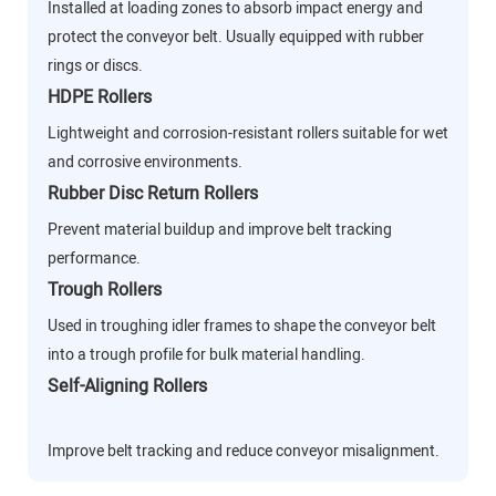
Installed at loading zones to absorb impact energy and
protect the conveyor belt. Usually equipped with rubber
rings or discs.
HDPE Rollers
Lightweight and corrosion-resistant rollers suitable for wet
and corrosive environments.
Rubber Disc Return Rollers
Prevent material buildup and improve belt tracking
performance.
Trough Rollers
Used in troughing idler frames to shape the conveyor belt
into a trough profile for bulk material handling.
Self-Aligning Rollers
Improve belt tracking and reduce conveyor misalignment.