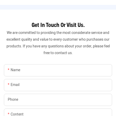
Get In Touch Or Visit Us.
We are committed to providing the most considerate service and
excellent quality and value to every customer who purchases our
products. If you have any questions about your order, please feel
free to contact us.
Name
Email
Phone
Content