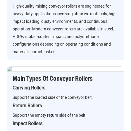
High-quality mining conveyor rollers are engineered for
heavy-duty applications involving abrasive materials, high
impact loading, dusty environments, and continuous
operation. Modern conveyor rollers are available in steel,
HDPE, rubber-coated, impact, and polyurethane
configurations depending on operating conditions and
material characteristics.
Main Types Of Conveyor Rollers
Carrying Rollers
Support the loaded side of the conveyor belt.
Return Rollers
Support the empty return side of the belt.
Impact Rollers