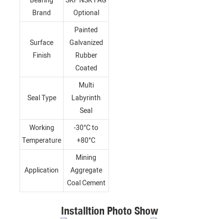
Bearing
SKF NSK FAG
Brand
Optional
Painted
Surface
Galvanized
Finish
Rubber
Coated
Multi
Seal Type
Labyrinth
Seal
Working
-30°C to
Temperature
+80°C
Mining
Application
Aggregate
Coal Cement
Installtion Photo Show