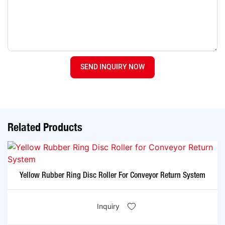
SEND INQUIRY NOW
Related Products
Yellow Rubber Ring Disc Roller For Conveyor Return System
Inquiry