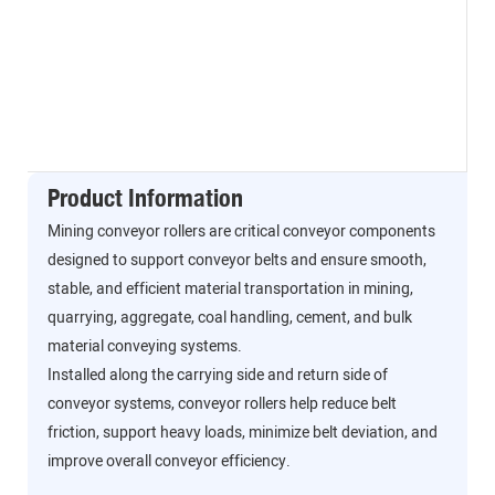
Product Information
Mining conveyor rollers are critical conveyor components
designed to support conveyor belts and ensure smooth,
stable, and efficient material transportation in mining,
quarrying, aggregate, coal handling, cement, and bulk
material conveying systems.
Installed along the carrying side and return side of
conveyor systems, conveyor rollers help reduce belt
friction, support heavy loads, minimize belt deviation, and
improve overall conveyor efficiency.