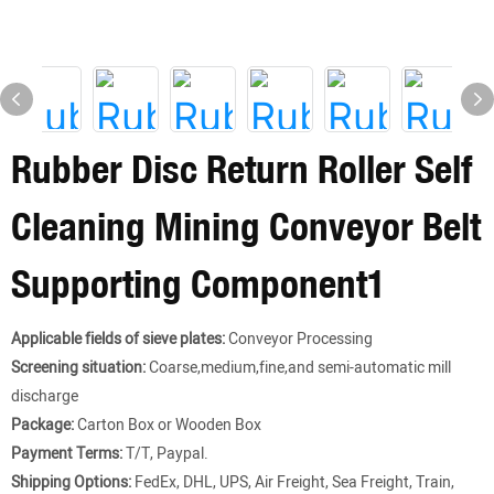
Rubber Disc Return Roller Self
Cleaning Mining Conveyor Belt
Supporting Component1
Applicable fields of sieve plates:
Conveyor Processing
Screening situation:
Coarse,medium,fine,and semi-automatic mill
discharge
Package:
Carton Box or Wooden Box
Payment Terms:
T/T, Paypal.
Shipping Options:
FedEx, DHL, UPS, Air Freight, Sea Freight, Train,