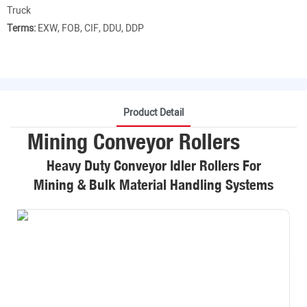
Truck
Terms:
EXW, FOB, CIF, DDU, DDP
Product Detail
Mining Conveyor Rollers
Heavy Duty Conveyor Idler Rollers For
Mining & Bulk Material Handling Systems