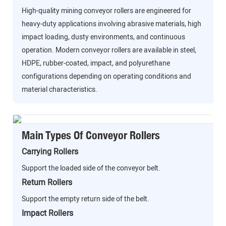
High-quality mining conveyor rollers are engineered for
heavy-duty applications involving abrasive materials, high
impact loading, dusty environments, and continuous
operation. Modern conveyor rollers are available in steel,
HDPE, rubber-coated, impact, and polyurethane
configurations depending on operating conditions and
material characteristics.
Main Types Of Conveyor Rollers
Carrying Rollers
Support the loaded side of the conveyor belt.
Return Rollers
Support the empty return side of the belt.
Impact Rollers