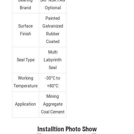
Bearing
SKF NSK FAG
Brand
Optional
Painted
Surface
Galvanized
Finish
Rubber
Coated
Multi
Seal Type
Labyrinth
Seal
Working
-30°C to
Temperature
+80°C
Mining
Application
Aggregate
Coal Cement
Installtion Photo Show