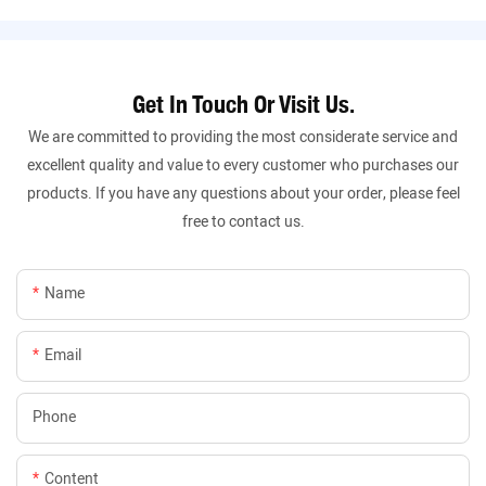
Get In Touch Or Visit Us.
We are committed to providing the most considerate service and
excellent quality and value to every customer who purchases our
products. If you have any questions about your order, please feel
free to contact us.
Name
Email
Phone
Content