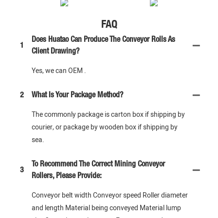
FAQ
Does Huatao Can Produce The Conveyor Rolls As
1
Client Drawing?
Yes, we can OEM .
2
What Is Your Package Method?
The commonly package is carton box if shipping by
courier, or package by wooden box if shipping by
sea.
To Recommend The Correct Mining Conveyor
3
Rollers, Please Provide:
Conveyor belt width Conveyor speed Roller diameter
and length Material being conveyed Material lump