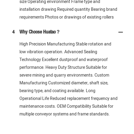
size Operating environment Frame type and
installation drawing Required quantity Bearing brand
requirements Photos or drawings of existing rollers
4
Why Choose Huatao？
High Precision Manufacturing Stable rotation and
low vibration operation. Advanced Sealing
Technology Excellent dustproof and waterproof
performance. Heavy Duty Structure Suitable for
severe mining and quarry environments. Custom
Manufacturing Customized diameter, shaft size,
bearing type, and coating available. Long
Operational Life Reduced replacement frequency and
maintenance costs. OEM Compatibility Suitable for
multiple conveyor systems and frame standards.