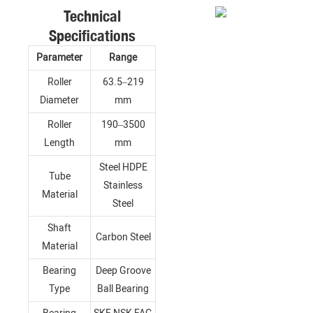
Technical
Specifications
Parameter
Range
Roller
63.5–219
Diameter
mm
Roller
190–3500
Length
mm
Steel HDPE
Tube
Stainless
Material
Steel
Shaft
Carbon Steel
Material
Bearing
Deep Groove
Type
Ball Bearing