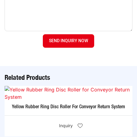
SEND INQUIRY NOW
Related Products
Yellow Rubber Ring Disc Roller For Conveyor Return System
Inquiry