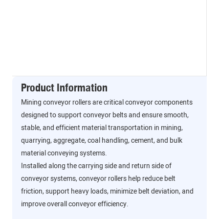
Product Information
Mining conveyor rollers are critical conveyor components
designed to support conveyor belts and ensure smooth,
stable, and efficient material transportation in mining,
quarrying, aggregate, coal handling, cement, and bulk
material conveying systems.
Installed along the carrying side and return side of
conveyor systems, conveyor rollers help reduce belt
friction, support heavy loads, minimize belt deviation, and
improve overall conveyor efficiency.