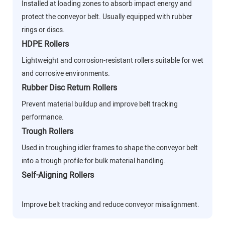
Installed at loading zones to absorb impact energy and
protect the conveyor belt. Usually equipped with rubber
rings or discs.
HDPE Rollers
Lightweight and corrosion-resistant rollers suitable for wet
and corrosive environments.
Rubber Disc Return Rollers
Prevent material buildup and improve belt tracking
performance.
Trough Rollers
Used in troughing idler frames to shape the conveyor belt
into a trough profile for bulk material handling.
Self-Aligning Rollers
Improve belt tracking and reduce conveyor misalignment.