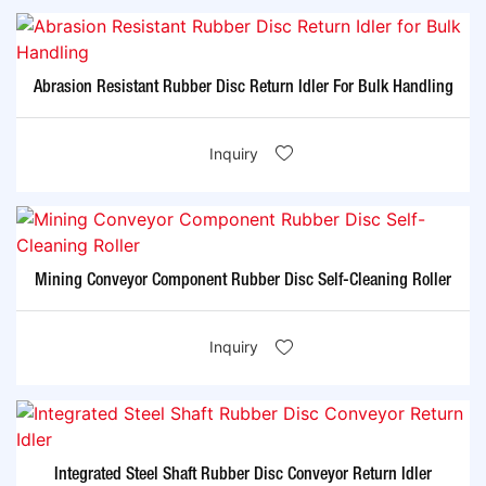
Abrasion Resistant Rubber Disc Return Idler For Bulk Handling
Inquiry
Mining Conveyor Component Rubber Disc Self-Cleaning Roller
Inquiry
Integrated Steel Shaft Rubber Disc Conveyor Return Idler