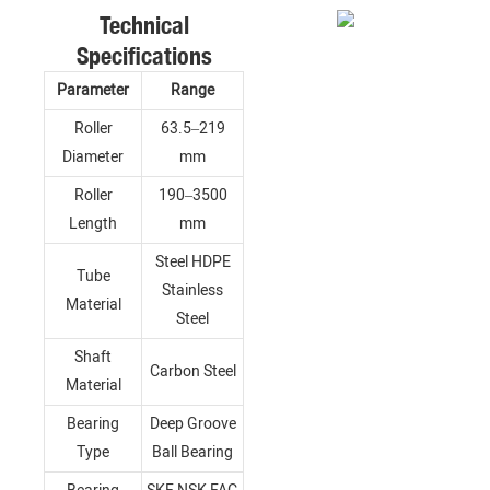
Technical
Specifications
Parameter
Range
Roller
63.5–219
Diameter
mm
Roller
190–3500
Length
mm
Steel HDPE
Tube
Stainless
Material
Steel
Shaft
Carbon Steel
Material
Bearing
Deep Groove
Type
Ball Bearing