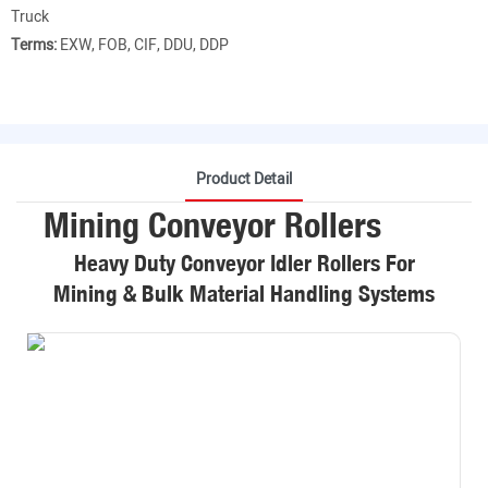
Truck
Terms:
EXW, FOB, CIF, DDU, DDP
Product Detail
Mining Conveyor Rollers
Heavy Duty Conveyor Idler Rollers For
Mining & Bulk Material Handling Systems