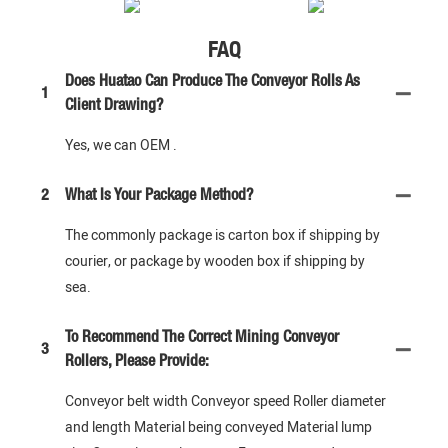
FAQ
Does Huatao Can Produce The Conveyor Rolls As
1
Client Drawing?
Yes, we can OEM .
2
What Is Your Package Method?
The commonly package is carton box if shipping by
courier, or package by wooden box if shipping by
sea.
To Recommend The Correct Mining Conveyor
3
Rollers, Please Provide:
Conveyor belt width Conveyor speed Roller diameter
and length Material being conveyed Material lump