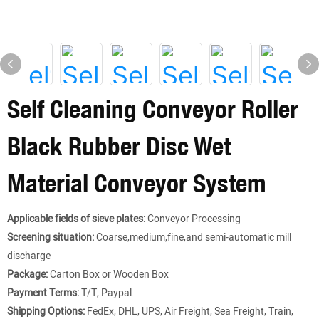
Self Cleaning Conveyor Roller
Black Rubber Disc Wet
Material Conveyor System
Applicable fields of sieve plates:
Conveyor Processing
Screening situation:
Coarse,medium,fine,and semi-automatic mill
discharge
Package:
Carton Box or Wooden Box
Payment Terms:
T/T, Paypal.
Shipping Options:
FedEx, DHL, UPS, Air Freight, Sea Freight, Train,