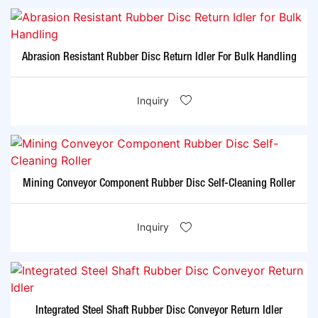
Abrasion Resistant Rubber Disc Return Idler For Bulk Handling
Inquiry
Mining Conveyor Component Rubber Disc Self-Cleaning Roller
Inquiry
Integrated Steel Shaft Rubber Disc Conveyor Return Idler