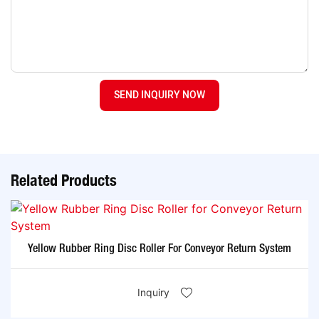
SEND INQUIRY NOW
Related Products
Yellow Rubber Ring Disc Roller For Conveyor Return System
Inquiry