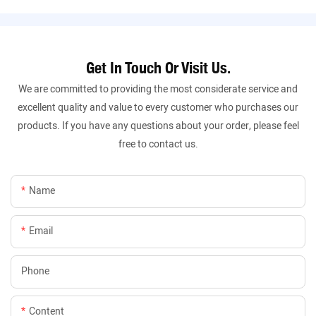
Get In Touch Or Visit Us.
We are committed to providing the most considerate service and
excellent quality and value to every customer who purchases our
products. If you have any questions about your order, please feel
free to contact us.
Name
Email
Phone
Content