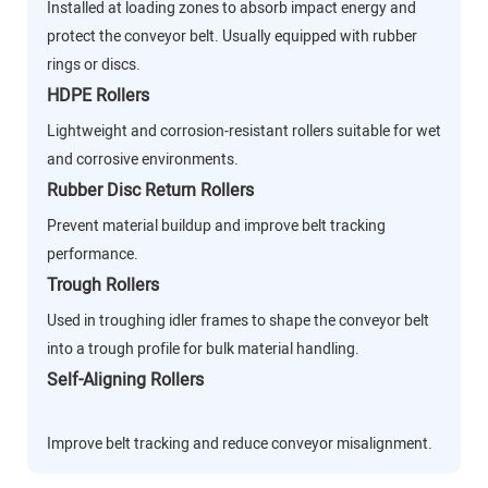
Installed at loading zones to absorb impact energy and
protect the conveyor belt. Usually equipped with rubber
rings or discs.
HDPE Rollers
Lightweight and corrosion-resistant rollers suitable for wet
and corrosive environments.
Rubber Disc Return Rollers
Prevent material buildup and improve belt tracking
performance.
Trough Rollers
Used in troughing idler frames to shape the conveyor belt
into a trough profile for bulk material handling.
Self-Aligning Rollers
Improve belt tracking and reduce conveyor misalignment.