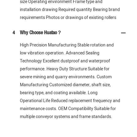
size Operating environment Frame type and
installation drawing Required quantity Bearing brand
requirements Photos or drawings of existing rollers
4
Why Choose Huatao？
High Precision Manufacturing Stable rotation and
low vibration operation. Advanced Sealing
Technology Excellent dustproof and waterproof
performance. Heavy Duty Structure Suitable for
severe mining and quarry environments. Custom
Manufacturing Customized diameter, shaft size,
bearing type, and coating available. Long
Operational Life Reduced replacement frequency and
maintenance costs. OEM Compatibility Suitable for
multiple conveyor systems and frame standards.