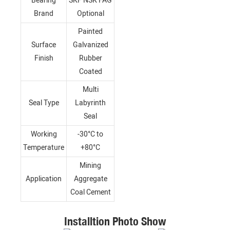
Bearing
SKF NSK FAG
Brand
Optional
Painted
Surface
Galvanized
Finish
Rubber
Coated
Multi
Seal Type
Labyrinth
Seal
Working
-30°C to
Temperature
+80°C
Mining
Application
Aggregate
Coal Cement
Installtion Photo Show