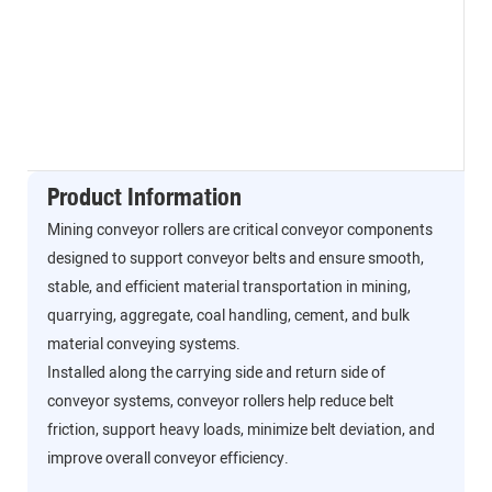
Product Information
Mining conveyor rollers are critical conveyor components
designed to support conveyor belts and ensure smooth,
stable, and efficient material transportation in mining,
quarrying, aggregate, coal handling, cement, and bulk
material conveying systems.
Installed along the carrying side and return side of
conveyor systems, conveyor rollers help reduce belt
friction, support heavy loads, minimize belt deviation, and
improve overall conveyor efficiency.