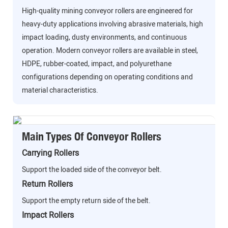
High-quality mining conveyor rollers are engineered for
heavy-duty applications involving abrasive materials, high
impact loading, dusty environments, and continuous
operation. Modern conveyor rollers are available in steel,
HDPE, rubber-coated, impact, and polyurethane
configurations depending on operating conditions and
material characteristics.
Main Types Of Conveyor Rollers
Carrying Rollers
Support the loaded side of the conveyor belt.
Return Rollers
Support the empty return side of the belt.
Impact Rollers