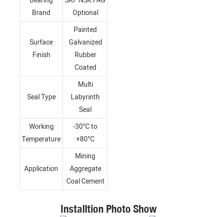
Bearing
SKF NSK FAG
Brand
Optional
Painted
Surface
Galvanized
Finish
Rubber
Coated
Multi
Seal Type
Labyrinth
Seal
Working
-30°C to
Temperature
+80°C
Mining
Application
Aggregate
Coal Cement
Installtion Photo Show