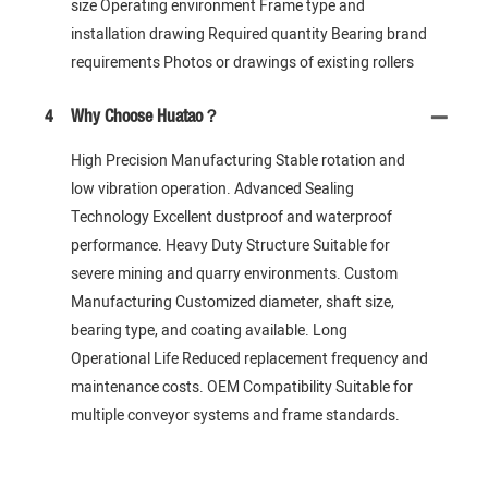
size Operating environment Frame type and
installation drawing Required quantity Bearing brand
requirements Photos or drawings of existing rollers
4
Why Choose Huatao？
High Precision Manufacturing Stable rotation and
low vibration operation. Advanced Sealing
Technology Excellent dustproof and waterproof
performance. Heavy Duty Structure Suitable for
severe mining and quarry environments. Custom
Manufacturing Customized diameter, shaft size,
bearing type, and coating available. Long
Operational Life Reduced replacement frequency and
maintenance costs. OEM Compatibility Suitable for
multiple conveyor systems and frame standards.