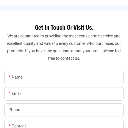
Get In Touch Or Visit Us.
We are committed to providing the most considerate service and
excellent quality and value to every customer who purchases our
products. If you have any questions about your order, please feel
free to contact us.
Name
Email
Phone
Content