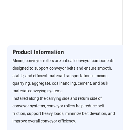
Product Information
Mining conveyor rollers are critical conveyor components
designed to support conveyor belts and ensure smooth,
stable, and efficient material transportation in mining,
quarrying, aggregate, coal handling, cement, and bulk
material conveying systems.
Installed along the carrying side and return side of
conveyor systems, conveyor rollers help reduce belt
friction, support heavy loads, minimize belt deviation, and
improve overall conveyor efficiency.