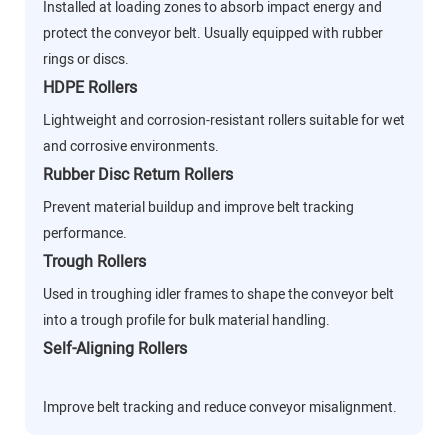
Installed at loading zones to absorb impact energy and
protect the conveyor belt. Usually equipped with rubber
rings or discs.
HDPE Rollers
Lightweight and corrosion-resistant rollers suitable for wet
and corrosive environments.
Rubber Disc Return Rollers
Prevent material buildup and improve belt tracking
performance.
Trough Rollers
Used in troughing idler frames to shape the conveyor belt
into a trough profile for bulk material handling.
Self-Aligning Rollers
Improve belt tracking and reduce conveyor misalignment.