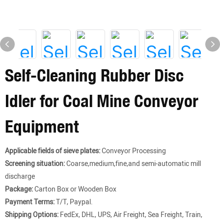
Self-Cleaning Rubber Disc
Idler for Coal Mine Conveyor
Equipment
Applicable fields of sieve plates:
Conveyor Processing
Screening situation:
Coarse,medium,fine,and semi-automatic mill
discharge
Package:
Carton Box or Wooden Box
Payment Terms:
T/T, Paypal.
Shipping Options:
FedEx, DHL, UPS, Air Freight, Sea Freight, Train,