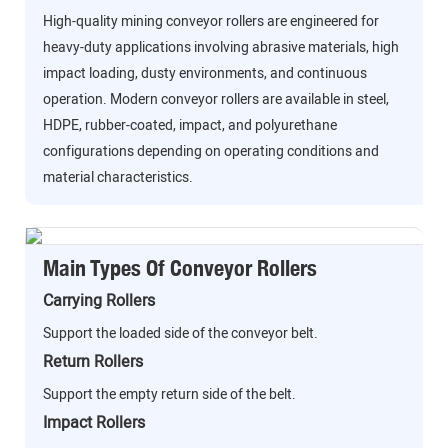
High-quality mining conveyor rollers are engineered for
heavy-duty applications involving abrasive materials, high
impact loading, dusty environments, and continuous
operation. Modern conveyor rollers are available in steel,
HDPE, rubber-coated, impact, and polyurethane
configurations depending on operating conditions and
material characteristics.
Main Types Of Conveyor Rollers
Carrying Rollers
Support the loaded side of the conveyor belt.
Return Rollers
Support the empty return side of the belt.
Impact Rollers