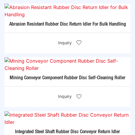
Abrasion Resistant Rubber Disc Return Idler For Bulk Handling
Inquiry
Mining Conveyor Component Rubber Disc Self-Cleaning Roller
Inquiry
Integrated Steel Shaft Rubber Disc Conveyor Return Idler