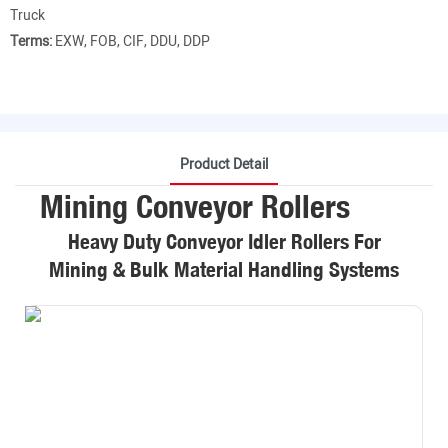
Truck
Terms:
EXW, FOB, CIF, DDU, DDP
Product Detail
Mining Conveyor Rollers
Heavy Duty Conveyor Idler Rollers For
Mining & Bulk Material Handling Systems