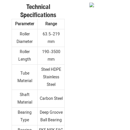
Technical
Specifications
Parameter
Range
Roller
63.5–219
Diameter
mm
Roller
190–3500
Length
mm
Steel HDPE
Tube
Stainless
Material
Steel
Shaft
Carbon Steel
Material
Bearing
Deep Groove
Type
Ball Bearing