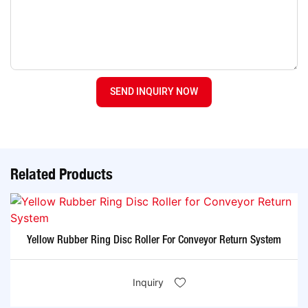
SEND INQUIRY NOW
Related Products
Yellow Rubber Ring Disc Roller For Conveyor Return System
Inquiry