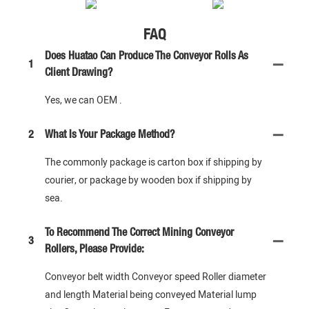
FAQ
Does Huatao Can Produce The Conveyor Rolls As
1
Client Drawing?
Yes, we can OEM .
2
What Is Your Package Method?
The commonly package is carton box if shipping by
courier, or package by wooden box if shipping by
sea.
To Recommend The Correct Mining Conveyor
3
Rollers, Please Provide:
Conveyor belt width Conveyor speed Roller diameter
and length Material being conveyed Material lump