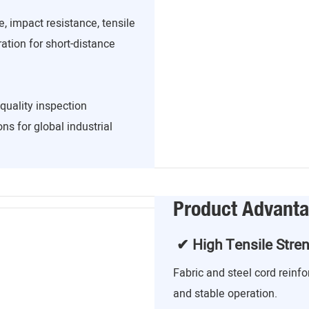
, impact resistance, tensile
ration for short-distance
quality inspection
ns for global industrial
Product Advant
✔ High Tensile Stre
Fabric and steel cord reinf
and stable operation.