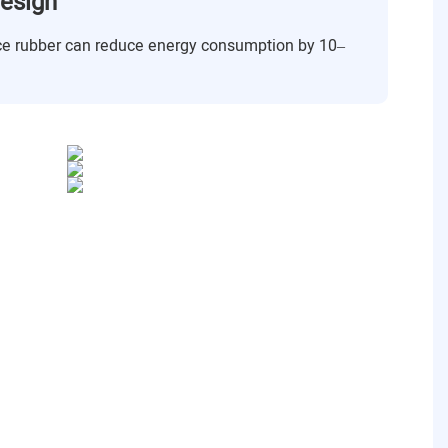
esign
ance rubber can reduce energy consumption by 10–