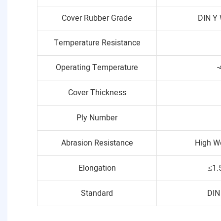
Cover Rubber Grade
DIN Y 
Temperature Resistance
Operating Temperature
-
Cover Thickness
Ply Number
Abrasion Resistance
High W
Elongation
≤1.
Standard
DIN