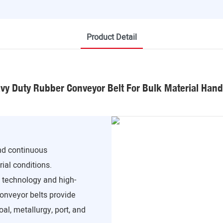
Product Detail
vy Duty Rubber Conveyor Belt For Bulk Material Hand
and continuous
ial conditions.
technology and high-
conveyor belts provide
al, metallurgy, port, and