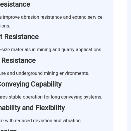
esistance
improve abrasion resistance and extend service
ions.
t Resistance
-size materials in mining and quarry applications.
 Resistance
ture and underground mining environments.
onveying Capability
res stable operation for long conveying systems.
bility and Flexibility
 with reduced deviation and vibration.