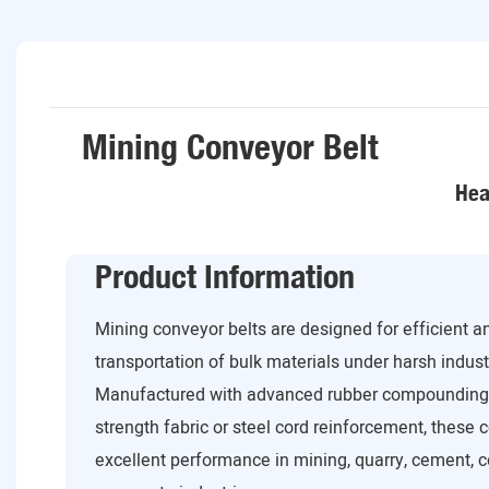
Mining Conveyor Belt
Hea
Product Information
Mining conveyor belts are designed for efficient 
transportation of bulk materials under harsh industr
Manufactured with advanced rubber compounding 
strength fabric or steel cord reinforcement, these 
excellent performance in mining, quarry, cement, co