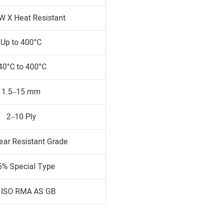
W X Heat Resistant
Up to 400°C
40°C to 400°C
1.5–15 mm
2–10 Ply
ear Resistant Grade
5% Special Type
 ISO RMA AS GB