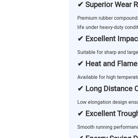
✔ Superior Wear R
Premium rubber compounds 
life under heavy-duty condit
✔ Excellent Impac
Suitable for sharp and large
✔ Heat and Flame
Available for high tempera
✔ Long Distance C
Low elongation design ensu
✔ Excellent Trougha
Smooth running performance