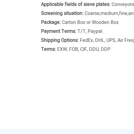
Applicable fields of sieve plates:
Conveyori
Screening situation:
Coarse,medium,fine,and
Package:
Carton Box or Wooden Box
Payment Terms:
T/T, Paypal.
Shipping Options:
FedEx, DHL, UPS, Air Freig
Terms:
EXW, FOB, CIF, DDU, DDP