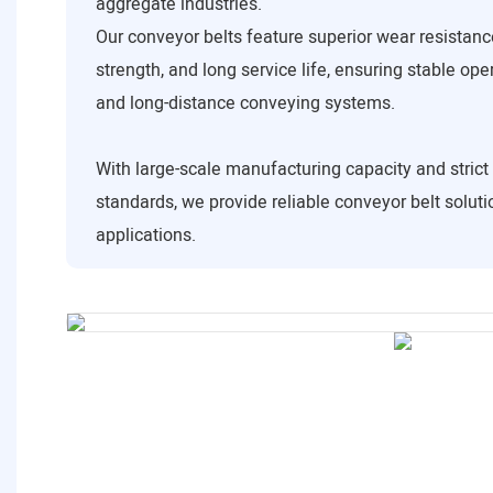
aggregate industries.
Our conveyor belts feature superior wear resistance
strength, and long service life, ensuring stable ope
and long-distance conveying systems.
With large-scale manufacturing capacity and strict 
standards, we provide reliable conveyor belt solutio
applications.