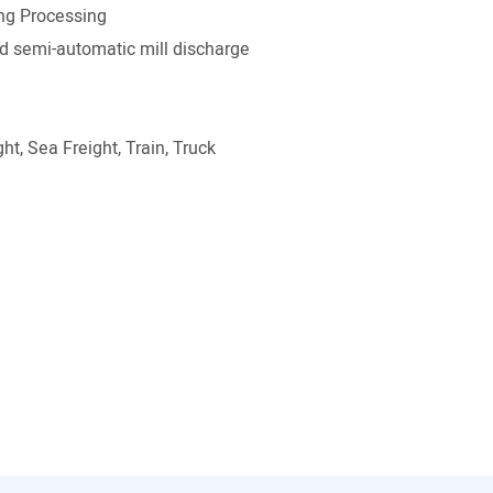
ng Processing
 semi-automatic mill discharge
ht, Sea Freight, Train, Truck