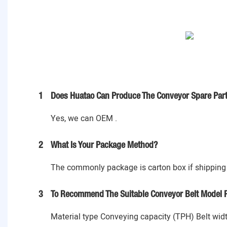
1
Does Huatao Can Produce The Conveyor Spare Part
Yes, we can OEM .
2
What Is Your Package Method?
The commonly package is carton box if shipping 
3
To Recommend The Suitable Conveyor Belt Model P
Material type Conveying capacity (TPH) Belt widt