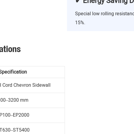
✔ Energy Saving D
Special low rolling resist
15%.
ations
Specification
l Cord Chevron Sidewall
300–3200 mm
P100–EP2000
T630–ST5400