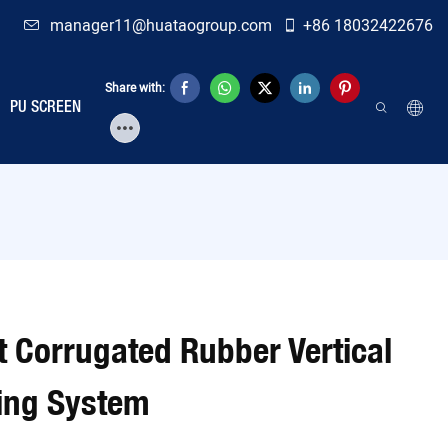
manager11@huataogroup.com
+86 18032422676
Share with:
PU SCREEN
t Corrugated Rubber Vertical
ning System