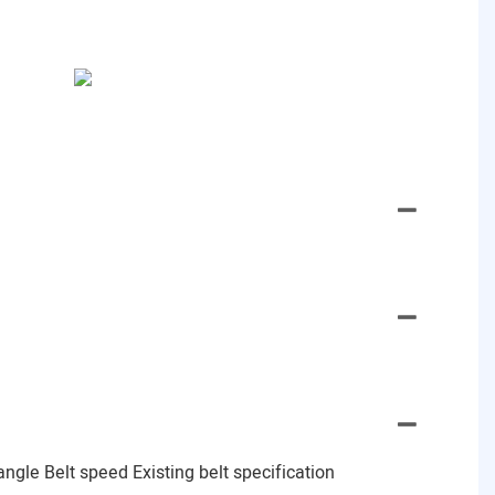
gle Belt speed Existing belt specification