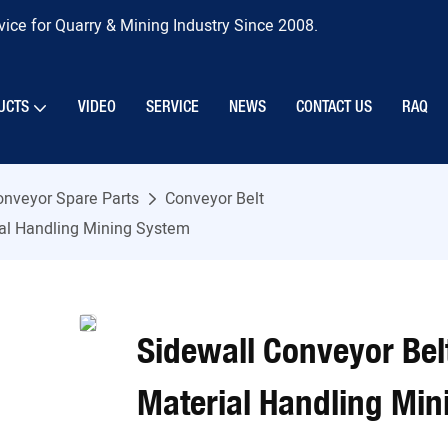
ice for Quarry & Mining Industry Since 2008.
UCTS
VIDEO
SERVICE
NEWS
CONTACT US
RAQ
onveyor Spare Parts
Conveyor Belt
ial Handling Mining System
Sidewall Conveyor Bel
Material Handling Mi