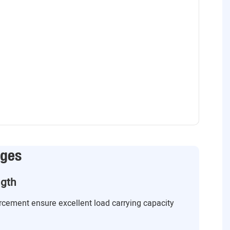
ages
ngth
orcement ensure excellent load carrying capacity