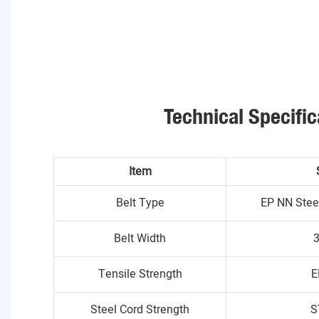
Technical Specific
Item
Belt Type
EP NN Stee
Belt Width
Tensile Strength
E
Steel Cord Strength
S