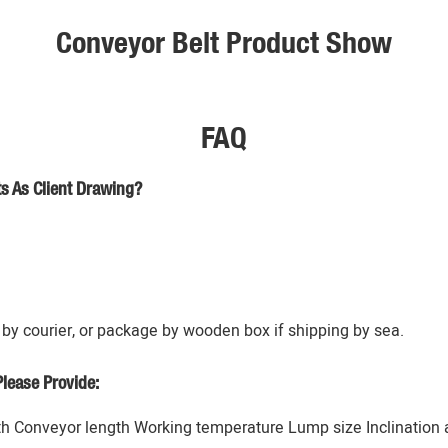
Conveyor Belt Product Show
FAQ
s As Client Drawing?
by courier, or package by wooden box if shipping by sea.
lease Provide:
h Conveyor length Working temperature Lump size Inclination an