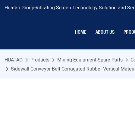
Huatao Group-Vibrating Screen Technology Solution and Serv
HOME
ABOUT US
PROD
HUATAO
Products
Mining Equipment Spare Parts
C
Sidewall Conveyor Belt Corrugated Rubber Vertical Mater