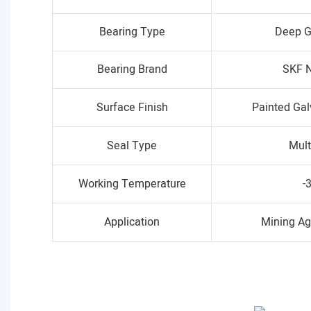
Bearing Type
Deep G
Bearing Brand
SKF N
Surface Finish
Painted Ga
Seal Type
Mult
Working Temperature
-
Application
Mining Ag