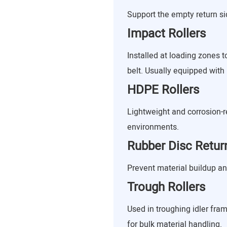
Support the empty return sid
Impact Rollers
Installed at loading zones 
belt. Usually equipped with 
HDPE Rollers
Lightweight and corrosion-re
environments.
Rubber Disc Return
Prevent material buildup a
Trough Rollers
Used in troughing idler fram
for bulk material handling.