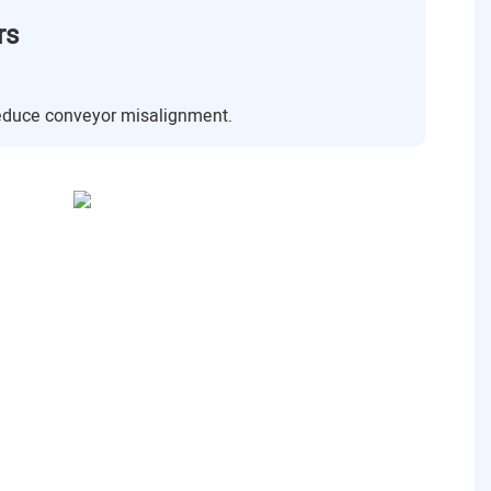
rs
reduce conveyor misalignment.