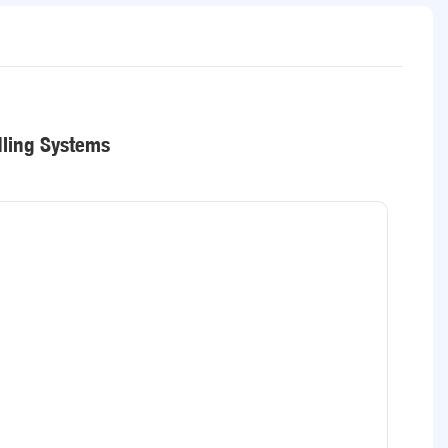
dling Systems