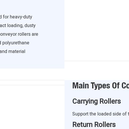
d for heavy-duty
act loading, dusty
onveyor rollers are
nd polyurethane
and material
Main Types Of Co
Carrying Rollers
Support the loaded side of 
Return Rollers