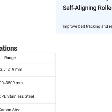
Self-Aligning Rolle
Improve belt tracking and 
ations
Range
3.5–219 mm
90–3500 mm
DPE Stainless Steel
Carbon Steel