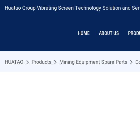
Huatao Group-Vibrating Screen Technology Solution and Serv
HOME
ABOUT US
PROD
HUATAO
Products
Mining Equipment Spare Parts
C