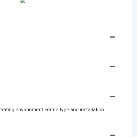
erating environment Frame type and installation