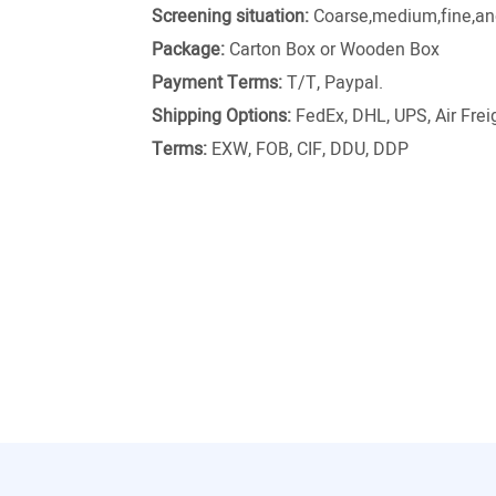
Screening situation:
Coarse,medium,fine,and
Package:
Carton Box or Wooden Box
Payment Terms:
T/T, Paypal.
Shipping Options:
FedEx, DHL, UPS, Air Freig
Terms:
EXW, FOB, CIF, DDU, DDP