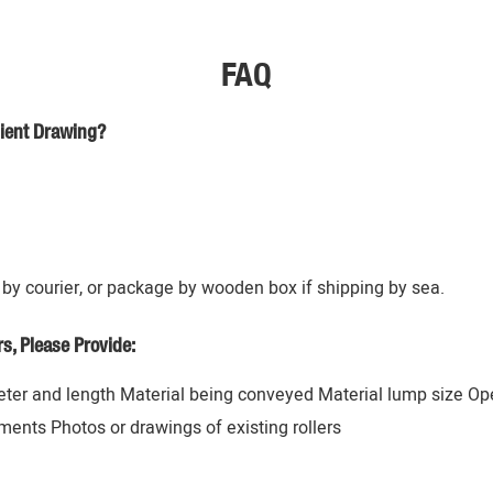
FAQ
lient Drawing?
by courier, or package by wooden box if shipping by sea.
, Please Provide:
ter and length Material being conveyed Material lump size Op
ents Photos or drawings of existing rollers