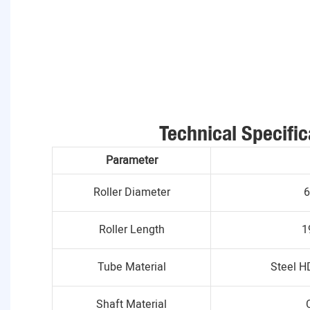
Technical Specific
Parameter
Roller Diameter
6
Roller Length
1
Tube Material
Steel H
Shaft Material