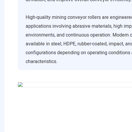
High-quality mining conveyor rollers are engineere
applications involving abrasive materials, high imp
environments, and continuous operation. Modern c
available in steel, HDPE, rubber-coated, impact, a
configurations depending on operating conditions 
characteristics.