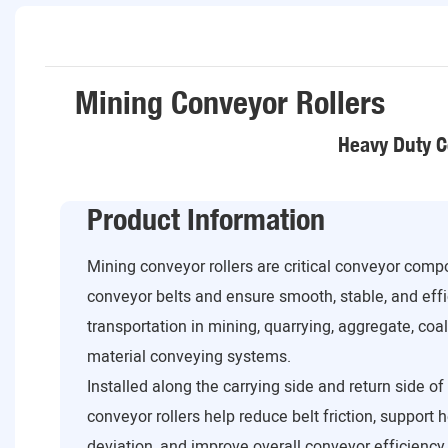
Mining Conveyor Rollers
Heavy Duty C
Product Information
Mining conveyor rollers are critical conveyor com
conveyor belts and ensure smooth, stable, and effi
transportation in mining, quarrying, aggregate, coa
material conveying systems.
Installed along the carrying side and return side o
conveyor rollers help reduce belt friction, support 
deviation, and improve overall conveyor efficiency