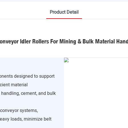
Product Detail
onveyor Idler Rollers For Mining & Bulk Material Han
ponents designed to support
cient material
l handling, cement, and bulk
f conveyor systems,
heavy loads, minimize belt
.