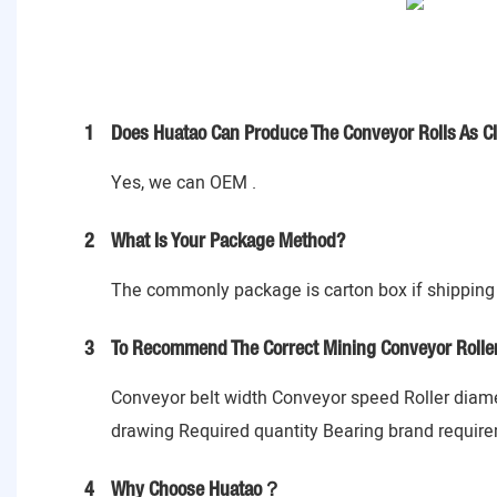
1
Does Huatao Can Produce The Conveyor Rolls As C
Yes, we can OEM .
2
What Is Your Package Method?
The commonly package is carton box if shipping 
3
To Recommend The Correct Mining Conveyor Rollers
Conveyor belt width Conveyor speed Roller diame
drawing Required quantity Bearing brand requirem
4
Why Choose Huatao？