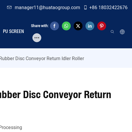
manager11@huataogroup.com
+86 18032422676
Share with:
PU SCREEN
ubber Disc Conveyor Return Idler Roller
bber Disc Conveyor Return
Processing