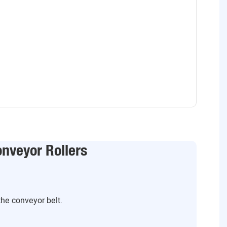
nveyor Rollers
the conveyor belt.