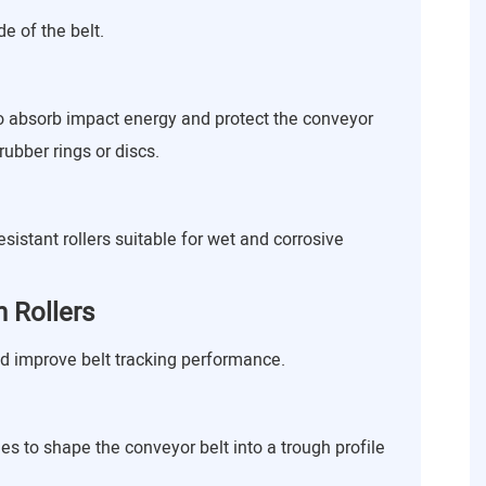
e of the belt.
to absorb impact energy and protect the conveyor
rubber rings or discs.
sistant rollers suitable for wet and corrosive
 Rollers
nd improve belt tracking performance.
es to shape the conveyor belt into a trough profile