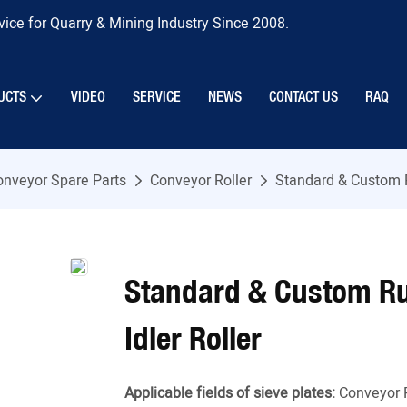
ice for Quarry & Mining Industry Since 2008.
UCTS
VIDEO
SERVICE
NEWS
CONTACT US
RAQ
onveyor Spare Parts
Conveyor Roller
Standard & Custom R
Standard & Custom Ru
Idler Roller
Applicable fields of sieve plates:
Conveyor 