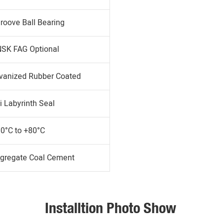
roove Ball Bearing
SK FAG Optional
lvanized Rubber Coated
i Labyrinth Seal
30°C to +80°C
gregate Coal Cement
Installtion Photo Show