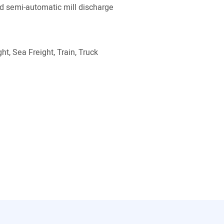
 semi-automatic mill discharge
ht, Sea Freight, Train, Truck