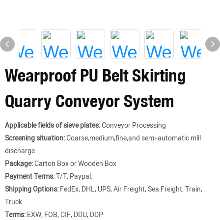
Wearproof PU Belt Skirting
Quarry Conveyor System
Applicable fields of sieve plates:
Conveyor Processing
Screening situation:
Coarse,medium,fine,and semi-automatic mill
discharge
Package:
Carton Box or Wooden Box
Payment Terms:
T/T, Paypal.
Shipping Options:
FedEx, DHL, UPS, Air Freight, Sea Freight, Train,
Truck
Terms:
EXW, FOB, CIF, DDU, DDP