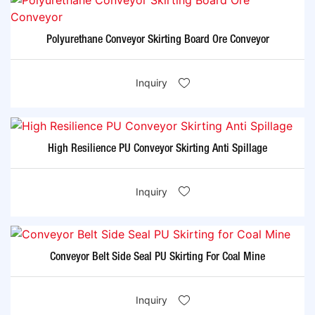
Polyurethane Conveyor Skirting Board Ore Conveyor
Inquiry
High Resilience PU Conveyor Skirting Anti Spillage
Inquiry
Conveyor Belt Side Seal PU Skirting For Coal Mine
Inquiry