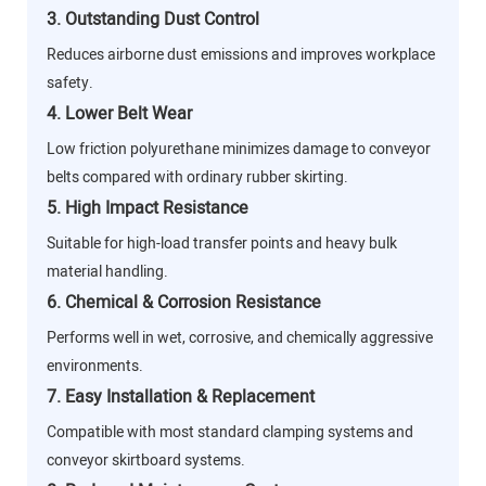
3. Outstanding Dust Control
Reduces airborne dust emissions and improves workplace
safety.
4. Lower Belt Wear
Low friction polyurethane minimizes damage to conveyor
belts compared with ordinary rubber skirting.
5. High Impact Resistance
Suitable for high-load transfer points and heavy bulk
material handling.
6. Chemical & Corrosion Resistance
Performs well in wet, corrosive, and chemically aggressive
environments.
7. Easy Installation & Replacement
Compatible with most standard clamping systems and
conveyor skirtboard systems.