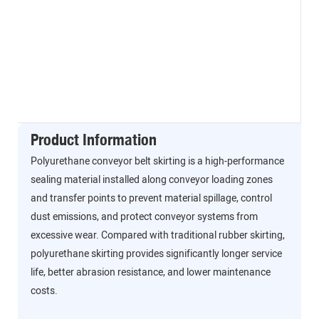
Product Information
Polyurethane conveyor belt skirting is a high-performance
sealing material installed along conveyor loading zones
and transfer points to prevent material spillage, control
dust emissions, and protect conveyor systems from
excessive wear. Compared with traditional rubber skirting,
polyurethane skirting provides significantly longer service
life, better abrasion resistance, and lower maintenance
costs.