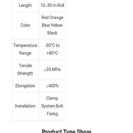
Length
10–30 m Roll
Red Orange
Color
Blue Yellow
Black
Temperature
-30°C to
Range
+80°C
Tensile
≥35 MPa
Strength
Elongation
≥400%
Clamp
Installation
System Bolt
Fixing
Product Type Show