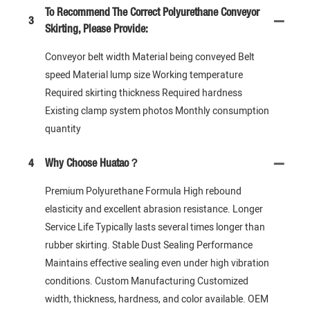
To Recommend The Correct Polyurethane Conveyor
3
Skirting, Please Provide:
Conveyor belt width Material being conveyed Belt
speed Material lump size Working temperature
Required skirting thickness Required hardness
Existing clamp system photos Monthly consumption
quantity
4
Why Choose Huatao？
Premium Polyurethane Formula High rebound
elasticity and excellent abrasion resistance. Longer
Service Life Typically lasts several times longer than
rubber skirting. Stable Dust Sealing Performance
Maintains effective sealing even under high vibration
conditions. Custom Manufacturing Customized
width, thickness, hardness, and color available. OEM