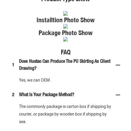
Installtion Photo Show
Package Photo Show
FAQ
Does Huatao Can Produce The PU Skirting As Client
1
Drawing?
Yes, we can OEM .
2
What Is Your Package Method?
The commonly package is carton box if shipping by
courier, or package by wooden box if shipping by
sea.