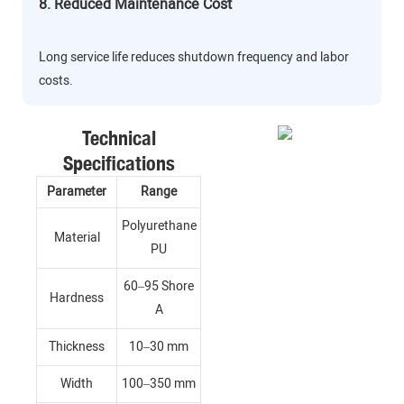
8. Reduced Maintenance Cost
Long service life reduces shutdown frequency and labor
costs.
Technical
Specifications
Parameter
Range
Polyurethane
Material
PU
60–95 Shore
Hardness
A
Thickness
10–30 mm
Width
100–350 mm