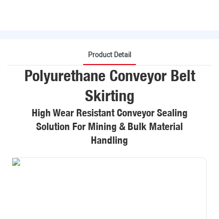
Product Detail
Polyurethane Conveyor Belt
Skirting
High Wear Resistant Conveyor Sealing
Solution For Mining & Bulk Material
Handling