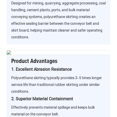
Designed for mining, quarrying, aggregate processing, coal
handling, cement plants, ports, and bulk material
conveying systems, polyurethane skirting creates an
effective sealing barrier between the conveyor belt and
skirt board, helping maintain cleaner and safer operating
conditions.
Product Advantages
1. Excellent Abrasion Resistance
Polyurethane skirting typically provides 3–5 times longer
service life than traditional rubber skirting under similar
conditions.
2. Superior Material Containment
Effectively prevents material spillage and keeps bulk
material on the conveyor belt.