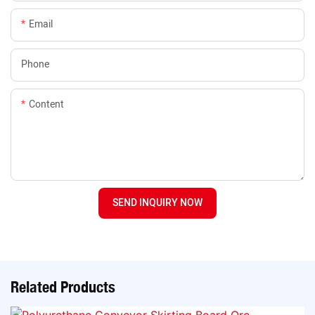
Email
Phone
Content
SEND INQUIRY NOW
Related Products