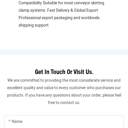
Compatibility Suitable for most conveyor skirting
clamp systems. Fast Delivery & Global Export
Professional export packaging and worldwide
shipping support.
Get In Touch Or Visit Us.
We are committed to providing the most considerate service and
excellent quality and value to every customer who purchases our
products. If you have any questions about your order, please feel
free to contact us.
Name