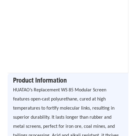
Product Information
HUATAO’s Replacement WS 85 Modular Screen
features open-cast polyurethane, cured at high
temperatures to fortify molecular links, resulting in
superior durability. It lasts longer than rubber and
metal screens, perfect for iron ore, coal mines, and
tailings processing. Acid and alkali resistant, it thrives