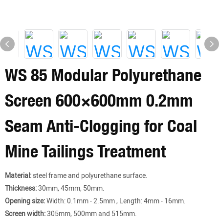
WS 85 Modular Polyurethane
Screen 600×600mm 0.2mm
Seam Anti-Clogging for Coal
Mine Tailings Treatment​
Material:
steel frame and polyurethane surface.
Thickness:
30mm, 45mm, 50mm.
Opening size:
Width: 0.1mm - 2.5mm , Length: 4mm - 16mm.
Screen width:
305mm, 500mm and 515mm.