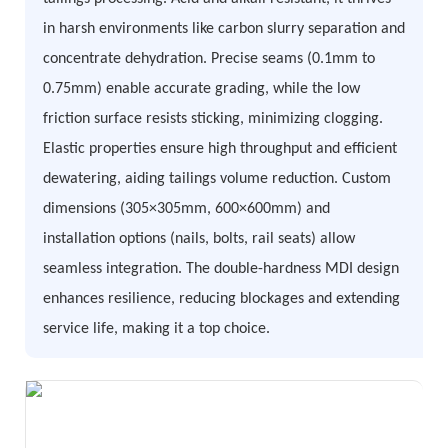
in harsh environments like carbon slurry separation and
concentrate dehydration. Precise seams (0.1mm to
0.75mm) enable accurate grading, while the low
friction surface resists sticking, minimizing clogging.
Elastic properties ensure high throughput and efficient
dewatering, aiding tailings volume reduction. Custom
dimensions (305×305mm, 600×600mm) and
installation options (nails, bolts, rail seats) allow
seamless integration. The double-hardness MDI design
enhances resilience, reducing blockages and extending
service life, making it a top choice.