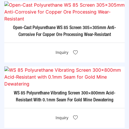
Open-Cast Polyurethane WS 85 Screen 305×305mm Anti-
Corrosive For Copper Ore Processing Wear-Resistant​
Inquiry
WS 85 Polyurethane Vibrating Screen 300×800mm Acid-
Resistant With 0.1mm Seam For Gold Mine Dewatering​
Inquiry