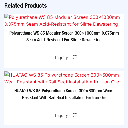
Related Products
Polyurethane WS 85 Modular Screen 300×1000mm 0.075mm
Seam Acid-Resistant For Slime Dewatering​
Inquiry
HUATAO WS 85 Polyurethane Screen 300×600mm Wear-
Resistant With Rail Seat Installation For Iron Ore​
Inquiry