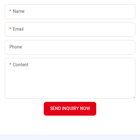
Name
Email
Phone
Content
SEND INQUIRY NOW