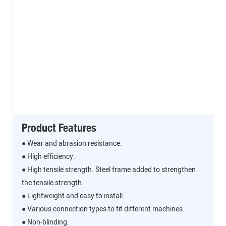
Product Features
● Wear and abrasion resistance.
● High efficiency.
● High tensile strength. Steel frame added to strengthen
the tensile strength.
● Lightweight and easy to install.
● Various connection types to fit different machines.
● Non-blinding.