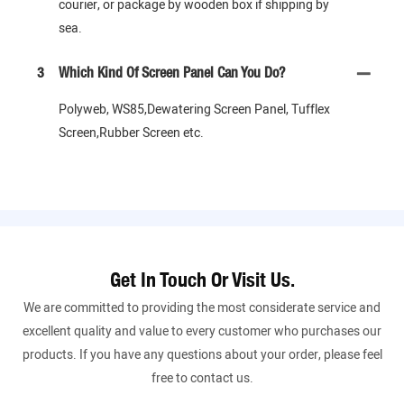
courier, or package by wooden box if shipping by
sea.
3
Which Kind Of Screen Panel Can You Do?
Polyweb, WS85,Dewatering Screen Panel, Tufflex
Screen,Rubber Screen etc.
Get In Touch Or Visit Us.
We are committed to providing the most considerate service and
excellent quality and value to every customer who purchases our
products. If you have any questions about your order, please feel
free to contact us.