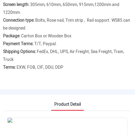
Screen length:
305mm, 610mm, 650mm, 915mm,1200mm and
1220mm.
Connection type:
Bolts, Rose nail, Trim strip , Rail support. WS85 can
be designed
Package:
Carton Box or Wooden Box
Payment Terms:
T/T, Paypal.
Shipping Options:
FedEx, DHL, UPS, Air Freight, Sea Freight, Train,
Truck
Terms:
EXW, FOB, CIF, DDU, DDP
Product Detail