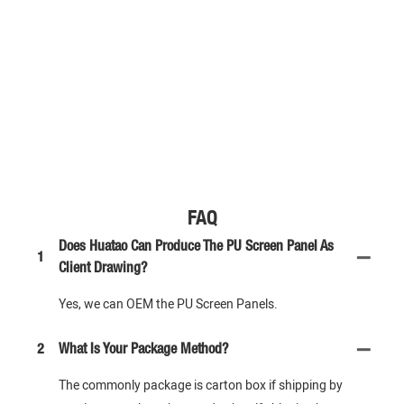
FAQ
Does Huatao Can Produce The PU Screen Panel As
1
Client Drawing?
Yes, we can OEM the PU Screen Panels.
2
What Is Your Package Method?
The commonly package is carton box if shipping by