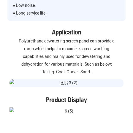
● Low noise.
● Long service life.
Application
Polyurethane dewatering screen panel can provide a
ramp which helps to maximize screen washing
capabilities and mainly used for dewatering and
dehydration for various materials. Such as below:
Tailing. Coal. Gravel. Sand.
Product Display