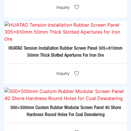
Inquiry
HUATAO Tension Installation Rubber Screen Panel 305×610mm
50mm Thick Slotted Apertures For Iron Ore
Inquiry
300×500mm Custom Rubber Modular Screen Panel 40 Shore
Hardness Round Holes For Coal Dewatering