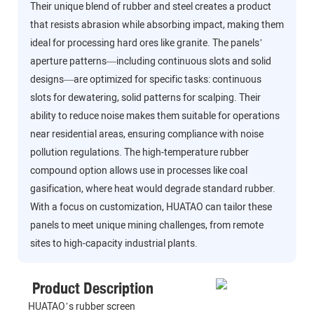
Their unique blend of rubber and steel creates a product
that resists abrasion while absorbing impact, making them
ideal for processing hard ores like granite. The panels’
aperture patterns—including continuous slots and solid
designs—are optimized for specific tasks: continuous
slots for dewatering, solid patterns for scalping. Their
ability to reduce noise makes them suitable for operations
near residential areas, ensuring compliance with noise
pollution regulations. The high-temperature rubber
compound option allows use in processes like coal
gasification, where heat would degrade standard rubber.
With a focus on customization, HUATAO can tailor these
panels to meet unique mining challenges, from remote
sites to high-capacity industrial plants.
Product Description
HUATAO’s rubber screen