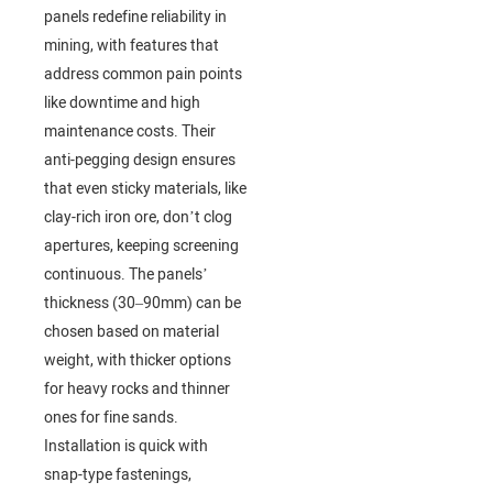
panels redefine reliability in
mining, with features that
address common pain points
like downtime and high
maintenance costs. Their
anti-pegging design ensures
that even sticky materials, like
clay-rich iron ore, don’t clog
apertures, keeping screening
continuous. The panels’
thickness (30–90mm) can be
chosen based on material
weight, with thicker options
for heavy rocks and thinner
ones for fine sands.
Installation is quick with
snap-type fastenings,