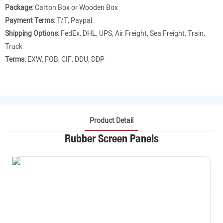
Package:
Carton Box or Wooden Box
Payment Terms:
T/T, Paypal.
Shipping Options:
FedEx, DHL, UPS, Air Freight, Sea Freight, Train,
Truck
Terms:
EXW, FOB, CIF, DDU, DDP
Product Detail
Rubber Screen Panels