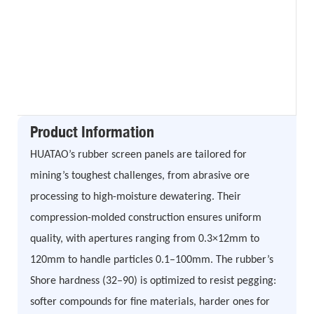
Product Information
HUATAO’s rubber screen panels are tailored for
mining’s toughest challenges, from abrasive ore
processing to high-moisture dewatering. Their
compression-molded construction ensures uniform
quality, with apertures ranging from 0.3×12mm to
120mm to handle particles 0.1–100mm. The rubber’s
Shore hardness (32–90) is optimized to resist pegging:
softer compounds for fine materials, harder ones for