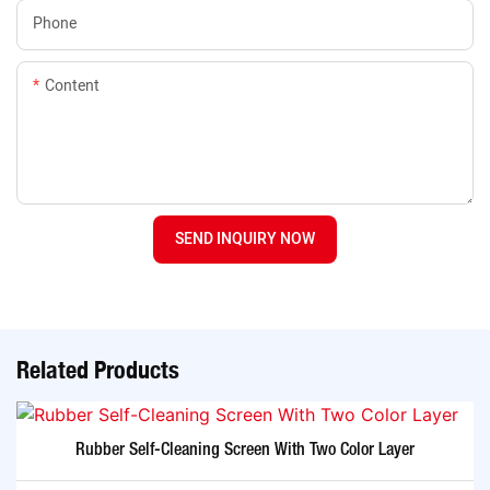
Phone
Content
SEND INQUIRY NOW
Related Products
Rubber Self-Cleaning Screen With Two Color Layer