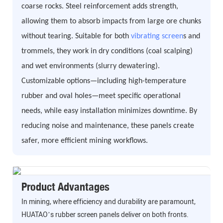
coarse rocks. Steel reinforcement adds strength,
allowing them to absorb impacts from large ore chunks
without tearing. Suitable for both
vibrating screen
s and
trommels, they work in dry conditions (coal scalping)
and wet environments (slurry dewatering).
Customizable options—including high-temperature
rubber and oval holes—meet specific operational
needs, while easy installation minimizes downtime. By
reducing noise and maintenance, these panels create
safer, more efficient mining workflows.
Product Advantages
In mining, where efficiency and durability are paramount,
HUATAO’s rubber screen panels deliver on both fronts.