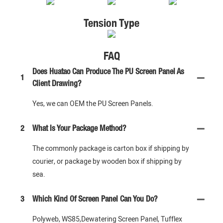
Tension Type
FAQ
Does Huatao Can Produce The PU Screen Panel As
1
Client Drawing?
Yes, we can OEM the PU Screen Panels.
2
What Is Your Package Method?
The commonly package is carton box if shipping by
courier, or package by wooden box if shipping by
sea.
3
Which Kind Of Screen Panel Can You Do?
Polyweb, WS85,Dewatering Screen Panel, Tufflex