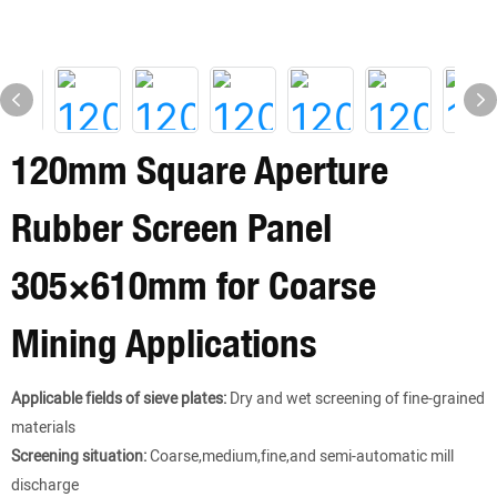
120mm Square Aperture
Rubber Screen Panel
305×610mm for Coarse
Mining Applications
Applicable fields of sieve plates:
Dry and wet screening of fine-grained
materials
Screening situation:
Coarse,medium,fine,and semi-automatic mill
discharge