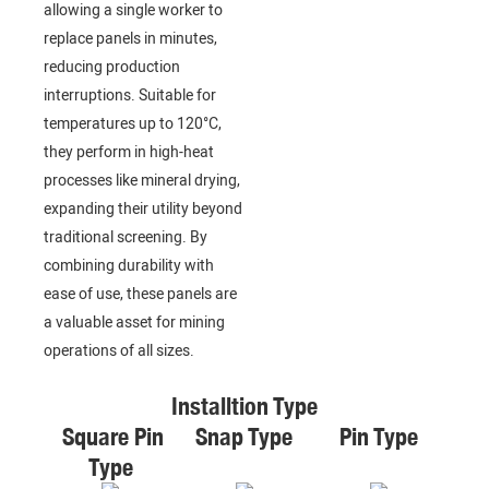
allowing a single worker to
replace panels in minutes,
reducing production
interruptions. Suitable for
temperatures up to 120°C,
they perform in high-heat
processes like mineral drying,
expanding their utility beyond
traditional screening. By
combining durability with
ease of use, these panels are
a valuable asset for mining
operations of all sizes.
Installtion Type
Square Pin
Snap Type
Pin Type
Type