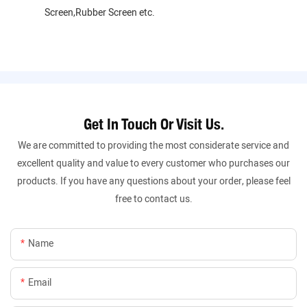
Screen,Rubber Screen etc.
Get In Touch Or Visit Us.
We are committed to providing the most considerate service and
excellent quality and value to every customer who purchases our
products. If you have any questions about your order, please feel
free to contact us.
Name
Email