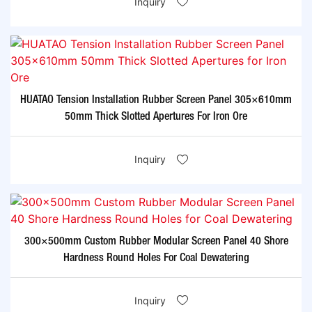
Inquiry
HUATAO Tension Installation Rubber Screen Panel 305×610mm
50mm Thick Slotted Apertures For Iron Ore
Inquiry
300×500mm Custom Rubber Modular Screen Panel 40 Shore
Hardness Round Holes For Coal Dewatering
Inquiry