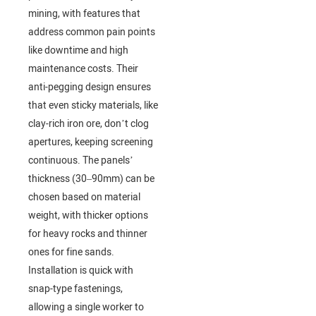
mining, with features that
address common pain points
like downtime and high
maintenance costs. Their
anti-pegging design ensures
that even sticky materials, like
clay-rich iron ore, don’t clog
apertures, keeping screening
continuous. The panels’
thickness (30–90mm) can be
chosen based on material
weight, with thicker options
for heavy rocks and thinner
ones for fine sands.
Installation is quick with
snap-type fastenings,
allowing a single worker to