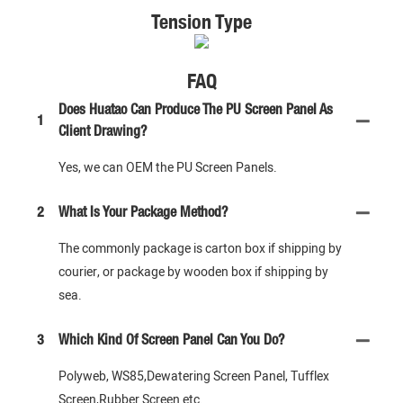
Tension Type
FAQ
Does Huatao Can Produce The PU Screen Panel As
1
Client Drawing?
Yes, we can OEM the PU Screen Panels.
2
What Is Your Package Method?
The commonly package is carton box if shipping by
courier, or package by wooden box if shipping by
sea.
3
Which Kind Of Screen Panel Can You Do?
Polyweb, WS85,Dewatering Screen Panel, Tufflex
Screen,Rubber Screen etc.