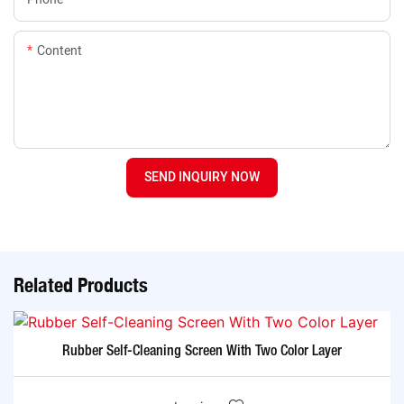
Content
SEND INQUIRY NOW
Related Products
Rubber Self-Cleaning Screen With Two Color Layer