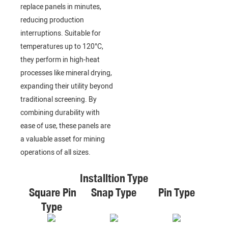
replace panels in minutes,
reducing production
interruptions. Suitable for
temperatures up to 120°C,
they perform in high-heat
processes like mineral drying,
expanding their utility beyond
traditional screening. By
combining durability with
ease of use, these panels are
a valuable asset for mining
operations of all sizes.
Installtion Type
Square Pin
Snap Type
Pin Type
Type