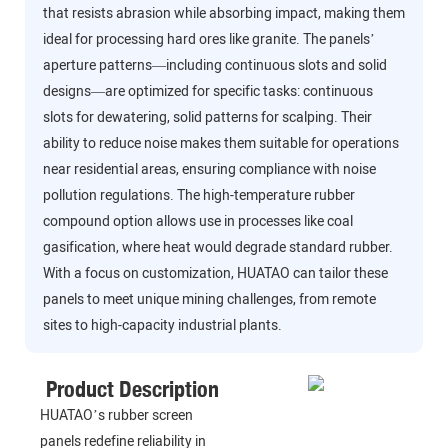
that resists abrasion while absorbing impact, making them
ideal for processing hard ores like granite. The panels’
aperture patterns—including continuous slots and solid
designs—are optimized for specific tasks: continuous
slots for dewatering, solid patterns for scalping. Their
ability to reduce noise makes them suitable for operations
near residential areas, ensuring compliance with noise
pollution regulations. The high-temperature rubber
compound option allows use in processes like coal
gasification, where heat would degrade standard rubber.
With a focus on customization, HUATAO can tailor these
panels to meet unique mining challenges, from remote
sites to high-capacity industrial plants.
Product Description
HUATAO’s rubber screen
panels redefine reliability in