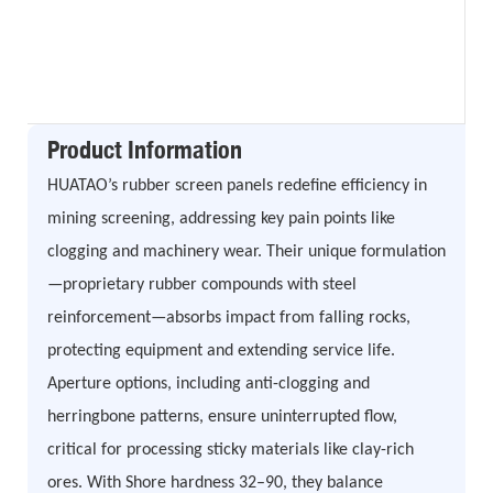
Product Information
HUATAO’s rubber screen panels redefine efficiency in
mining screening, addressing key pain points like
clogging and machinery wear. Their unique formulation
—proprietary rubber compounds with steel
reinforcement—absorbs impact from falling rocks,
protecting equipment and extending service life.
Aperture options, including anti-clogging and
herringbone patterns, ensure uninterrupted flow,
critical for processing sticky materials like clay-rich
ores. With Shore hardness 32–90, they balance