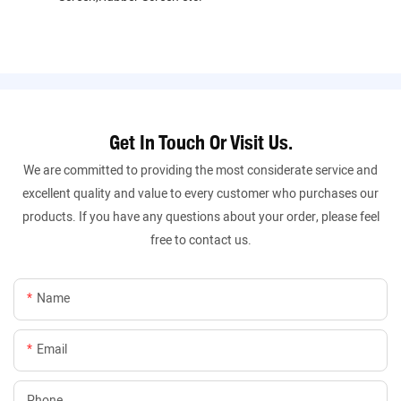
Get In Touch Or Visit Us.
We are committed to providing the most considerate service and
excellent quality and value to every customer who purchases our
products. If you have any questions about your order, please feel
free to contact us.
Name
Email
Phone