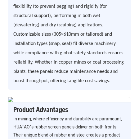
flexibility (to prevent pegging) and rigidity (for
structural support), performing in both wet
(dewatering) and dry (scalping) applications.
Customizable sizes (305×610mm or tailored) and
installation types (snap, seat) fit diverse machinery,
while compliance with global safety standards ensures
reliability. Whether in copper mines or coal processing
plants, these panels reduce maintenance needs and
boost throughput, offering tangible cost savings.
Product Advantages
In mining, where efficiency and durability are paramount,
HUATAO’s rubber screen panels deliver on both fronts.
Their unique blend of rubber and steel creates a product