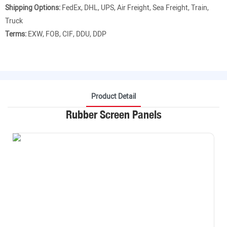
Shipping Options:
FedEx, DHL, UPS, Air Freight, Sea Freight, Train,
Truck
Terms:
EXW, FOB, CIF, DDU, DDP
Product Detail
Rubber Screen Panels