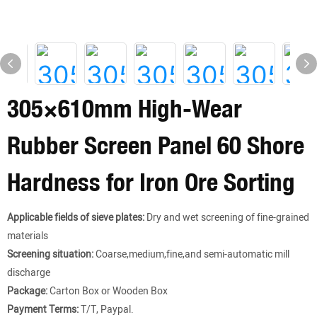
305×610mm High-Wear
Rubber Screen Panel 60 Shore
Hardness for Iron Ore Sorting
Applicable fields of sieve plates:
Dry and wet screening of fine-grained
materials
Screening situation:
Coarse,medium,fine,and semi-automatic mill
discharge
Package:
Carton Box or Wooden Box
Payment Terms:
T/T, Paypal.