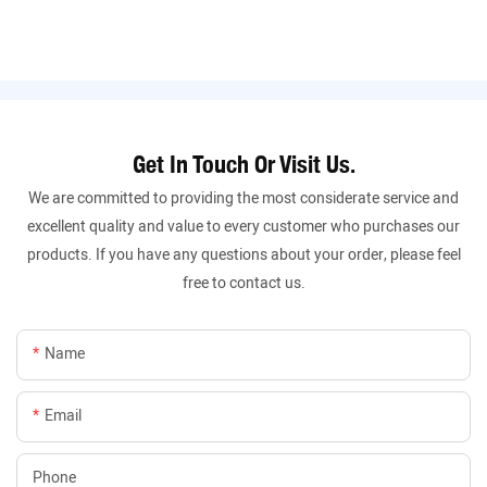
Get In Touch Or Visit Us.
We are committed to providing the most considerate service and
excellent quality and value to every customer who purchases our
products. If you have any questions about your order, please feel
free to contact us.
Name
Email
Phone