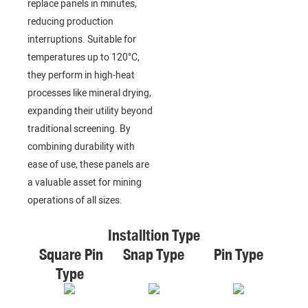
replace panels in minutes,
reducing production
interruptions. Suitable for
temperatures up to 120°C,
they perform in high-heat
processes like mineral drying,
expanding their utility beyond
traditional screening. By
combining durability with
ease of use, these panels are
a valuable asset for mining
operations of all sizes.
Installtion Type
Square Pin
Snap Type
Pin Type
Type