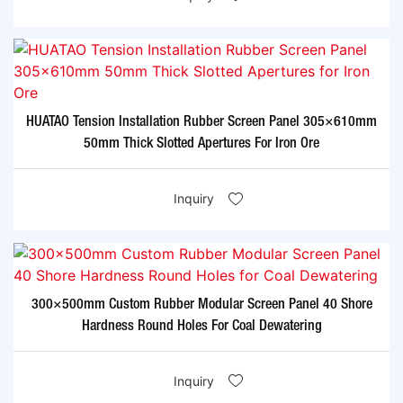
HUATAO Tension Installation Rubber Screen Panel 305×610mm
50mm Thick Slotted Apertures For Iron Ore
Inquiry
300×500mm Custom Rubber Modular Screen Panel 40 Shore
Hardness Round Holes For Coal Dewatering
Inquiry