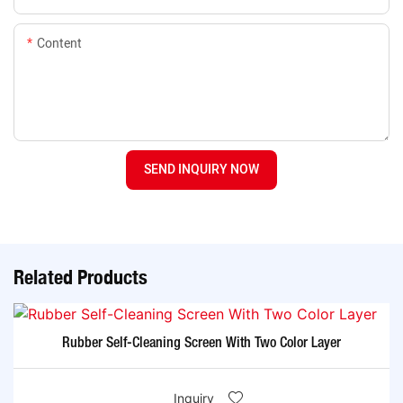
Content
SEND INQUIRY NOW
Related Products
Rubber Self-Cleaning Screen With Two Color Layer
Inquiry