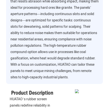
that resists abrasion while absorbing impact, making them
ideal for processing hard ores like granite. The panels’
aperture patterns—including continuous slots and solid
designs—are optimized for specific tasks: continuous
slots for dewatering, solid patterns for scalping. Their
ability to reduce noise makes them suitable for operations
near residential areas, ensuring compliance with noise
pollution regulations. The high-temperature rubber
compound option allows use in processes like coal
gasification, where heat would degrade standard rubber.
With a focus on customization, HUATAO can tailor these
panels to meet unique mining challenges, from remote
sites to high-capacity industrial plants.
Product Description
HUATAO’s rubber screen
panels redefine reliability in