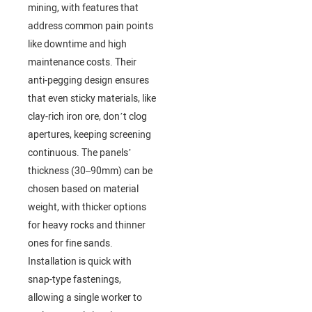
mining, with features that
address common pain points
like downtime and high
maintenance costs. Their
anti-pegging design ensures
that even sticky materials, like
clay-rich iron ore, don’t clog
apertures, keeping screening
continuous. The panels’
thickness (30–90mm) can be
chosen based on material
weight, with thicker options
for heavy rocks and thinner
ones for fine sands.
Installation is quick with
snap-type fastenings,
allowing a single worker to