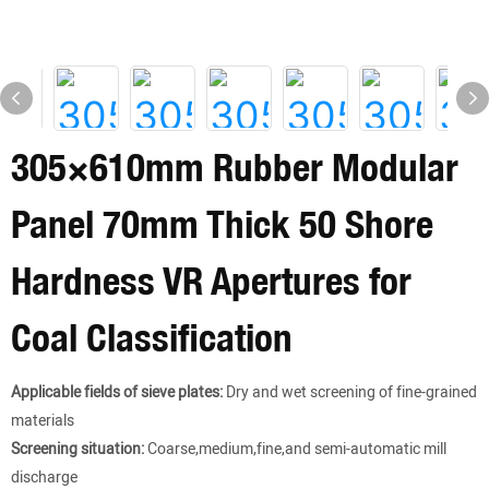
305×610mm Rubber Modular
Panel 70mm Thick 50 Shore
Hardness VR Apertures for
Coal Classification
Applicable fields of sieve plates:
Dry and wet screening of fine-grained
materials
Screening situation:
Coarse,medium,fine,and semi-automatic mill
discharge