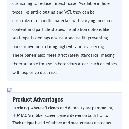
cushioning to reduce impact noise. Available in hole
types like anti-clogging and VST, they can be
customized to handle materials with varying moisture
content and particle shapes. Installation options like
seat-type fastenings ensure a secure fit, preventing
panel movement during high-vibration screening.
These panels also meet strict safety standards, making
them suitable for use in hazardous areas, such as mines
with explosive dust risks.
Product Advantages
In mining, where efficiency and durability are paramount,
HUATAO’s rubber screen panels deliver on both fronts.
Their unique blend of rubber and steel creates a product