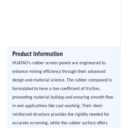
Product Information
HUATAO’s rubber screen panels are engineered to
enhance mining efficiency through their advanced
design and material science. The rubber compound is
formulated to have a low coefficient of friction,
preventing material buildup and ensuring smooth flow
in wet applications like coal washing. Their steel-
reinforced structure provides the rigidity needed for
accurate screening, while the rubber surface offers