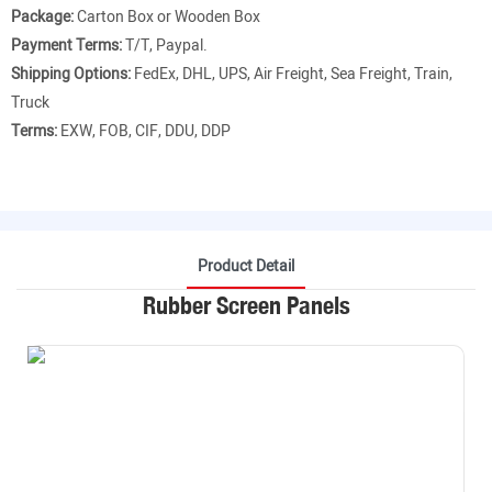
Package:
Carton Box or Wooden Box
Payment Terms:
T/T, Paypal.
Shipping Options:
FedEx, DHL, UPS, Air Freight, Sea Freight, Train,
Truck
Terms:
EXW, FOB, CIF, DDU, DDP
Product Detail
Rubber Screen Panels