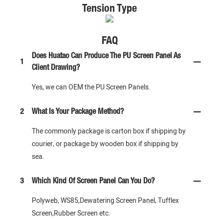
Tension Type
FAQ
Does Huatao Can Produce The PU Screen Panel As
1
Client Drawing?
Yes, we can OEM the PU Screen Panels.
2
What Is Your Package Method?
The commonly package is carton box if shipping by
courier, or package by wooden box if shipping by
sea.
3
Which Kind Of Screen Panel Can You Do?
Polyweb, WS85,Dewatering Screen Panel, Tufflex
Screen,Rubber Screen etc.